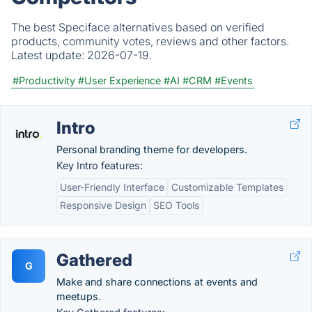
The best Speciface alternatives based on verified
products, community votes, reviews and other factors.
Latest update:
2026-07-19.
#Productivity
#User Experience
#AI
#CRM
#Events
Intro
Personal branding theme for developers.
Key Intro features:
User-Friendly Interface
Customizable Templates
Responsive Design
SEO Tools
Gathered
G
Make and share connections at events and
meetups.