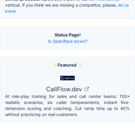
vertical. If you think we are missing a competitor, please,
let us
know.
Status Page!
Is Speciface down?
Featured
CallFlow.dev
AI role-play training for sales and call center teams: 700+
realistic scenarios, six caller temperaments, instant five-
dimension scoring and coaching. Cut ramp time up to 40%
without practicing on real customers.