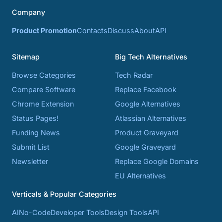
Company
Product Promotion
Contacts
Discuss
About
API
Sitemap
Big Tech Alternatives
Browse Categories
Tech Radar
Compare Software
Replace Facebook
Chrome Extension
Google Alternatives
Status Pages!
Atlassian Alternatives
Funding News
Product Graveyard
Submit List
Google Graveyard
Newsletter
Replace Google Domains
EU Alternatives
Verticals & Popular Categories
AI
No-Code
Developer Tools
Design Tools
API