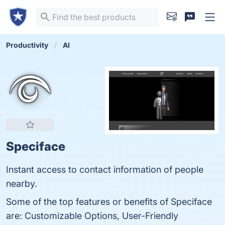
Productivity
AI
Speciface
Instant access to contact information of people
nearby.
Some of the top features or benefits of Speciface
are: Customizable Options, User-Friendly