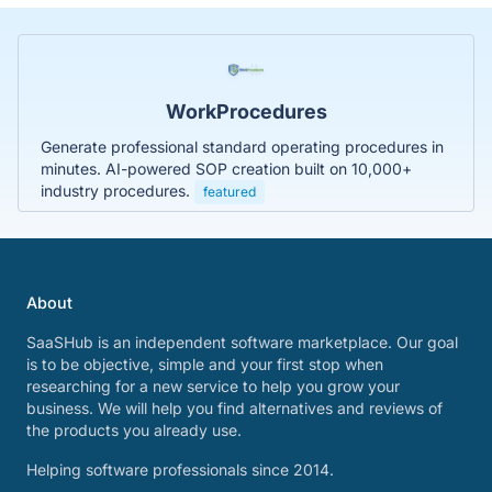
WorkProcedures
Generate professional standard operating procedures in
minutes. AI-powered SOP creation built on 10,000+
industry procedures.
featured
About
SaaSHub is an independent software marketplace. Our goal
is to be objective, simple and your first stop when
researching for a new service to help you grow your
business. We will help you find alternatives and reviews of
the products you already use.
Helping software professionals since 2014.