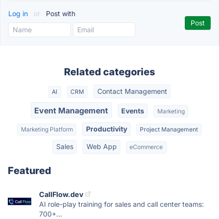
Log in
or
Post with
Related categories
Contact Management
AI
CRM
Event Management
Events
Marketing
Productivity
Marketing Platform
Project Management
Sales
Web App
eCommerce
Featured
CallFlow.dev
AI role-play training for sales and call center teams:
700+...