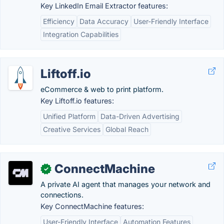
Key LinkedIn Email Extractor features:
Efficiency
Data Accuracy
User-Friendly Interface
Integration Capabilities
Liftoff.io
eCommerce & web to print platform.
Key Liftoff.io features:
Unified Platform
Data-Driven Advertising
Creative Services
Global Reach
ConnectMachine
✓
A private AI agent that manages your network and
connections.
Key ConnectMachine features:
User-Friendly Interface
Automation Features