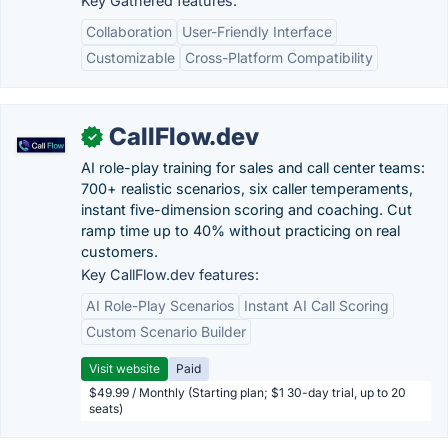
Key Gathered features:
Collaboration
User-Friendly Interface
Customizable
Cross-Platform Compatibility
CallFlow.dev
✓
AI role-play training for sales and call center teams:
700+ realistic scenarios, six caller temperaments,
instant five-dimension scoring and coaching. Cut
ramp time up to 40% without practicing on real
customers.
Key CallFlow.dev features:
AI Role-Play Scenarios
Instant AI Call Scoring
Custom Scenario Builder
Visit website
Paid
$49.99 / Monthly (Starting plan; $1 30-day trial, up to 20
seats)