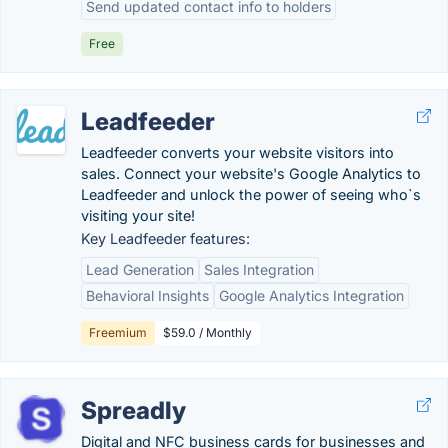
Send updated contact info to holders
Free
Leadfeeder
Leadfeeder converts your website visitors into
sales. Connect your website's Google Analytics to
Leadfeeder and unlock the power of seeing who`s
visiting your site!
Key Leadfeeder features:
Lead Generation
Sales Integration
Behavioral Insights
Google Analytics Integration
Freemium
$59.0 / Monthly
Spreadly
Digital and NFC business cards for businesses and