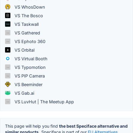
VS WhosDown
VS The Bosco
VS Taskwall
VS Gathered
VS Ephoto 360
VS Orbital
VS Virtual Booth
VS Typomotion
VS PIP Camera
VS Beeminder
VS Gab.ai
VS LuvHut | The Meetup App
This page will help you find
the best Speciface alternative and
similar products.
Speciface is part of our
EU Alternatives