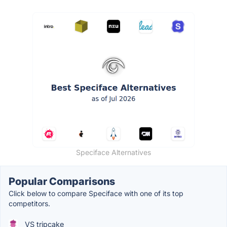
Speciface Alternatives
Popular Comparisons
Click below to compare Speciface with one of its top
competitors.
VS tripcake