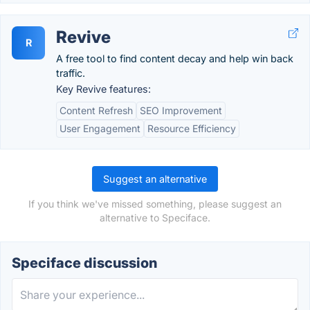
Revive
R
A free tool to find content decay and help win back
traffic.
Key Revive features:
Content Refresh
SEO Improvement
User Engagement
Resource Efficiency
Suggest an alternative
If you think we've missed something, please suggest an
alternative to Speciface.
Speciface discussion