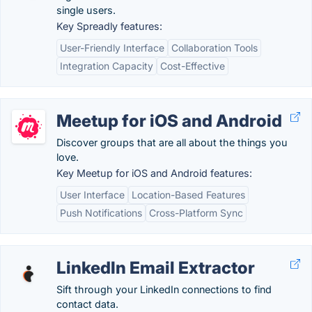
single users.
Key Spreadly features:
User-Friendly Interface
Collaboration Tools
Integration Capacity
Cost-Effective
Meetup for iOS and Android
Discover groups that are all about the things you
love.
Key Meetup for iOS and Android features:
User Interface
Location-Based Features
Push Notifications
Cross-Platform Sync
LinkedIn Email Extractor
Sift through your LinkedIn connections to find
contact data.