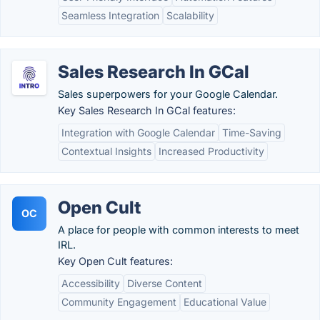
Seamless Integration
Scalability
Sales Research In GCal
Sales superpowers for your Google Calendar.
Key Sales Research In GCal features:
Integration with Google Calendar
Time-Saving
Contextual Insights
Increased Productivity
Open Cult
OC
A place for people with common interests to meet
IRL.
Key Open Cult features:
Accessibility
Diverse Content
Community Engagement
Educational Value