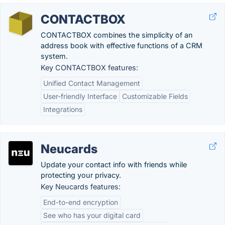
CONTACTBOX
CONTACTBOX combines the simplicity of an
address book with effective functions of a CRM
system.
Key CONTACTBOX features:
Unified Contact Management
User-friendly Interface
Customizable Fields
Integrations
Neucards
Update your contact info with friends while
protecting your privacy.
Key Neucards features:
End-to-end encryption
See who has your digital card