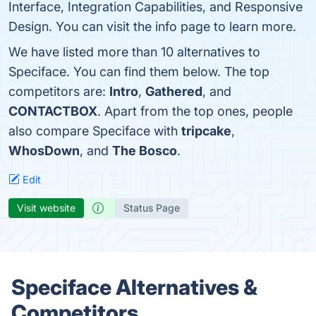
Interface, Integration Capabilities, and Responsive
Design. You can visit the info page to learn more.
We have listed more than 10 alternatives to
Speciface. You can find them below. The top
competitors are:
Intro
,
Gathered
, and
CONTACTBOX
. Apart from the top ones, people
also compare Speciface with
tripcake
,
WhosDown
, and
The Bosco
.
Edit
Visit website
Status Page
Speciface Alternatives &
Competitors