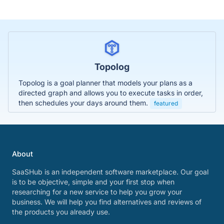
Topolog
Topolog is a goal planner that models your plans as a
directed graph and allows you to execute tasks in order,
then schedules your days around them.
featured
About
SaaSHub is an independent software marketplace. Our goal
is to be objective, simple and your first stop when
researching for a new service to help you grow your
business. We will help you find alternatives and reviews of
the products you already use.