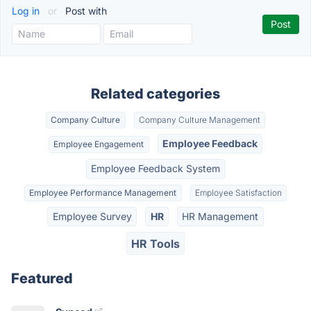
Log in
or
Post with
Related categories
Company Culture
Company Culture Management
Employee Feedback
Employee Engagement
Employee Feedback System
Employee Performance Management
Employee Satisfaction
Employee Survey
HR
HR Management
HR Tools
Featured