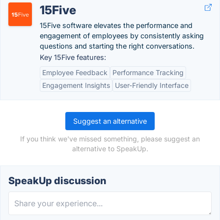
15Five
15Five software elevates the performance and
engagement of employees by consistently asking
questions and starting the right conversations.
Key 15Five features:
Employee Feedback
Performance Tracking
Engagement Insights
User-Friendly Interface
Suggest an alternative
If you think we've missed something, please suggest an
alternative to SpeakUp.
SpeakUp discussion