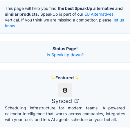
This page will help you find
the best SpeakUp alternative and
similar products.
SpeakUp is part of our
EU Alternatives
vertical. If you think we are missing a competitor, please,
let us
know.
Status Page!
Is SpeakUp down?
Featured
Synced
Scheduling infrastructure for modern teams. AI-powered
calendar intelligence that works across companies, integrates
with your tools, and lets AI agents schedule on your behalf.