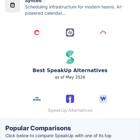
Synced
Scheduling infrastructure for modern teams. AI-
powered calendar...
SpeakUp Alternatives
Popular Comparisons
Click below to compare SpeakUp with one of its top