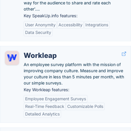
way for the audience to share and rate each
other'….
Key SpeakUp.info features:
User Anonymity
Accessibility
Integrations
Data Security
Workleap
An employee survey platform with the mission of
improving company culture. Measure and improve
your culture in less than 5 minutes per month, with
our simple surveys.
Key Workleap features:
Employee Engagement Surveys
Real-Time Feedback
Customizable Polls
Detailed Analytics