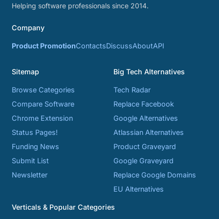
Helping software professionals since 2014.
Company
Product Promotion
Contacts
Discuss
About
API
Sitemap
Big Tech Alternatives
Browse Categories
Tech Radar
Compare Software
Replace Facebook
Chrome Extension
Google Alternatives
Status Pages!
Atlassian Alternatives
Funding News
Product Graveyard
Submit List
Google Graveyard
Newsletter
Replace Google Domains
EU Alternatives
Verticals & Popular Categories