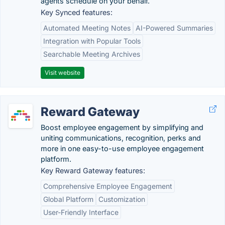
agents schedule on your behalf.
Key Synced features:
Automated Meeting Notes
AI-Powered Summaries
Integration with Popular Tools
Searchable Meeting Archives
Visit website
Reward Gateway
Boost employee engagement by simplifying and
uniting communications, recognition, perks and
more in one easy-to-use employee engagement
platform.
Key Reward Gateway features:
Comprehensive Employee Engagement
Global Platform
Customization
User-Friendly Interface