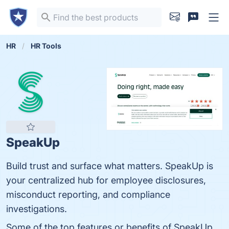
HR
HR Tools
SpeakUp
Build trust and surface what matters. SpeakUp is
your centralized hub for employee disclosures,
misconduct reporting, and compliance
investigations.
Some of the top features or benefits of SpeakUp