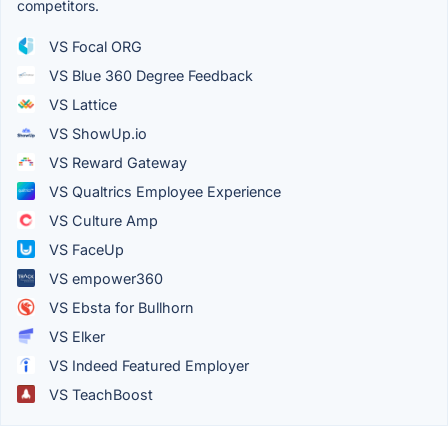
competitors.
VS Focal ORG
VS Blue 360 Degree Feedback
VS Lattice
VS ShowUp.io
VS Reward Gateway
VS Qualtrics Employee Experience
VS Culture Amp
VS FaceUp
VS empower360
VS Ebsta for Bullhorn
VS Elker
VS Indeed Featured Employer
VS TeachBoost