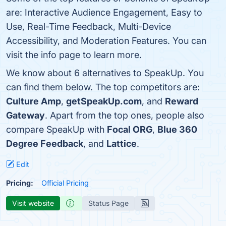
are: Interactive Audience Engagement, Easy to
Use, Real-Time Feedback, Multi-Device
Accessibility, and Moderation Features. You can
visit the info page to learn more.
We know about 6 alternatives to SpeakUp. You
can find them below. The top competitors are:
Culture Amp
,
getSpeakUp.com
, and
Reward
Gateway
. Apart from the top ones, people also
compare SpeakUp with
Focal ORG
,
Blue 360
Degree Feedback
, and
Lattice
.
Edit
Pricing:
Official Pricing
Visit website
Status Page