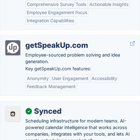
Comprehensive Survey Tools
Actionable Insights
Employee Engagement Focus
Integration Capabilities
getSpeakUp.com
Employee-sourced problem solving and idea
generation.
Key getSpeakUp.com features:
Anonymity
User Engagement
Accessibility
Feedback Management
Synced
✓
Scheduling infrastructure for modern teams. AI-
powered calendar intelligence that works across
companies, integrates with your tools, and lets AI