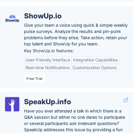
ShowUp.io
Give your team a voice using quick & simple weekly
pulse surveys. Analyze the results and pin-point
problems before they arise. Take action, retain your
top talent and ShowUp for you team.
Key ShowUp.io features:
User-Friendly Interface
Integration Capabilities
Real-time Notifications
Customization Options
Free Trial
SpeakUp.info
Have you ever attended a talk in which there is a
Q&A session but either no one dares to participate
or several participants ask irrelevant questions?
SpeakUp addresses this issue by providing a fun