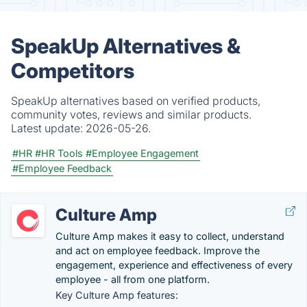
SpeakUp Alternatives &
Competitors
SpeakUp alternatives based on verified products,
community votes, reviews and similar products.
Latest update:
2026-05-26.
#HR
#HR Tools
#Employee Engagement
#Employee Feedback
Culture Amp
Culture Amp makes it easy to collect, understand
and act on employee feedback. Improve the
engagement, experience and effectiveness of every
employee - all from one platform.
Key Culture Amp features: