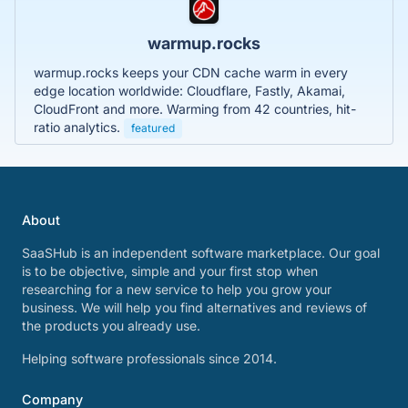
warmup.rocks
warmup.rocks keeps your CDN cache warm in every
edge location worldwide: Cloudflare, Fastly, Akamai,
CloudFront and more. Warming from 42 countries, hit-
ratio analytics.
featured
About
SaaSHub is an independent software marketplace. Our goal
is to be objective, simple and your first stop when
researching for a new service to help you grow your
business. We will help you find alternatives and reviews of
the products you already use.
Helping software professionals since 2014.
Company