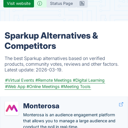
Visit website
Status Page
Sparkup Alternatives &
Competitors
The best Sparkup alternatives based on verified
products, community votes, reviews and other factors.
Latest update:
2026-03-19.
#Virtual Events
#Remote Meetings
#Digital Learning
#Web App
#Online Meetings
#Meeting Tools
Monterosa
Monterosa is an audience engagement platform
that allows you to manage a large audience and
conduct the poll in real-time.