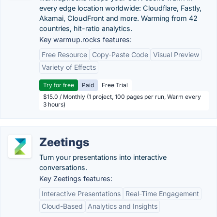
every edge location worldwide: Cloudflare, Fastly,
Akamai, CloudFront and more. Warming from 42
countries, hit-ratio analytics.
Key warmup.rocks features:
Free Resource
Copy-Paste Code
Visual Preview
Variety of Effects
Try for free
Paid
Free Trial
$15.0 / Monthly (1 project, 100 pages per run, Warm every
3 hours)
Zeetings
Turn your presentations into interactive
conversations.
Key Zeetings features:
Interactive Presentations
Real-Time Engagement
Cloud-Based
Analytics and Insights