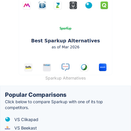
Sparkup Alternatives
Popular Comparisons
Click below to compare Sparkup with one of its top
competitors.
VS Clikapad
VS Beekast