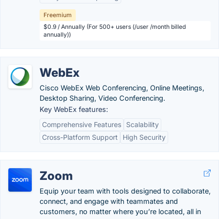
Freemium
$0.9 / Annually (For 500+ users (/user /month billed
annually))
WebEx
Cisco WebEx Web Conferencing, Online Meetings,
Desktop Sharing, Video Conferencing.
Key WebEx features:
Comprehensive Features
Scalability
Cross-Platform Support
High Security
Zoom
Equip your team with tools designed to collaborate,
connect, and engage with teammates and
customers, no matter where you’re located, all in