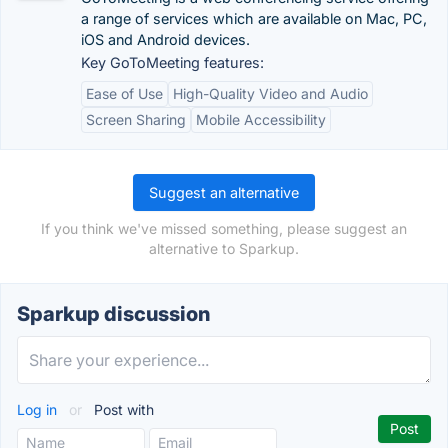
a range of services which are available on Mac, PC,
iOS and Android devices.
Key GoToMeeting features:
Ease of Use
High-Quality Video and Audio
Screen Sharing
Mobile Accessibility
Suggest an alternative
If you think we've missed something, please suggest an
alternative to Sparkup.
Sparkup discussion
Log in
or
Post with