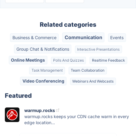
Related categories
Communication
Business & Commerce
Events
Group Chat & Notifications
Interactive Presentations
Online Meetings
Polls And Quizzes
Realtime Feedback
Task Management
Team Collaboration
Video Conferencing
Webinars And Webcasts
Featured
warmup.rocks
warmup.rocks keeps your CDN cache warm in every
edge location...