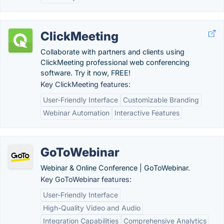
ClickMeeting
Collaborate with partners and clients using
ClickMeeting professional web conferencing
software. Try it now, FREE!
Key ClickMeeting features:
User-Friendly Interface
Customizable Branding
Webinar Automation
Interactive Features
GoToWebinar
Webinar & Online Conference | GoToWebinar.
Key GoToWebinar features:
User-Friendly Interface
High-Quality Video and Audio
Integration Capabilities
Comprehensive Analytics