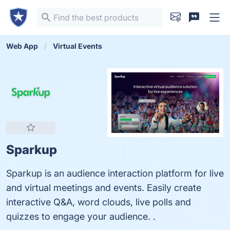
Web App
Virtual Events
Sparkup
Sparkup is an audience interaction platform for live
and virtual meetings and events. Easily create
interactive Q&A, word clouds, live polls and
quizzes to engage your audience. .