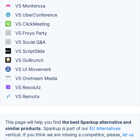
VS Monterosa
VS UberConference
VS ClickMeeting
VS Froyo Party
VS Social Q&A
VS ScriptSlide
VS GoBrunch
VS UI Movement
VS Onstream Media
VS Resolutz
VS Remotix
This page will help you find
the best Sparkup alternative and
similar products.
Sparkup is part of our
EU Alternatives
vertical. If you think we are missing a competitor, please,
let us