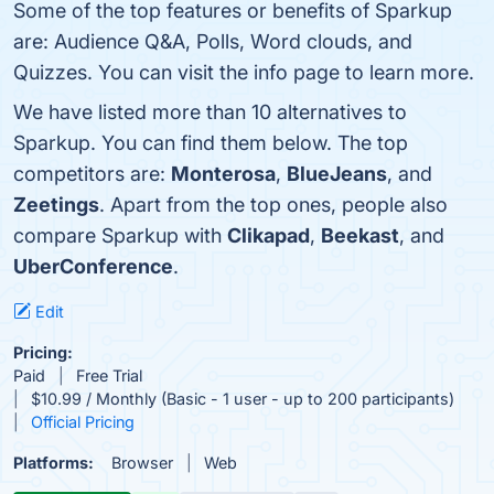
Some of the top features or benefits of Sparkup
are: Audience Q&A, Polls, Word clouds, and
Quizzes. You can visit the info page to learn more.
We have listed more than 10 alternatives to
Sparkup. You can find them below. The top
competitors are:
Monterosa
,
BlueJeans
, and
Zeetings
. Apart from the top ones, people also
compare Sparkup with
Clikapad
,
Beekast
, and
UberConference
.
Edit
Pricing:
Paid
Free Trial
$10.99 / Monthly (Basic - 1 user - up to 200 participants)
Official Pricing
Platforms:
Browser
Web