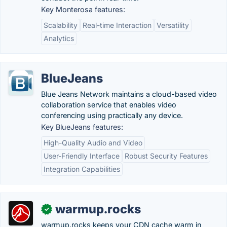
Key Monterosa features:
Scalability
Real-time Interaction
Versatility
Analytics
BlueJeans
Blue Jeans Network maintains a cloud-based video
collaboration service that enables video
conferencing using practically any device.
Key BlueJeans features:
High-Quality Audio and Video
User-Friendly Interface
Robust Security Features
Integration Capabilities
warmup.rocks
✓
warmup.rocks keeps your CDN cache warm in