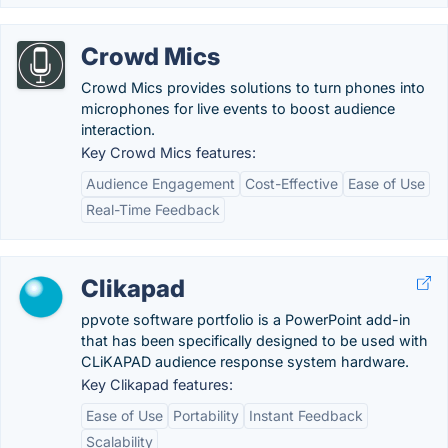
Crowd Mics
Crowd Mics provides solutions to turn phones into
microphones for live events to boost audience
interaction.
Key Crowd Mics features:
Audience Engagement
Cost-Effective
Ease of Use
Real-Time Feedback
Clikapad
ppvote software portfolio is a PowerPoint add-in
that has been specifically designed to be used with
CLiKAPAD audience response system hardware.
Key Clikapad features:
Ease of Use
Portability
Instant Feedback
Scalability