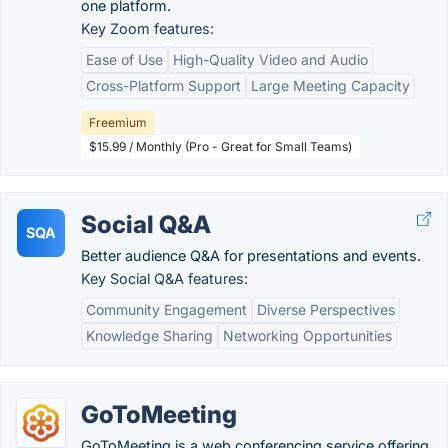
one platform.
Key Zoom features:
Ease of Use
High-Quality Video and Audio
Cross-Platform Support
Large Meeting Capacity
Freemium
$15.99 / Monthly (Pro - Great for Small Teams)
Social Q&A
SQA
Better audience Q&A for presentations and events.
Key Social Q&A features:
Community Engagement
Diverse Perspectives
Knowledge Sharing
Networking Opportunities
GoToMeeting
GoToMeeting is a web conferencing service offering