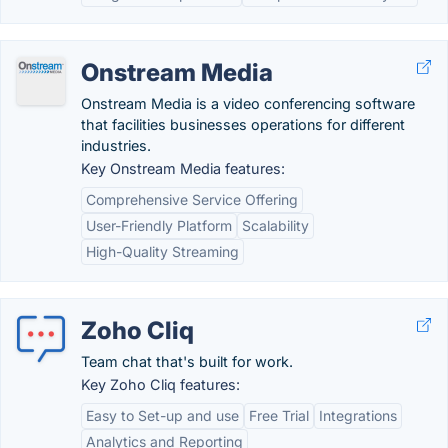
Onstream Media
Onstream Media is a video conferencing software
that facilities businesses operations for different
industries.
Key Onstream Media features:
Comprehensive Service Offering
User-Friendly Platform
Scalability
High-Quality Streaming
Zoho Cliq
Team chat that's built for work.
Key Zoho Cliq features:
Easy to Set-up and use
Free Trial
Integrations
Analytics and Reporting