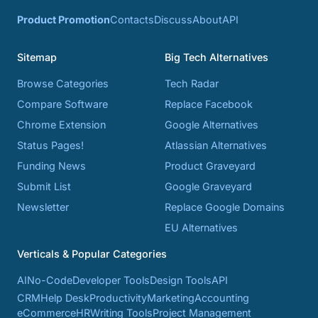
Product Promotion
Contacts
Discuss
About
API
Sitemap
Big Tech Alternatives
Browse Categories
Tech Radar
Compare Software
Replace Facebook
Chrome Extension
Google Alternatives
Status Pages!
Atlassian Alternatives
Funding News
Product Graveyard
Submit List
Google Graveyard
Newsletter
Replace Google Domains
EU Alternatives
Verticals & Popular Categories
AI
No-Code
Developer Tools
Design Tools
API
CRM
Help Desk
Productivity
Marketing
Accounting
eCommerce
HR
Writing Tools
Project Management