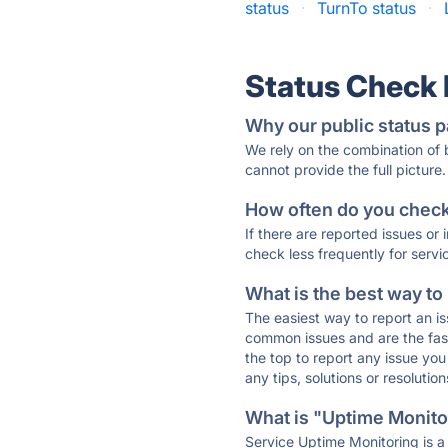
status
·
TurnTo status
·
Status Check
Why our public status p
We rely on the combination of
cannot provide the full picture.
How often do you check 
If there are reported issues or
check less frequently for servi
What is the best way to
The easiest way to report an is
common issues and are the faste
the top to report any issue y
any tips, solutions or resoluti
What is "Uptime Monitor
Service Uptime Monitoring is a 