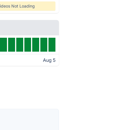
ideos Not Loading
Aug 5