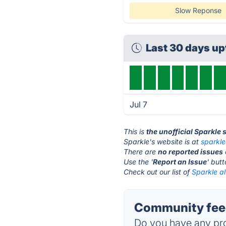
Slow Reponse
Last 30 days u
Jul 7
This is
the unofficial Sparkle 
Sparkle's website is at
sparkl
There are
no reported issues
Use the '
Report an Issue
' but
Check out our list of
Sparkle al
Community feed
Do you have any pro