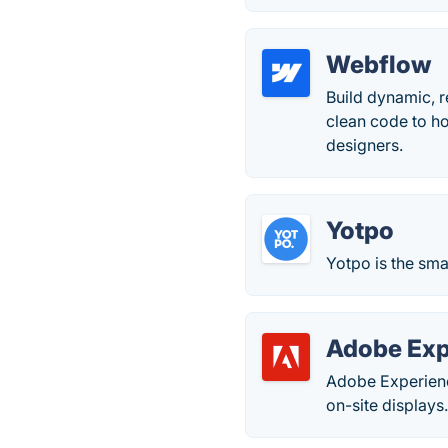
Webflow
Build dynamic, r
clean code to ho
designers.
Yotpo
Yotpo is the sma
Adobe Exp
Adobe Experienc
on-site displays