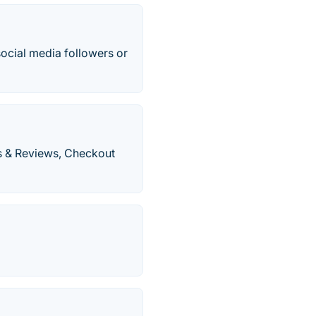
 social media followers or
s & Reviews, Checkout