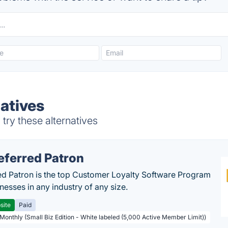
natives
try these alternatives
eferred Patron
ed Patron is the top Customer Loyalty Software Program
nesses in any industry of any size.
site
Paid
 Monthly (Small Biz Edition - White labeled (5,000 Active Member Limit))