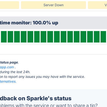
Server Down
V
ptime monitor: 100.0% up
status page
.
eapp.com
.
during the last 24h.
ton to report any issues you may have with the service.
ternatives.
back on Sparkle's status
blems with the service or want to share a tip?