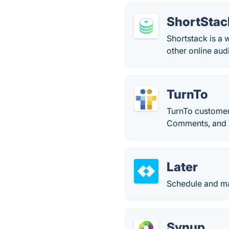
ShortStac
Shortstack is a 
other online aud
TurnTo
TurnTo customer
Comments, and 
Later
Schedule and ma
Synup