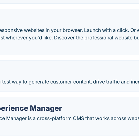
esponsive websites in your browser. Launch with a click. Or
st wherever you'd like. Discover the professional website b
rtest way to generate customer content, drive traffic and in
erience Manager
e Manager is a cross-platform CMS that works across webs
.