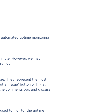
ly automated uptime monitoring
ry minute. However, we may
ry hour.
 page. They represent the most
t an Issue' button or link at
e the comments box and discuss
e used to monitor the uptime