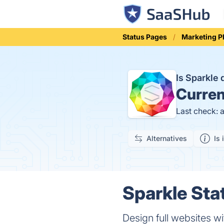
Status Pages
Marketing P
Is Sparkle
Curren
Last check: 
Alternatives
Is 
Sparkle Sta
Design full websites wi