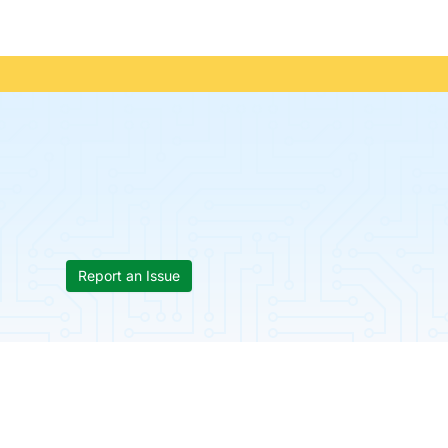
Report an Issue