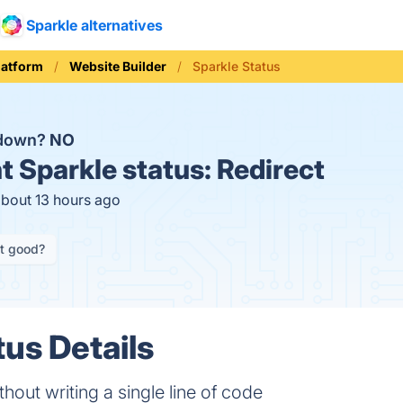
Sparkle alternatives
latform
Website Builder
Sparkle Status
 down?
NO
t
Sparkle status:
Redirect
about 13 hours ago
it good?
tus Details
thout writing a single line of code