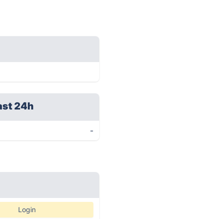
ast 24h
-
Login