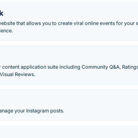
k
website that allows you to create viral online events for your
ience.
 content application suite including Community Q&A, Rating
Visual Reviews.
nage your Instagram posts.