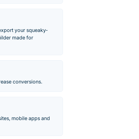
 export your squeaky-
uilder made for
crease conversions.
ites, mobile apps and