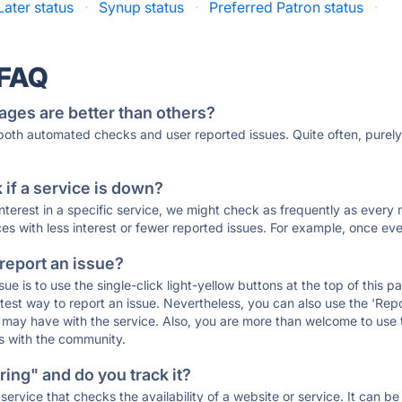
Later status
·
Synup status
·
Preferred Patron status
·
 FAQ
ages are better than others?
 both automated checks and user reported issues. Quite often, pure
if a service is down?
 interest in a specific service, we might check as frequently as eve
ces with less interest or fewer reported issues. For example, once eve
 report an issue?
sue is to use the single-click light-yellow buttons at the top of this
st way to report an issue. Nevertheless, you can also use the 'Repor
ou may have with the service. Also, you are more than welcome to us
ons with the community.
ing" and do you track it?
service that checks the availability of a website or service. It can b