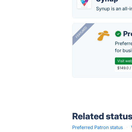
Synup is an all-
FEATURED
Pr
✓
Preferr
for busi
Visit web
$149.0 /
Related statu
Preferred Patron status
·