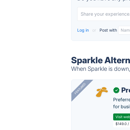
Log in
or
Post with
Sparkle Alter
When Sparkle is down, 
FEATURED
Pr
✓
Preferr
for busi
Visit web
$149.0 /