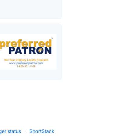
er status
·
ShortStack