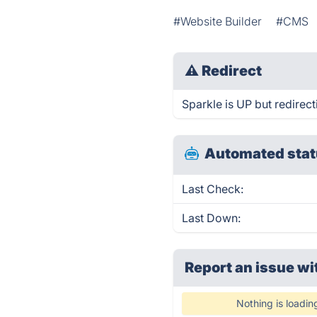
#Website Builder
#CMS
⚠
Redirect
Sparkle is UP but redirect
Automated stat
Last Check:
Last Down:
Report an issue wi
Nothing is loadin