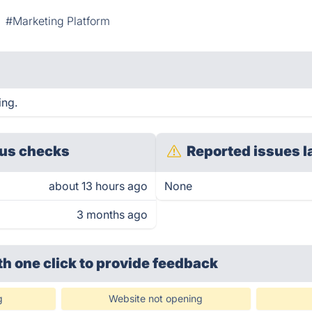
#Marketing Platform
ing.
us checks
Reported issues l
about 13 hours ago
None
3 months ago
th one click
to provide feedback
g
Website not opening