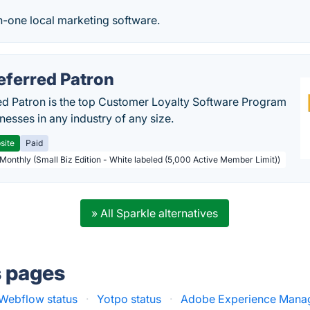
in-one local marketing software.
eferred Patron
ed Patron is the top Customer Loyalty Software Program
nesses in any industry of any size.
site
Paid
 Monthly (Small Biz Edition - White labeled (5,000 Active Member Limit))
» All Sparkle alternatives
s pages
Webflow status
·
Yotpo status
·
Adobe Experience Manag