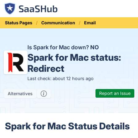
Status Pages
Communication
Email
Is Spark for Mac down?
NO
Spark for Mac status:
Redirect
Last check: about 12 hours ago
Report an Issue
Alternatives
Spark for Mac Status Details