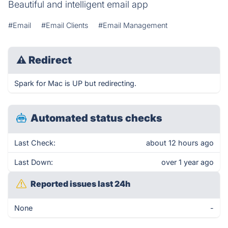
Beautiful and intelligent email app
#Email
#Email Clients
#Email Management
⚠
Redirect
Spark for Mac is UP but redirecting.
Automated status checks
Last Check:
about 12 hours ago
Last Down:
over 1 year ago
Reported issues last 24h
None
-