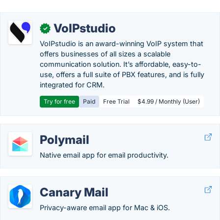
VoIPstudio
✓
VoIPstudio is an award-winning VoIP system that
offers businesses of all sizes a scalable
communication solution. It’s affordable, easy-to-
use, offers a full suite of PBX features, and is fully
integrated for CRM.
Try for free
Paid
Free Trial
$4.99 / Monthly (User)
Polymail
Native email app for email productivity.
Canary Mail
Privacy-aware email app for Mac & iOS.