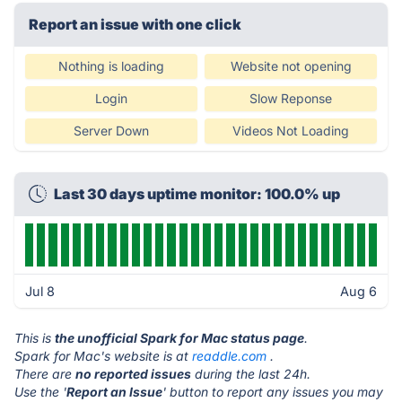
Report an issue with one click
Nothing is loading
Website not opening
Login
Slow Reponse
Server Down
Videos Not Loading
Last 30 days uptime monitor: 100.0% up
Jul 8
Aug 6
This is
the unofficial Spark for Mac status page
.
Spark for Mac's website is at
readdle.com
.
There are
no reported issues
during the last 24h.
Use the '
Report an Issue
' button to report any issues you may