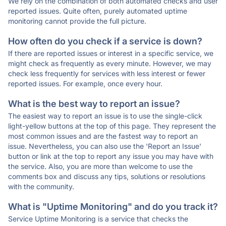
We rely on the combination of both automated checks and user
reported issues. Quite often, purely automated uptime
monitoring cannot provide the full picture.
How often do you check if a service is down?
If there are reported issues or interest in a specific service, we
might check as frequently as every minute. However, we may
check less frequently for services with less interest or fewer
reported issues. For example, once every hour.
What is the best way to report an issue?
The easiest way to report an issue is to use the single-click
light-yellow buttons at the top of this page. They represent the
most common issues and are the fastest way to report an
issue. Nevertheless, you can also use the 'Report an Issue'
button or link at the top to report any issue you may have with
the service. Also, you are more than welcome to use the
comments box and discuss any tips, solutions or resolutions
with the community.
What is "Uptime Monitoring" and do you track it?
Service Uptime Monitoring is a service that checks the