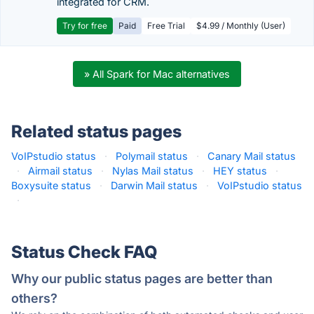
integrated for CRM.
Try for free
Paid
Free Trial
$4.99 / Monthly (User)
» All Spark for Mac alternatives
Related status pages
VoIPstudio status
·
Polymail status
·
Canary Mail status
·
Airmail status
·
Nylas Mail status
·
HEY status
·
Boxysuite status
·
Darwin Mail status
·
VoIPstudio status
·
Status Check FAQ
Why our public status pages are better than
others?