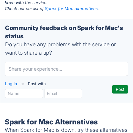
have with the service.
Check out our list of
Spark for Mac alternatives.
Community feedback on Spark for Mac's
status
Do you have any problems with the service or
want to share a tip?
Log in
or
Post with
Spark for Mac Alternatives
When Spark for Mac is down, try these alternatives