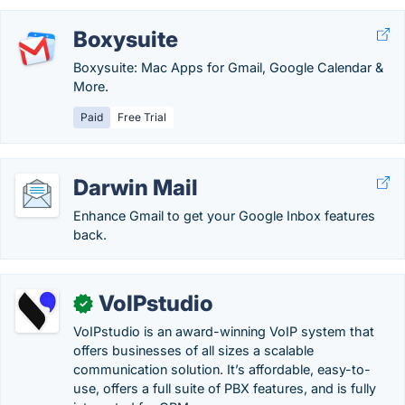
Boxysuite
Boxysuite: Mac Apps for Gmail, Google Calendar &
More.
Paid
Free Trial
Darwin Mail
Enhance Gmail to get your Google Inbox features
back.
VoIPstudio
✓
VoIPstudio is an award-winning VoIP system that
offers businesses of all sizes a scalable
communication solution. It’s affordable, easy-to-
use, offers a full suite of PBX features, and is fully