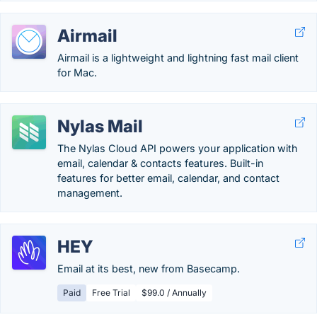
Airmail
Airmail is a lightweight and lightning fast mail client
for Mac.
Nylas Mail
The Nylas Cloud API powers your application with
email, calendar & contacts features. Built-in
features for better email, calendar, and contact
management.
HEY
Email at its best, new from Basecamp.
Paid
Free Trial
$99.0 / Annually