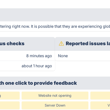
ring right now. It is possible that they are experiencing glob
us checks
Reported issues l
8 minutes ago
None
about 1 hour ago
th one click
to provide feedback
g
Website not opening
Server Down
V