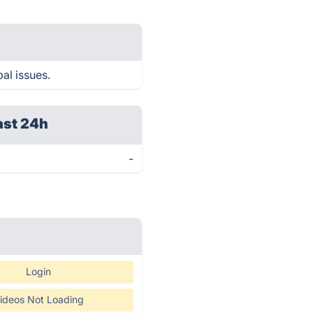
al issues.
ast 24h
-
Login
ideos Not Loading