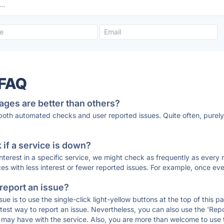
 FAQ
ages are better than others?
 both automated checks and user reported issues. Quite often, pure
if a service is down?
 interest in a specific service, we might check as frequently as eve
ces with less interest or fewer reported issues. For example, once eve
 report an issue?
sue is to use the single-click light-yellow buttons at the top of this
st way to report an issue. Nevertheless, you can also use the 'Repor
ou may have with the service. Also, you are more than welcome to us