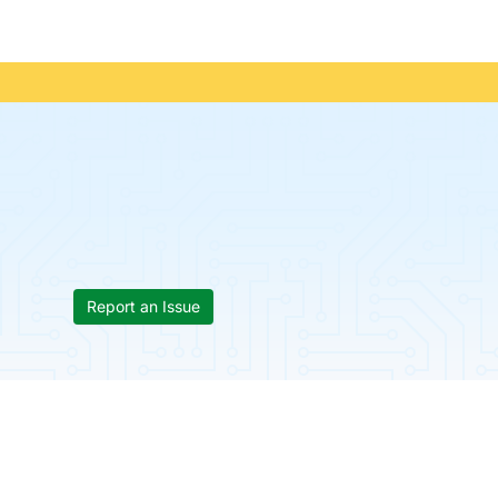
Report an Issue