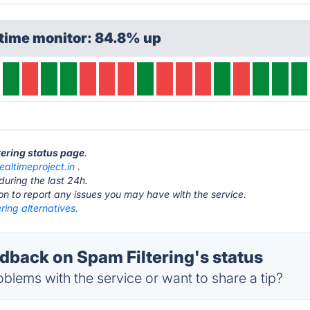
ptime monitor: 84.8% up
tering status page
.
realtimeproject.in
.
during the last 24h.
ton to report any issues you may have with the service.
ring alternatives.
back on Spam Filtering's status
blems with the service or want to share a tip?