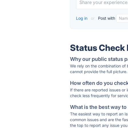
Log in
or
Post with
Status Check
Why our public status p
We rely on the combination of
cannot provide the full picture.
How often do you check 
If there are reported issues or
check less frequently for servi
What is the best way to
The easiest way to report an is
common issues and are the faste
the top to report any issue y