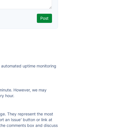
ly automated uptime monitoring
ry minute. However, we may
ry hour.
 page. They represent the most
t an Issue' button or link at
e the comments box and discuss