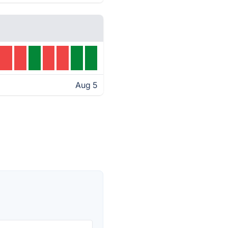
Aug 5