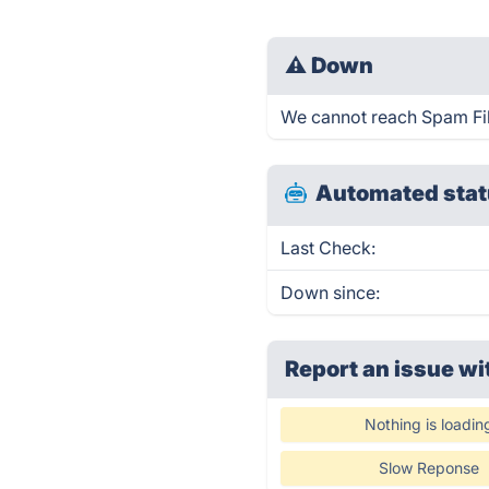
⚠
Down
We cannot reach Spam Filte
Automated stat
Last Check:
Down since:
Report an issue wi
Nothing is loadin
Slow Reponse