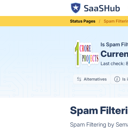
Status Pages
Spam Filteri
Is Spam Fi
Curren
Last check: 
Alternatives
Is 
Spam Filter
Spam Filtering by Sema