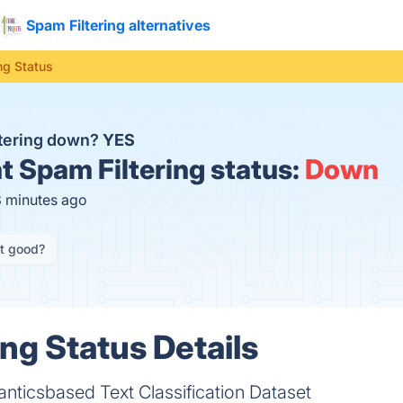
Spam Filtering alternatives
ng Status
ltering down?
YES
t
Spam Filtering status:
Down
8 minutes ago
it good?
ing Status Details
nticsbased Text Classification Dataset