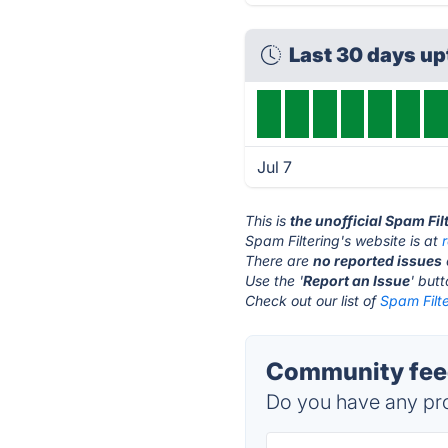
Last 30 days u
Jul 7
This is
the unofficial Spam Fil
Spam Filtering's website is at
There are
no reported issues
Use the '
Report an Issue
' but
Check out our list of
Spam Filte
Community feed
Do you have any pro