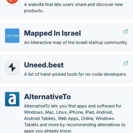
A website that lets users share and discover new
products.
Mapped In Israel
An Interactive map of the Israeli startup community.
Uneed.best
A list of hand-picked tools for no-code developers.
AlternativeTo
AlternativeTo lets you find apps and software for
Windows, Mac, Linux, iPhone, iPad, Android,
Android Tablets, Web Apps, Online, Windows
Tablets and more by recommending alternatives to
apps you already know.