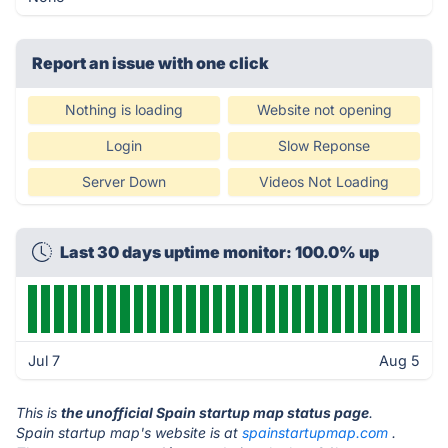
Report an issue with one click
Nothing is loading
Website not opening
Login
Slow Reponse
Server Down
Videos Not Loading
Last 30 days uptime monitor: 100.0% up
Jul 7
Aug 5
This is
the unofficial Spain startup map status page
.
Spain startup map's website is at
spainstartupmap.com
.