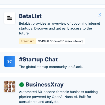
BetaList
BetaList provides an overview of upcoming internet
startups. Discover and get early access to the
future.
Freemium
$1499.0 / One-off (1 week site-ad)
#Startup Chat
SC
The global startup community, on Slack.
BusinessXray
✓
Automated 60-second forensic business auditing
pipeline powered by OpenAI Nano AI. Built for
consultants and analysts.