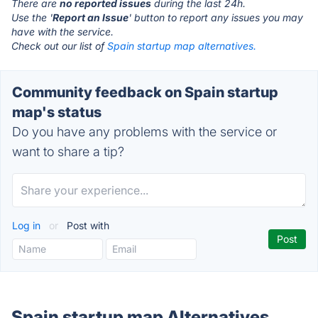
There are
no reported issues
during the last 24h.
Use the '
Report an Issue
' button to report any issues you may
have with the service.
Check out our list of
Spain startup map alternatives.
Community feedback on Spain startup
map's status
Do you have any problems with the service or
want to share a tip?
Log in
or
Post with
Spain startup map Alternatives