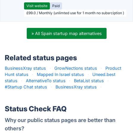
Visit website
Paid
£99.0 / Monthly (unlimted use for 1 month no subsrciption )
» All Spain startup map alternatives
Related status pages
BusinessXray status
·
GrowNections status
·
Product
Hunt status
·
Mapped In Israel status
·
Uneed.best
status
·
AlternativeTo status
·
BetaList status
·
#Startup Chat status
·
BusinessXray status
·
Status Check FAQ
Why our public status pages are better than
others?