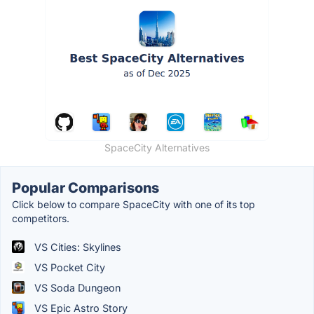
SpaceCity Alternatives
Popular Comparisons
Click below to compare SpaceCity with one of its top
competitors.
VS Cities: Skylines
VS Pocket City
VS Soda Dungeon
VS Epic Astro Story