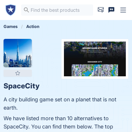
Games
Action
SpaceCity
A city building game set on a planet that is not
earth.
We have listed more than 10 alternatives to
SpaceCity. You can find them below. The top