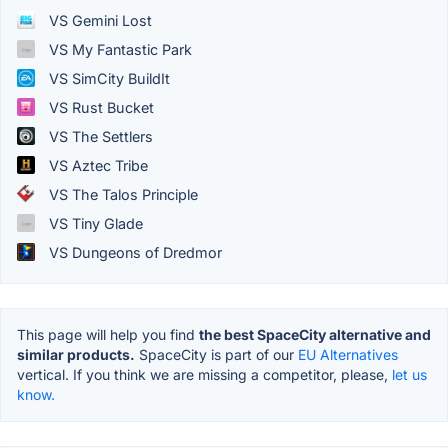
VS Gemini Lost
VS My Fantastic Park
VS SimCity BuildIt
VS Rust Bucket
VS The Settlers
VS Aztec Tribe
VS The Talos Principle
VS Tiny Glade
VS Dungeons of Dredmor
This page will help you find
the best SpaceCity alternative and
similar products.
SpaceCity is part of our
EU Alternatives
vertical. If you think we are missing a competitor, please,
let us
know.