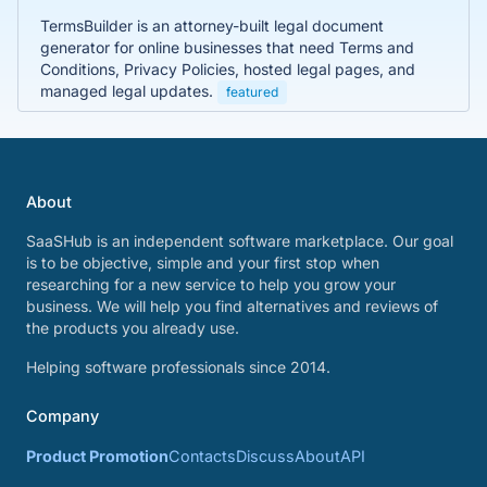
TermsBuilder is an attorney-built legal document
generator for online businesses that need Terms and
Conditions, Privacy Policies, hosted legal pages, and
managed legal updates.
featured
About
SaaSHub is an independent software marketplace. Our goal
is to be objective, simple and your first stop when
researching for a new service to help you grow your
business. We will help you find alternatives and reviews of
the products you already use.
Helping software professionals since 2014.
Company
Product Promotion
Contacts
Discuss
About
API