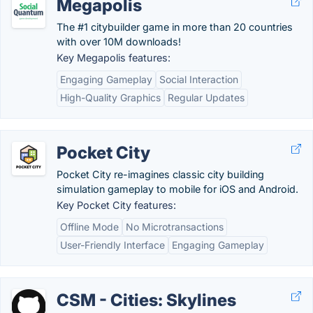
Megapolis
The #1 citybuilder game in more than 20 countries
with over 10M downloads!
Key Megapolis features:
Engaging Gameplay
Social Interaction
High-Quality Graphics
Regular Updates
Pocket City
Pocket City re-imagines classic city building
simulation gameplay to mobile for iOS and Android.
Key Pocket City features:
Offline Mode
No Microtransactions
User-Friendly Interface
Engaging Gameplay
CSM - Cities: Skylines