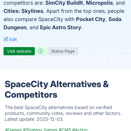
competitors are:
SimCity BuildIt
,
Micropolis
, and
Cities: Skylines
. Apart from the top ones, people
also compare SpaceCity with
Pocket City
,
Soda
Dungeon
, and
Epic Astro Story
.
Edit
Visit website
Status Page
SpaceCity Alternatives &
Competitors
The best SpaceCity alternatives based on verified
products, community votes, reviews and other factors.
Latest update:
2025-12-03.
#Games
#Strategy Games
#CMS
#Action