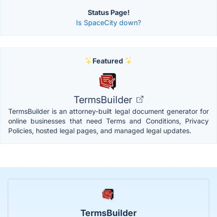
Status Page!
Is SpaceCity down?
Featured
TermsBuilder
TermsBuilder is an attorney-built legal document generator for
online businesses that need Terms and Conditions, Privacy
Policies, hosted legal pages, and managed legal updates.
TermsBuilder