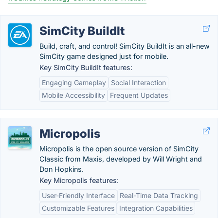
SimCity BuildIt
Build, craft, and control! SimCity BuildIt is an all-new
SimCity game designed just for mobile.
Key SimCity BuildIt features:
Engaging Gameplay
Social Interaction
Mobile Accessibility
Frequent Updates
Micropolis
Micropolis is the open source version of SimCity
Classic from Maxis, developed by Will Wright and
Don Hopkins.
Key Micropolis features:
User-Friendly Interface
Real-Time Data Tracking
Customizable Features
Integration Capabilities