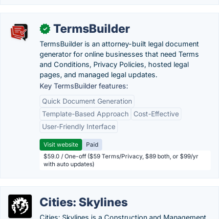
TermsBuilder
✓
TermsBuilder is an attorney-built legal document
generator for online businesses that need Terms
and Conditions, Privacy Policies, hosted legal
pages, and managed legal updates.
Key TermsBuilder features:
Quick Document Generation
Template-Based Approach
Cost-Effective
User-Friendly Interface
Visit website
Paid
$59.0 / One-off ($59 Terms/Privacy, $89 both, or $99/yr
with auto updates)
Cities: Skylines
Cities: Skylines is a Construction and Management,