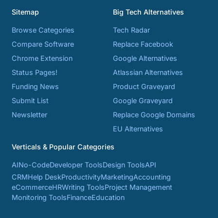
Sitemap
Big Tech Alternatives
Browse Categories
Tech Radar
Compare Software
Replace Facebook
Chrome Extension
Google Alternatives
Status Pages!
Atlassian Alternatives
Funding News
Product Graveyard
Submit List
Google Graveyard
Newsletter
Replace Google Domains
EU Alternatives
Verticals & Popular Categories
AI
No-Code
Developer Tools
Design Tools
API
CRM
Help Desk
Productivity
Marketing
Accounting
eCommerce
HR
Writing Tools
Project Management
Monitoring Tools
Finance
Education