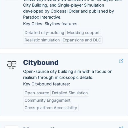
City Building, and Single-player Simulation
developed by Colossal Order and published by
Paradox Interactive.
Key Cities: Skylines features:
Detailed city-building
Modding support
Realistic simulation
Expansions and DLC
Citybound
Open-source city building sim with a focus on
realism through microscopic details.
Key Citybound features:
Open-source
Detailed Simulation
Community Engagement
Cross-platform Accessibility