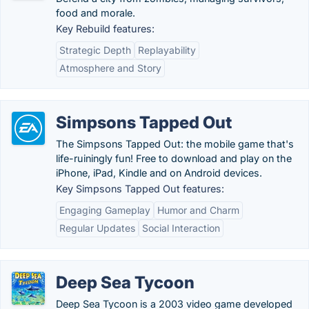
food and morale.
Key Rebuild features:
Strategic Depth
Replayability
Atmosphere and Story
Simpsons Tapped Out
The Simpsons Tapped Out: the mobile game that's
life-ruiningly fun! Free to download and play on the
iPhone, iPad, Kindle and on Android devices.
Key Simpsons Tapped Out features:
Engaging Gameplay
Humor and Charm
Regular Updates
Social Interaction
Deep Sea Tycoon
Deep Sea Tycoon is a 2003 video game developed