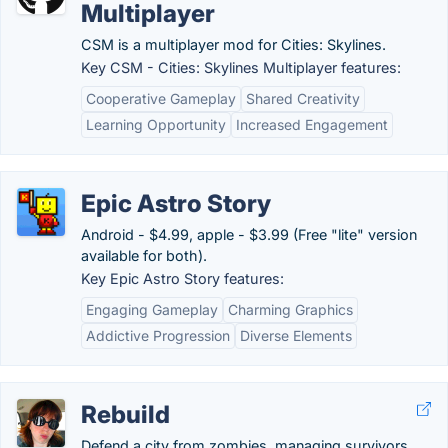
Multiplayer
CSM is a multiplayer mod for Cities: Skylines.
Key CSM - Cities: Skylines Multiplayer features:
Cooperative Gameplay
Shared Creativity
Learning Opportunity
Increased Engagement
Epic Astro Story
Android - $4.99, apple - $3.99 (Free "lite" version
available for both).
Key Epic Astro Story features:
Engaging Gameplay
Charming Graphics
Addictive Progression
Diverse Elements
Rebuild
Defend a city from zombies, managing survivors,