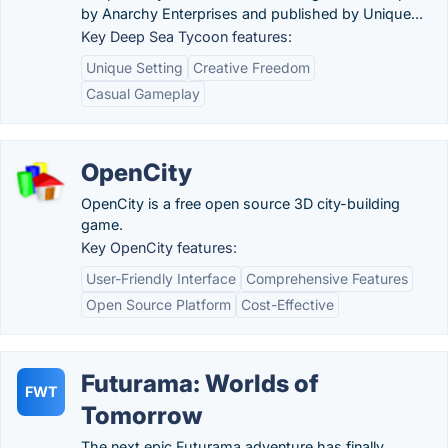
by Anarchy Enterprises and published by Unique...
Key Deep Sea Tycoon features:
Unique Setting
Creative Freedom
Casual Gameplay
OpenCity
OpenCity is a free open source 3D city-building
game.
Key OpenCity features:
User-Friendly Interface
Comprehensive Features
Open Source Platform
Cost-Effective
Futurama: Worlds of
FWT
Tomorrow
The next epic Futurama adventure has finally