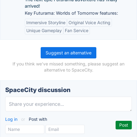
arrived!
Key Futurama: Worlds of Tomorrow features:
Immersive Storyline
Original Voice Acting
Unique Gameplay
Fan Service
Suggest an alternative
If you think we've missed something, please suggest an
alternative to SpaceCity.
SpaceCity discussion
Log in
or
Post with