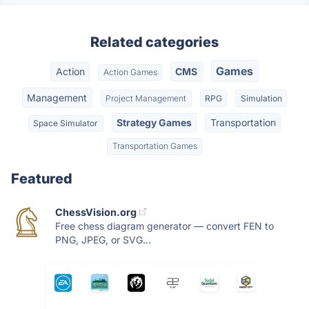
Related categories
Games
Action
CMS
Action Games
Management
Project Management
RPG
Simulation
Strategy Games
Transportation
Space Simulator
Transportation Games
Featured
ChessVision.org
Free chess diagram generator — convert FEN to
PNG, JPEG, or SVG...