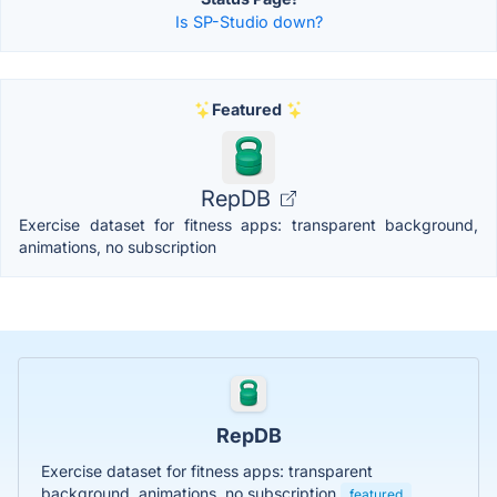
Is SP-Studio down?
Featured
RepDB
Exercise dataset for fitness apps: transparent background,
animations, no subscription
RepDB
Exercise dataset for fitness apps: transparent
background, animations, no subscription
featured