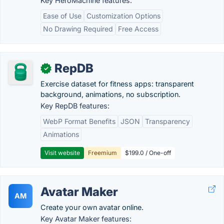
Key HeroMachine features:
Ease of Use
Customization Options
No Drawing Required
Free Access
RepDB
✓
Exercise dataset for fitness apps: transparent
background, animations, no subscription.
Key RepDB features:
WebP Format Benefits
JSON
Transparency
Animations
Visit website
Freemium
$199.0 / One-off
Avatar Maker
AM
Create your own avatar online.
Key Avatar Maker features: