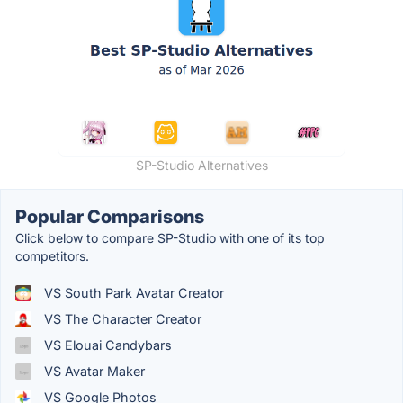
SP-Studio Alternatives
Popular Comparisons
Click below to compare SP-Studio with one of its top
competitors.
VS South Park Avatar Creator
VS The Character Creator
VS Elouai Candybars
VS Avatar Maker
VS Google Photos