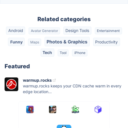
Related categories
Android
Design Tools
Avatar Generator
Entertainment
Photos & Graphics
Funny
Productivity
Maps
Tech
Tool
iPhone
Featured
warmup.rocks
warmup.rocks keeps your CDN cache warm in every
edge location...