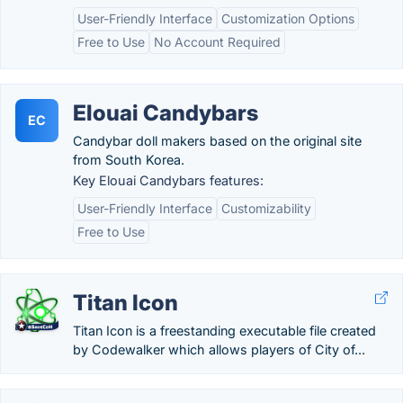
User-Friendly Interface
Customization Options
Free to Use
No Account Required
Elouai Candybars
EC
Candybar doll makers based on the original site
from South Korea.
Key Elouai Candybars features:
User-Friendly Interface
Customizability
Free to Use
Titan Icon
Titan Icon is a freestanding executable file created
by Codewalker which allows players of City of...