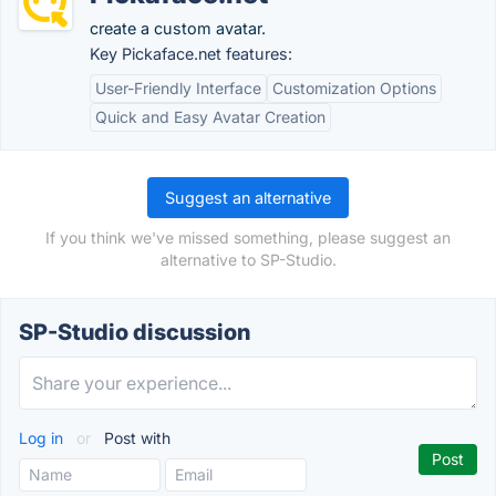
create a custom avatar.
Key Pickaface.net features:
User-Friendly Interface
Customization Options
Quick and Easy Avatar Creation
Suggest an alternative
If you think we've missed something, please suggest an
alternative to SP-Studio.
SP-Studio discussion
Log in
or
Post with