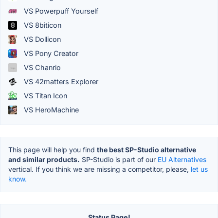
VS Powerpuff Yourself
VS 8biticon
VS Dollicon
VS Pony Creator
VS Chanrio
VS 42matters Explorer
VS Titan Icon
VS HeroMachine
This page will help you find
the best SP-Studio alternative
and similar products.
SP-Studio is part of our
EU Alternatives
vertical. If you think we are missing a competitor, please,
let us
know.
Status Page!