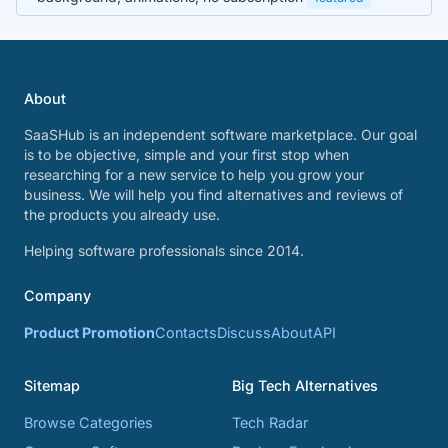
About
SaaSHub is an independent software marketplace. Our goal
is to be objective, simple and your first stop when
researching for a new service to help you grow your
business. We will help you find alternatives and reviews of
the products you already use.
Helping software professionals since 2014.
Company
Product Promotion
Contacts
Discuss
About
API
Sitemap
Big Tech Alternatives
Browse Categories
Tech Radar