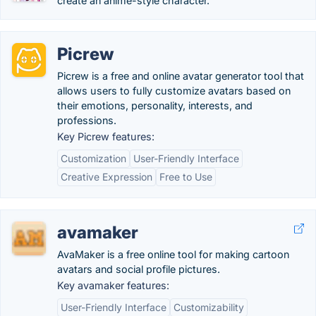
create an anime-style character.
Picrew
Picrew is a free and online avatar generator tool that
allows users to fully customize avatars based on
their emotions, personality, interests, and
professions.
Key Picrew features:
Customization
User-Friendly Interface
Creative Expression
Free to Use
avamaker
AvaMaker is a free online tool for making cartoon
avatars and social profile pictures.
Key avamaker features:
User-Friendly Interface
Customizability