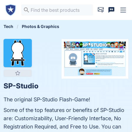
Tech
Photos & Graphics
SP-Studio
The original SP-Studio Flash-Game!
Some of the top features or benefits of SP-Studio
are: Customizability, User-Friendly Interface, No
Registration Required, and Free to Use. You can