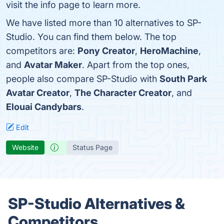
visit the info page to learn more.
We have listed more than 10 alternatives to SP-
Studio. You can find them below. The top
competitors are:
Pony Creator
,
HeroMachine
,
and
Avatar Maker
. Apart from the top ones,
people also compare SP-Studio with
South Park
Avatar Creator
,
The Character Creator
, and
Elouai Candybars
.
Edit
Website
Status Page
SP-Studio Alternatives &
Competitors