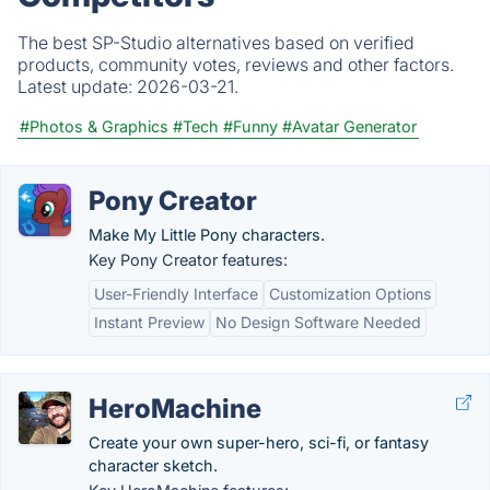
The best SP-Studio alternatives based on verified
products, community votes, reviews and other factors.
Latest update:
2026-03-21.
#Photos & Graphics
#Tech
#Funny
#Avatar Generator
Pony Creator
Make My Little Pony characters.
Key Pony Creator features:
User-Friendly Interface
Customization Options
Instant Preview
No Design Software Needed
HeroMachine
Create your own super-hero, sci-fi, or fantasy
character sketch.