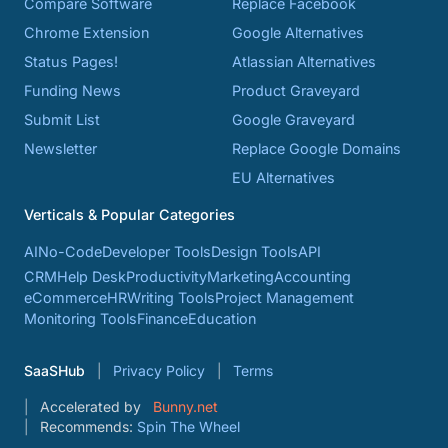
Compare Software
Replace Facebook
Chrome Extension
Google Alternatives
Status Pages!
Atlassian Alternatives
Funding News
Product Graveyard
Submit List
Google Graveyard
Newsletter
Replace Google Domains
EU Alternatives
Verticals & Popular Categories
AI
No-Code
Developer Tools
Design Tools
API
CRM
Help Desk
Productivity
Marketing
Accounting
eCommerce
HR
Writing Tools
Project Management
Monitoring Tools
Finance
Education
SaaSHub
Privacy Policy
Terms
Accelerated by
Bunny.net
Recommends:
Spin The Wheel