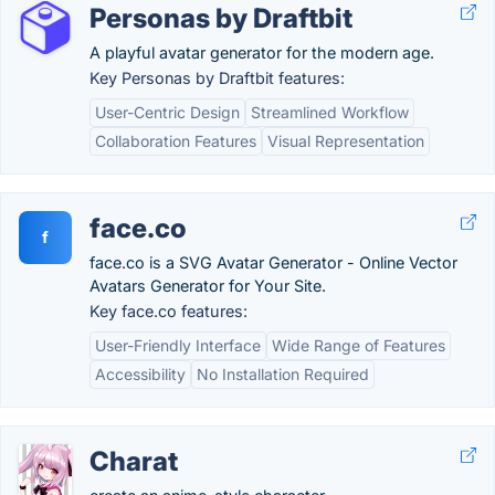
Personas by Draftbit
A playful avatar generator for the modern age.
Key Personas by Draftbit features:
User-Centric Design
Streamlined Workflow
Collaboration Features
Visual Representation
face.co
f
face.co is a SVG Avatar Generator - Online Vector
Avatars Generator for Your Site.
Key face.co features:
User-Friendly Interface
Wide Range of Features
Accessibility
No Installation Required
Charat