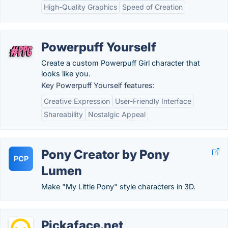
High-Quality Graphics
Speed of Creation
Powerpuff Yourself
Create a custom Powerpuff Girl character that
looks like you.
Key Powerpuff Yourself features:
Creative Expression
User-Friendly Interface
Shareability
Nostalgic Appeal
Pony Creator by Pony
PCP
Lumen
Make "My Little Pony" style characters in 3D.
Pickaface.net