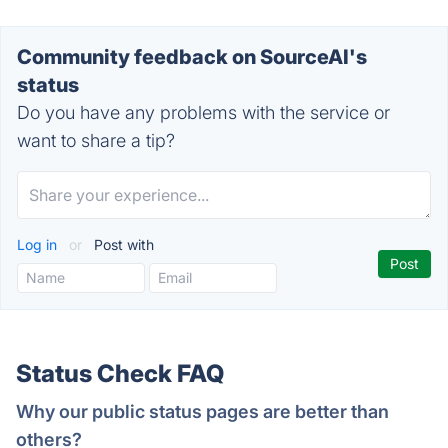
Community feedback on SourceAI's
status
Do you have any problems with the service or
want to share a tip?
Log in
or
Post with
Status Check FAQ
Why our public status pages are better than
others?