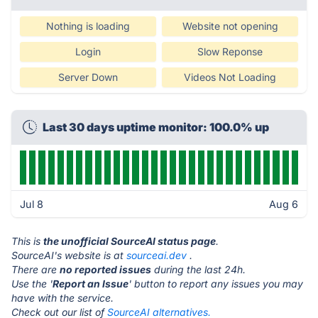
Nothing is loading
Website not opening
Login
Slow Reponse
Server Down
Videos Not Loading
Last 30 days uptime monitor: 100.0% up
Jul 8
Aug 6
This is
the unofficial SourceAI status page
.
SourceAI's website is at
sourceai.dev
.
There are
no reported issues
during the last 24h.
Use the '
Report an Issue
' button to report any issues you may
have with the service.
Check out our list of
SourceAI alternatives.