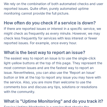
We rely on the combination of both automated checks and user
reported issues. Quite often, purely automated uptime
monitoring cannot provide the full picture.
How often do you check if a service is down?
If there are reported issues or interest in a specific service, we
might check as frequently as every minute. However, we may
check less frequently for services with less interest or fewer
reported issues. For example, once every hour.
What is the best way to report an issue?
The easiest way to report an issue is to use the single-click
light-yellow buttons at the top of this page. They represent the
most common issues and are the fastest way to report an
issue. Nevertheless, you can also use the 'Report an Issue'
button or link at the top to report any issue you may have with
the service. Also, you are more than welcome to use the
comments box and discuss any tips, solutions or resolutions
with the community.
What is "Uptime Monitoring" and do you track it?
Service Uptime Monitoring is a service that checks the