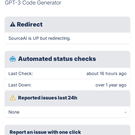
GPT-3 Code Generator
⚠
Redirect
SourceAI is UP but redirecting.
Automated status checks
Last Check:
about 16 hours ago
Last Down:
over 1 year ago
Reported issues last 24h
None
-
Report an issue with one click