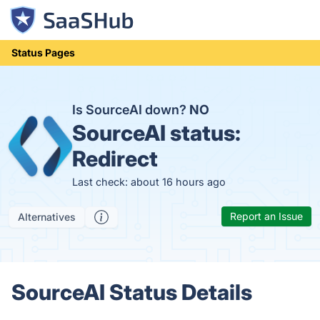
Status Pages
Is SourceAI down?
NO
SourceAI status:
Redirect
Last check: about 16 hours ago
Report an Issue
Alternatives
SourceAI Status Details