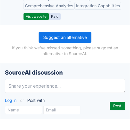
Comprehensive Analytics
Integration Capabilities
Visit website
Paid
Suggest an alternative
If you think we've missed something, please suggest an
alternative to SourceAI.
SourceAI discussion
Log in
or
Post with