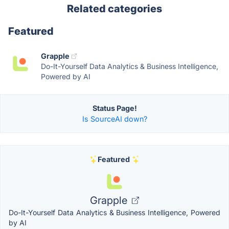
Related categories
Featured
Grapple
Do-It-Yourself Data Analytics & Business Intelligence,
Powered by AI
Status Page!
Is SourceAI down?
Featured
Grapple
Do-It-Yourself Data Analytics & Business Intelligence, Powered
by AI