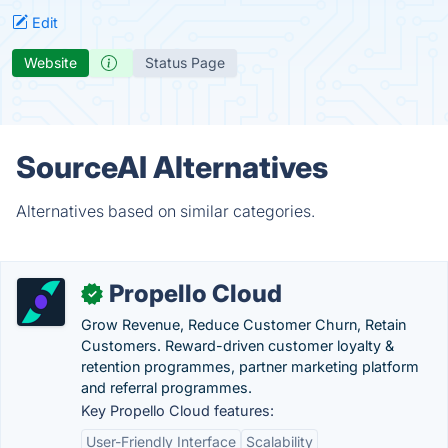
Edit
Website
Status Page
SourceAI Alternatives
Alternatives based on similar categories.
Propello Cloud
✓
Grow Revenue, Reduce Customer Churn, Retain
Customers. Reward-driven customer loyalty &
retention programmes, partner marketing platform
and referral programmes.
Key Propello Cloud features:
User-Friendly Interface
Scalability