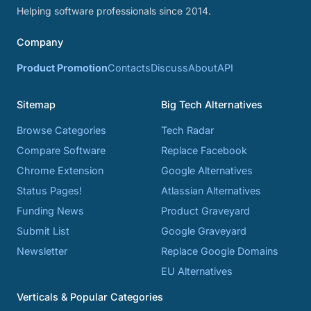
Helping software professionals since 2014.
Company
Product Promotion
Contacts
Discuss
About
API
Sitemap
Big Tech Alternatives
Browse Categories
Tech Radar
Compare Software
Replace Facebook
Chrome Extension
Google Alternatives
Status Pages!
Atlassian Alternatives
Funding News
Product Graveyard
Submit List
Google Graveyard
Newsletter
Replace Google Domains
EU Alternatives
Verticals & Popular Categories