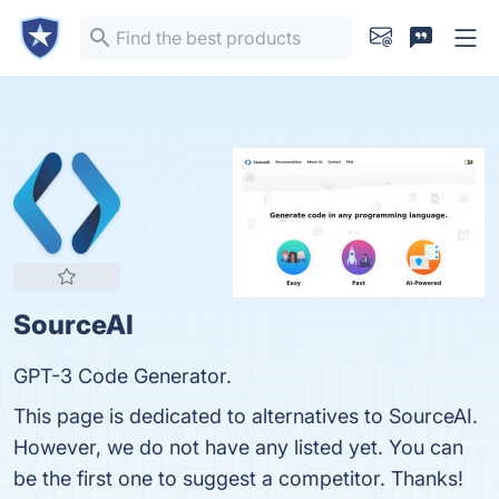
SourceAI
GPT-3 Code Generator.
This page is dedicated to alternatives to SourceAI.
However, we do not have any listed yet. You can
be the first one to suggest a competitor. Thanks!