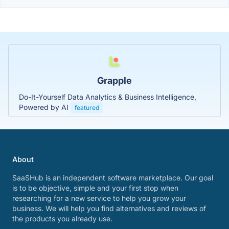
Grapple
Do-It-Yourself Data Analytics & Business Intelligence,
Powered by AI
featured
About
SaaSHub is an independent software marketplace. Our goal
is to be objective, simple and your first stop when
researching for a new service to help you grow your
business. We will help you find alternatives and reviews of
the products you already use.