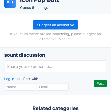
IPQ
Guess the song.
Suggest an alternative
If you think we've missed something, please suggest an
alternative to sount.
sount discussion
Log in
or
Post with
Related categories