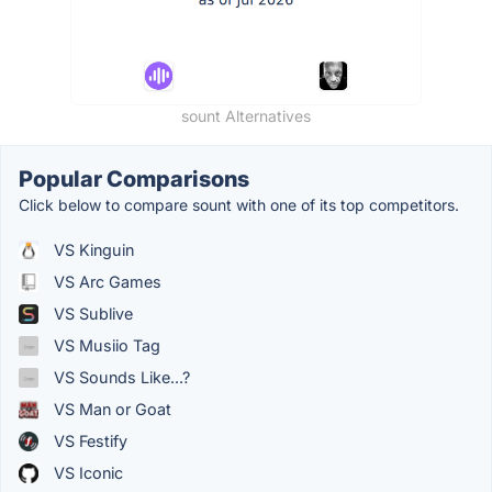
sount Alternatives
Popular Comparisons
Click below to compare sount with one of its top competitors.
VS Kinguin
VS Arc Games
VS Sublive
VS Musiio Tag
VS Sounds Like...?
VS Man or Goat
VS Festify
VS Iconic