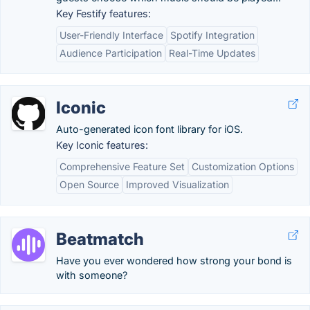
Key Festify features:
User-Friendly Interface
Spotify Integration
Audience Participation
Real-Time Updates
Iconic
Auto-generated icon font library for iOS.
Key Iconic features:
Comprehensive Feature Set
Customization Options
Open Source
Improved Visualization
Beatmatch
Have you ever wondered how strong your bond is
with someone?