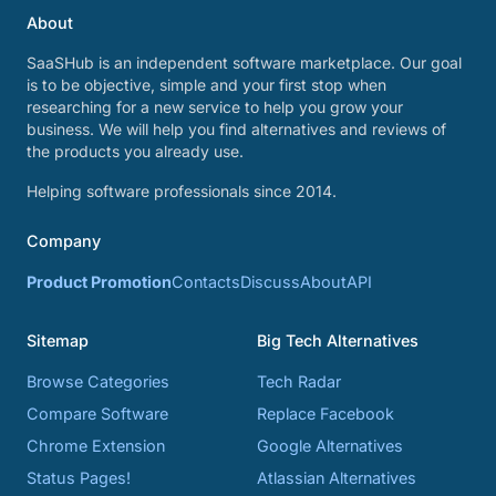
About
SaaSHub is an independent software marketplace. Our goal
is to be objective, simple and your first stop when
researching for a new service to help you grow your
business. We will help you find alternatives and reviews of
the products you already use.
Helping software professionals since 2014.
Company
Product Promotion
Contacts
Discuss
About
API
Sitemap
Big Tech Alternatives
Browse Categories
Tech Radar
Compare Software
Replace Facebook
Chrome Extension
Google Alternatives
Status Pages!
Atlassian Alternatives