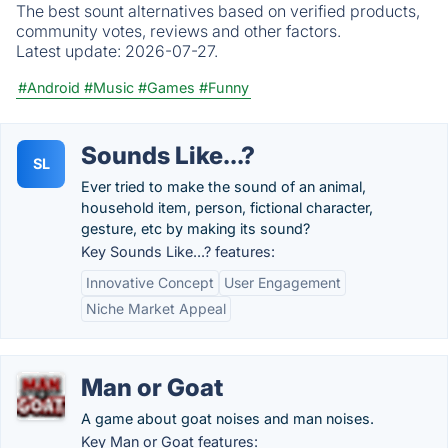
The best sount alternatives based on verified products,
community votes, reviews and other factors.
Latest update:
2026-07-27.
#Android
#Music
#Games
#Funny
Sounds Like...?
SL
Ever tried to make the sound of an animal,
household item, person, fictional character,
gesture, etc by making its sound?
Key Sounds Like...? features:
Innovative Concept
User Engagement
Niche Market Appeal
Man or Goat
A game about goat noises and man noises.
Key Man or Goat features: