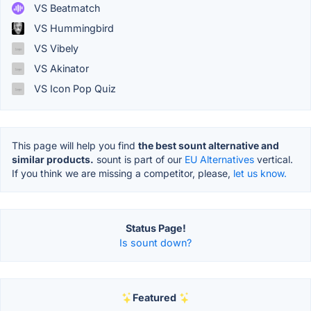
VS Beatmatch
VS Hummingbird
VS Vibely
VS Akinator
VS Icon Pop Quiz
This page will help you find
the best sount alternative and
similar products.
sount is part of our
EU Alternatives
vertical.
If you think we are missing a competitor, please,
let us know.
Status Page!
Is sount down?
Featured