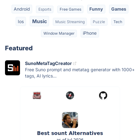
Android
Funny
Games
Esports
Free Games
Music
Ios
Music Streaming
Puzzle
Tech
iPhone
Window Manager
Featured
SunoMetaTagCreator
Free Suno prompt and metatag generator with 1000+
tags, AI lyrics...