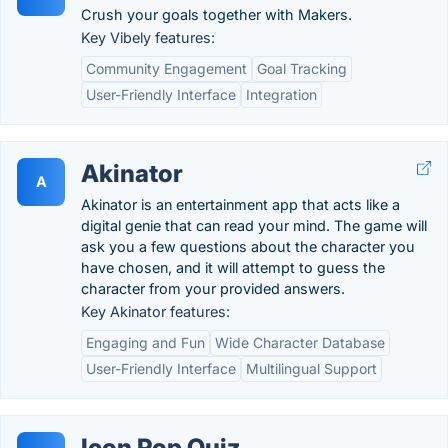
Crush your goals together with Makers.
Key Vibely features:
Community Engagement
Goal Tracking
User-Friendly Interface
Integration
Akinator
A
Akinator is an entertainment app that acts like a
digital genie that can read your mind. The game will
ask you a few questions about the character you
have chosen, and it will attempt to guess the
character from your provided answers.
Key Akinator features:
Engaging and Fun
Wide Character Database
User-Friendly Interface
Multilingual Support
Icon Pop Quiz