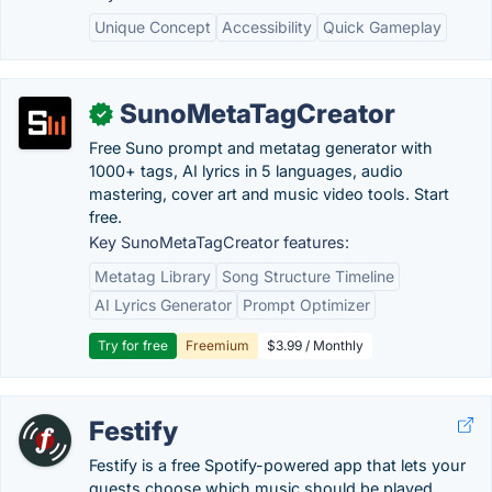
Unique Concept
Accessibility
Quick Gameplay
SunoMetaTagCreator
✓
Free Suno prompt and metatag generator with
1000+ tags, AI lyrics in 5 languages, audio
mastering, cover art and music video tools. Start
free.
Key SunoMetaTagCreator features:
Metatag Library
Song Structure Timeline
AI Lyrics Generator
Prompt Optimizer
Try for free
Freemium
$3.99 / Monthly
Festify
Festify is a free Spotify-powered app that lets your
guests choose which music should be played...