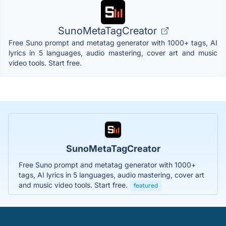
SunoMetaTagCreator
Free Suno prompt and metatag generator with 1000+ tags, AI
lyrics in 5 languages, audio mastering, cover art and music
video tools. Start free.
SunoMetaTagCreator
Free Suno prompt and metatag generator with 1000+
tags, AI lyrics in 5 languages, audio mastering, cover art
and music video tools. Start free.
featured