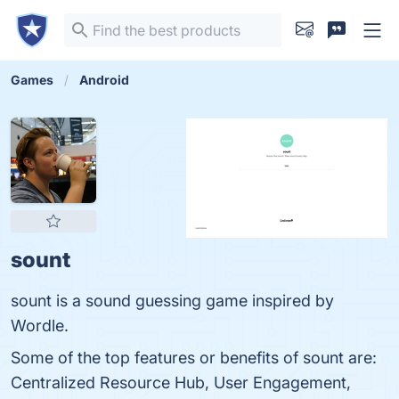
Games
Android
sount
sount is a sound guessing game inspired by
Wordle.
Some of the top features or benefits of sount are:
Centralized Resource Hub, User Engagement,