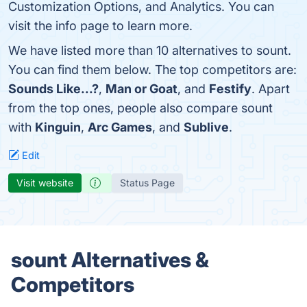
Customization Options, and Analytics. You can
visit the info page to learn more.
We have listed more than 10 alternatives to sount.
You can find them below. The top competitors are:
Sounds Like...?
,
Man or Goat
, and
Festify
. Apart
from the top ones, people also compare sount
with
Kinguin
,
Arc Games
, and
Sublive
.
Edit
Visit website
Status Page
sount Alternatives &
Competitors