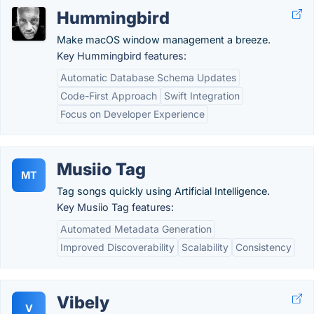
Hummingbird
Make macOS window management a breeze.
Key Hummingbird features:
Automatic Database Schema Updates
Code-First Approach
Swift Integration
Focus on Developer Experience
Musiio Tag
MT
Tag songs quickly using Artificial Intelligence.
Key Musiio Tag features:
Automated Metadata Generation
Improved Discoverability
Scalability
Consistency
Vibely
V