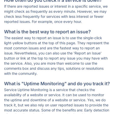
How often do you check if a service is down?
If there are reported issues or interest in a specific service, we
might check as frequently as every minute. However, we may
check less frequently for services with less interest or fewer
reported issues. For example, once every hour.
What is the best way to report an issue?
The easiest way to report an issue is to use the single-click
light-yellow buttons at the top of this page. They represent the
most common issues and are the fastest way to report an
issue. Nevertheless, you can also use the 'Report an Issue'
button or link at the top to report any issue you may have with
the service. Also, you are more than welcome to use the
comments box and discuss any tips, solutions or resolutions
with the community.
What is "Uptime Monitoring" and do you track it?
Service Uptime Monitoring is a service that checks the
availability of a website or service. It can be used to monitor
the uptime and downtime of a website or service. Yes, we do
track it, but we also rely on user reported issues to provide the
most accurate status. Some of the benefits are: Early detection