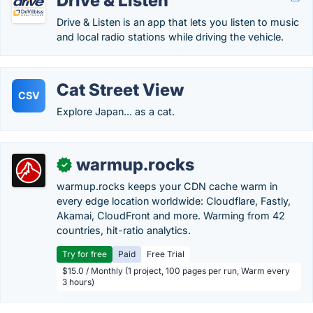
Drive & Listen
Drive & Listen is an app that lets you listen to music
and local radio stations while driving the vehicle.
Cat Street View
CSV
Explore Japan... as a cat.
warmup.rocks
✓
warmup.rocks keeps your CDN cache warm in
every edge location worldwide: Cloudflare, Fastly,
Akamai, CloudFront and more. Warming from 42
countries, hit-ratio analytics.
Try for free
Paid
Free Trial
$15.0 / Monthly (1 project, 100 pages per run, Warm every
3 hours)