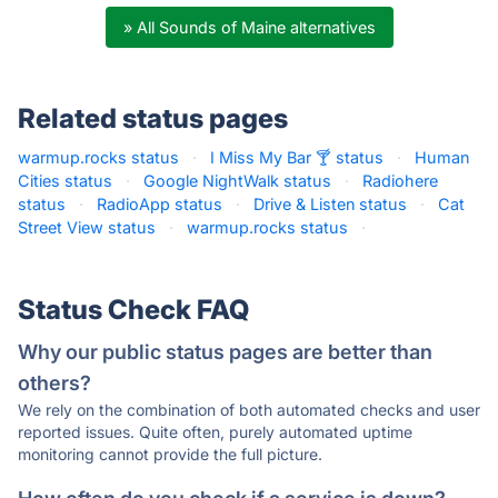
» All Sounds of Maine alternatives
Related status pages
warmup.rocks status
·
I Miss My Bar 🍸 status
·
Human
Cities status
·
Google NightWalk status
·
Radiohere
status
·
RadioApp status
·
Drive & Listen status
·
Cat
Street View status
·
warmup.rocks status
·
Status Check FAQ
Why our public status pages are better than
others?
We rely on the combination of both automated checks and user
reported issues. Quite often, purely automated uptime
monitoring cannot provide the full picture.