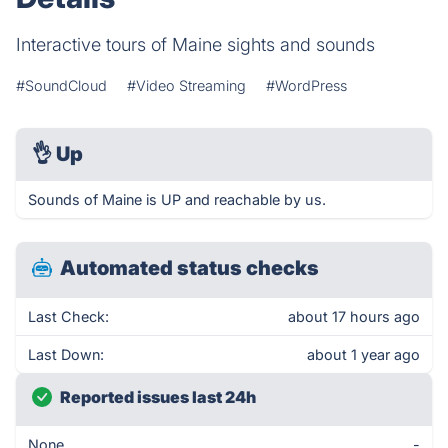
Interactive tours of Maine sights and sounds
#SoundCloud
#Video Streaming
#WordPress
👌
Up
Sounds of Maine is UP and reachable by us.
Automated status checks
Last Check:
about 17 hours ago
Last Down:
about 1 year ago
Reported issues last 24h
None
-