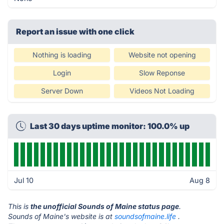
Report an issue with one click
Nothing is loading
Website not opening
Login
Slow Reponse
Server Down
Videos Not Loading
Last 30 days uptime monitor: 100.0% up
Jul 10
Aug 8
This is
the unofficial Sounds of Maine status page
.
Sounds of Maine's website is at
soundsofmaine.life
.