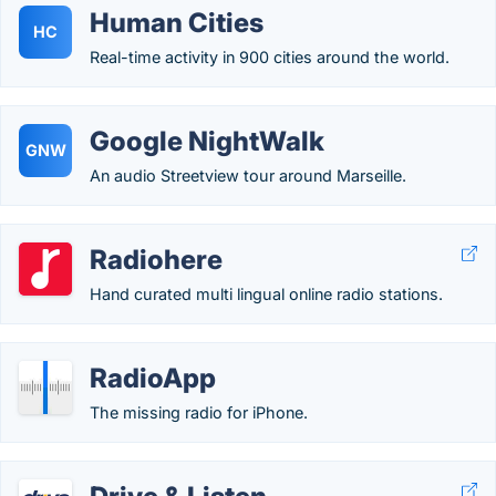
Human Cities
HC
Real-time activity in 900 cities around the world.
Google NightWalk
GNW
An audio Streetview tour around Marseille.
Radiohere
Hand curated multi lingual online radio stations.
RadioApp
The missing radio for iPhone.