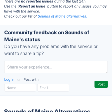
There are
no reported issues
during the last 24h.
Use the '
Report an Issue
' button to report any issues you may
have with the service.
Check out our list of
Sounds of Maine alternatives.
Community feedback on Sounds of
Maine's status
Do you have any problems with the service or
want to share a tip?
Log in
or
Post with
Sounds of Maine Alternatives