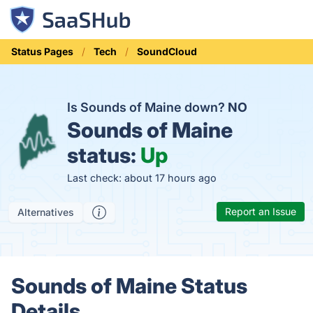
Status Pages
Tech
SoundCloud
Is Sounds of Maine down?
NO
Sounds of Maine
status:
Up
Last check: about 17 hours ago
Report an Issue
Alternatives
Sounds of Maine Status
Details