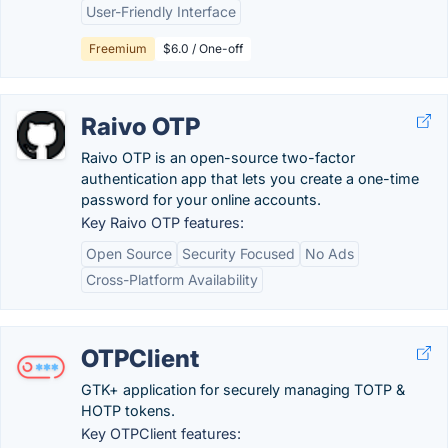
User-Friendly Interface
Freemium
$6.0 / One-off
Raivo OTP
Raivo OTP is an open-source two-factor
authentication app that lets you create a one-time
password for your online accounts.
Key Raivo OTP features:
Open Source
Security Focused
No Ads
Cross-Platform Availability
OTPClient
GTK+ application for securely managing TOTP &
HOTP tokens.
Key OTPClient features: