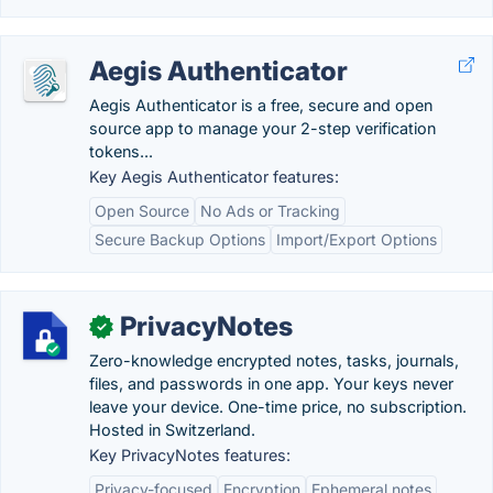
Aegis Authenticator
Aegis Authenticator is a free, secure and open
source app to manage your 2-step verification
tokens...
Key Aegis Authenticator features:
Open Source
No Ads or Tracking
Secure Backup Options
Import/Export Options
PrivacyNotes
✓
Zero-knowledge encrypted notes, tasks, journals,
files, and passwords in one app. Your keys never
leave your device. One-time price, no subscription.
Hosted in Switzerland.
Key PrivacyNotes features:
Privacy-focused
Encryption
Ephemeral notes