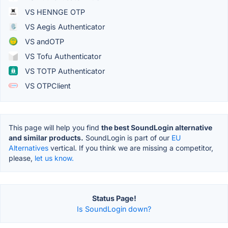
VS HENNGE OTP
VS Aegis Authenticator
VS andOTP
VS Tofu Authenticator
VS TOTP Authenticator
VS OTPClient
This page will help you find
the best SoundLogin alternative
and similar products.
SoundLogin is part of our
EU
Alternatives
vertical. If you think we are missing a competitor,
please,
let us know.
Status Page!
Is SoundLogin down?