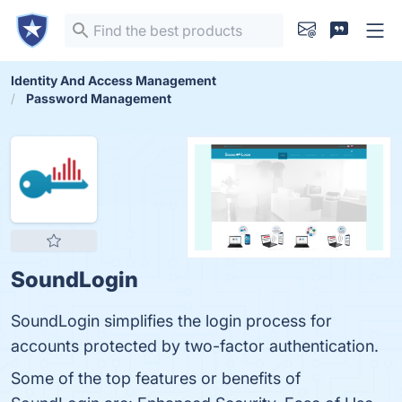
Identity And Access Management
Password Management
SoundLogin
SoundLogin simplifies the login process for
accounts protected by two-factor authentication.
Some of the top features or benefits of