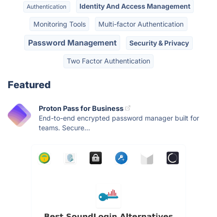
Identity And Access Management
Authentication
Monitoring Tools
Multi-factor Authentication
Password Management
Security & Privacy
Two Factor Authentication
Featured
Proton Pass for Business
End-to-end encrypted password manager built for
teams. Secure...