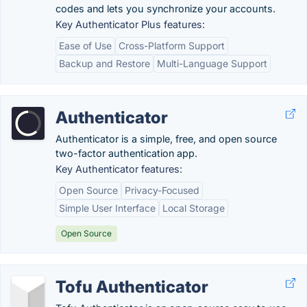
codes and lets you synchronize your accounts.
Key Authenticator Plus features:
Ease of Use
Cross-Platform Support
Backup and Restore
Multi-Language Support
Authenticator
Authenticator is a simple, free, and open source
two-factor authentication app.
Key Authenticator features:
Open Source
Privacy-Focused
Simple User Interface
Local Storage
Open Source
Tofu Authenticator