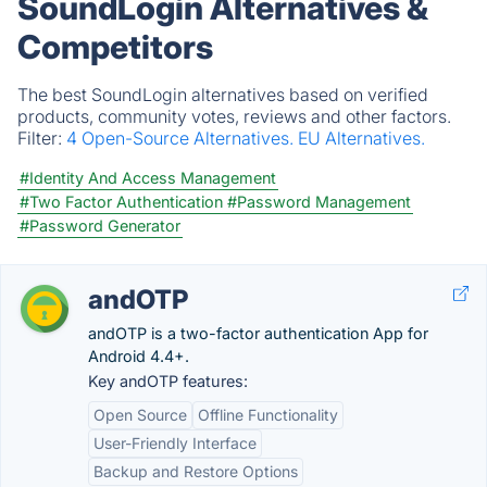
SoundLogin Alternatives &
Competitors
The best SoundLogin alternatives based on verified
products, community votes, reviews and other factors.
Filter:
4 Open-Source Alternatives.
EU Alternatives.
#Identity And Access Management
#Two Factor Authentication
#Password Management
#Password Generator
andOTP
andOTP is a two-factor authentication App for
Android 4.4+.
Key andOTP features:
Open Source
Offline Functionality
User-Friendly Interface
Backup and Restore Options