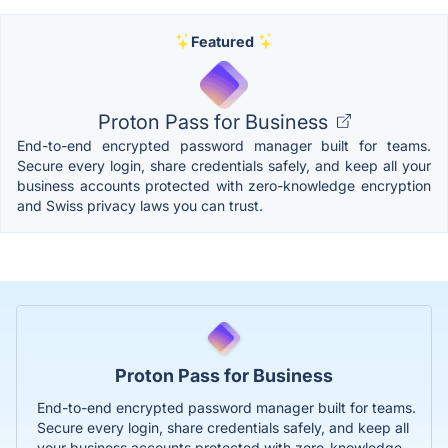
Featured
Proton Pass for Business
End-to-end encrypted password manager built for teams.
Secure every login, share credentials safely, and keep all your
business accounts protected with zero-knowledge encryption
and Swiss privacy laws you can trust.
Proton Pass for Business
End-to-end encrypted password manager built for teams.
Secure every login, share credentials safely, and keep all
your business accounts protected with zero-knowledge