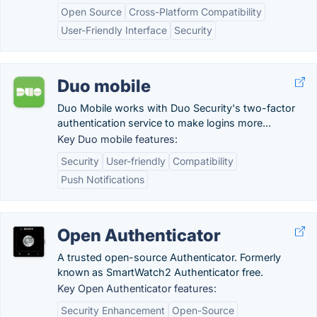
Open Source
Cross-Platform Compatibility
User-Friendly Interface
Security
Duo mobile
Duo Mobile works with Duo Security's two-factor
authentication service to make logins more...
Key Duo mobile features:
Security
User-friendly
Compatibility
Push Notifications
Open Authenticator
A trusted open-source Authenticator. Formerly
known as SmartWatch2 Authenticator free.
Key Open Authenticator features:
Security Enhancement
Open-Source