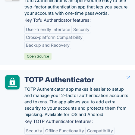
Tofu Authenticator is an open-source easy to use
two-factor authentication app that lets you secure
your accounts with one-time passwords.
Key Tofu Authenticator features:
User-friendly Interface
Security
Cross-platform Compatibility
Backup and Recovery
Open Source
TOTP Authenticator
TOTP Authenticator app makes it easier to setup
and manage your 2-factor authentication accounts
and tokens. The app allows you to add extra
security to your accounts and protects them from
hijacking. Available for iOS and Android.
Key TOTP Authenticator features:
Security
Offline Functionality
Compatibility