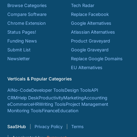
Browse Categories
Tech Radar
Compare Software
Replace Facebook
Chrome Extension
Google Alternatives
Status Pages!
Atlassian Alternatives
Funding News
Product Graveyard
Submit List
Google Graveyard
Newsletter
Replace Google Domains
EU Alternatives
Verticals & Popular Categories
AI
No-Code
Developer Tools
Design Tools
API
CRM
Help Desk
Productivity
Marketing
Accounting
eCommerce
HR
Writing Tools
Project Management
Monitoring Tools
Finance
Education
SaaSHub
Privacy Policy
Terms