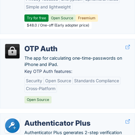
Simple and lightweight
Try for free
Open Source
Freemium
$48.0 / One-off (Early adopter price)
OTP Auth
The app for calculating one-time-passwords on
iPhone and iPad.
Key OTP Auth features:
Security
Open Source
Standards Compliance
Cross-Platform
Open Source
Authenticator Plus
Authenticator Plus generates 2-step verification