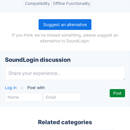
Compatibility
Offline Functionality
Suggest an alternative
If you think we've missed something, please suggest an
alternative to SoundLogin.
SoundLogin discussion
Log in
or
Post with
Related categories