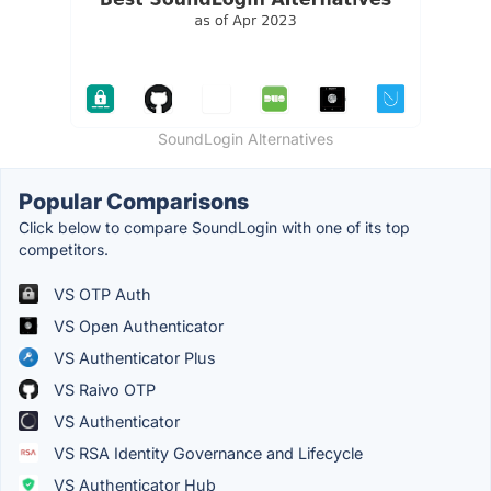
SoundLogin Alternatives
Popular Comparisons
Click below to compare SoundLogin with one of its top
competitors.
VS OTP Auth
VS Open Authenticator
VS Authenticator Plus
VS Raivo OTP
VS Authenticator
VS RSA Identity Governance and Lifecycle
VS Authenticator Hub