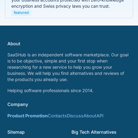
encryption and Swiss privacy laws you can trust.
featured
About
SaaSHub is an independent software marketplace. Our goal
is to be objective, simple and your first stop when
researching for a new service to help you grow your
business. We will help you find alternatives and reviews of
the products you already use.
Helping software professionals since 2014.
Company
Product Promotion
Contacts
Discuss
About
API
Sitemap
Big Tech Alternatives