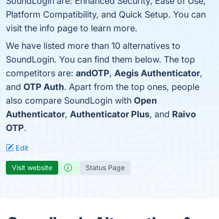
SoundLogin are: Enhanced Security, Ease of Use,
Platform Compatibility, and Quick Setup. You can
visit the info page to learn more.
We have listed more than 10 alternatives to
SoundLogin. You can find them below. The top
competitors are:
andOTP
,
Aegis Authenticator
,
and
OTP Auth
. Apart from the top ones, people
also compare SoundLogin with
Open
Authenticator
,
Authenticator Plus
, and
Raivo
OTP
.
Edit
Visit website
Status Page