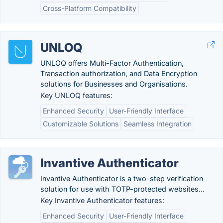
Cross-Platform Compatibility
UNLOQ
UNLOQ offers Multi-Factor Authentication,
Transaction authorization, and Data Encryption
solutions for Businesses and Organisations.
Key UNLOQ features:
Enhanced Security
User-Friendly Interface
Customizable Solutions
Seamless Integration
Invantive Authenticator
Invantive Authenticator is a two-step verification
solution for use with TOTP-protected websites...
Key Invantive Authenticator features:
Enhanced Security
User-Friendly Interface