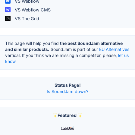
VS Webflow
VS Webflow CMS
VS The Grid
This page will help you find
the best SoundJam alternative
and similar products.
SoundJam is part of our
EU Alternatives
vertical. If you think we are missing a competitor, please,
let us
know.
Status Page!
Is SoundJam down?
Featured