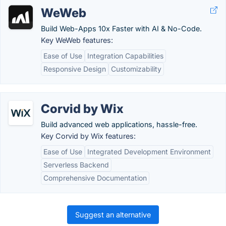
WeWeb
Build Web-Apps 10x Faster with AI & No-Code.
Key WeWeb features:
Ease of Use
Integration Capabilities
Responsive Design
Customizability
Corvid by Wix
Build advanced web applications, hassle-free.
Key Corvid by Wix features:
Ease of Use
Integrated Development Environment
Serverless Backend
Comprehensive Documentation
Suggest an alternative