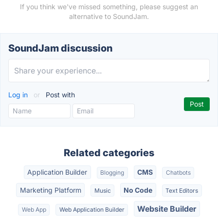
If you think we've missed something, please suggest an
alternative to SoundJam.
SoundJam discussion
Log in
or
Post with
Related categories
Application Builder
CMS
Blogging
Chatbots
Marketing Platform
No Code
Music
Text Editors
Website Builder
Web App
Web Application Builder