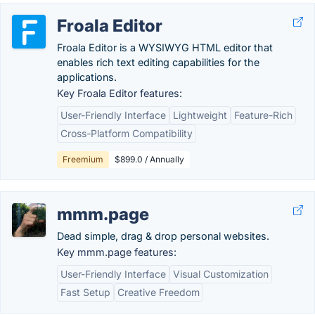
Froala Editor
Froala Editor is a WYSIWYG HTML editor that
enables rich text editing capabilities for the
applications.
Key Froala Editor features:
User-Friendly Interface
Lightweight
Feature-Rich
Cross-Platform Compatibility
Freemium
$899.0 / Annually
mmm.page
Dead simple, drag & drop personal websites.
Key mmm.page features:
User-Friendly Interface
Visual Customization
Fast Setup
Creative Freedom