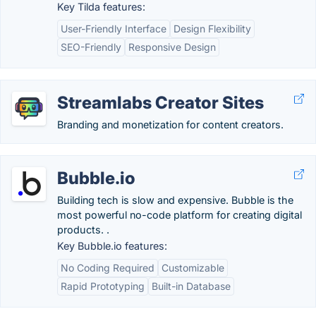
Key Tilda features:
User-Friendly Interface
Design Flexibility
SEO-Friendly
Responsive Design
Streamlabs Creator Sites
Branding and monetization for content creators.
Bubble.io
Building tech is slow and expensive. Bubble is the
most powerful no-code platform for creating digital
products. .
Key Bubble.io features:
No Coding Required
Customizable
Rapid Prototyping
Built-in Database