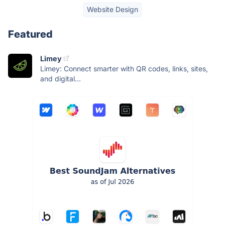
Website Design
Featured
Limey
Limey: Connect smarter with QR codes, links, sites,
and digital...