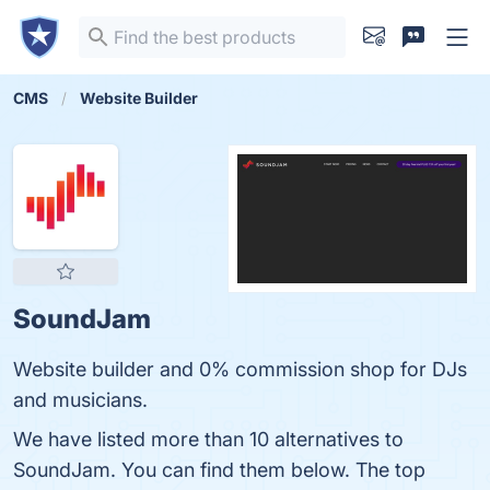
CMS
Website Builder
SoundJam
Website builder and 0% commission shop for DJs
and musicians.
We have listed more than 10 alternatives to
SoundJam. You can find them below. The top