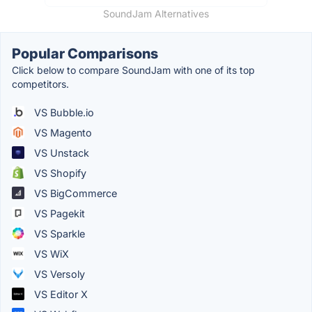
SoundJam Alternatives
Popular Comparisons
Click below to compare SoundJam with one of its top
competitors.
VS Bubble.io
VS Magento
VS Unstack
VS Shopify
VS BigCommerce
VS Pagekit
VS Sparkle
VS WiX
VS Versoly
VS Editor X