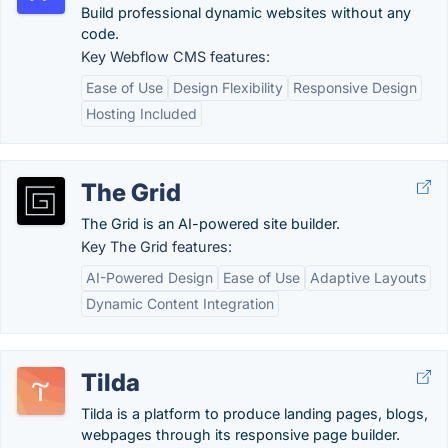
Build professional dynamic websites without any
code.
Key Webflow CMS features:
Ease of Use
Design Flexibility
Responsive Design
Hosting Included
The Grid
The Grid is an AI-powered​ site builder.
Key The Grid features:
AI-Powered Design
Ease of Use
Adaptive Layouts
Dynamic Content Integration
Tilda
Tilda is a platform to produce landing pages, blogs,
webpages through its responsive page builder.