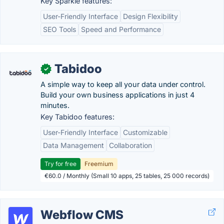
Key Sparkle features:
User-Friendly Interface
Design Flexibility
SEO Tools
Speed and Performance
Tabidoo
✓
A simple way to keep all your data under control.
Build your own business applications in just 4
minutes.
Key Tabidoo features:
User-Friendly Interface
Customizable
Data Management
Collaboration
Try for free
Freemium
€60.0 / Monthly (Small 10 apps, 25 tables, 25 000 records)
Webflow CMS