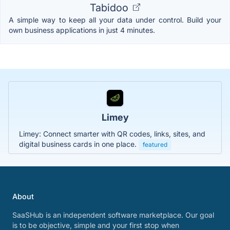
Tabidoo
A simple way to keep all your data under control. Build your
own business applications in just 4 minutes.
Limey
Limey: Connect smarter with QR codes, links, sites, and
digital business cards in one place.
featured
About
SaaSHub is an independent software marketplace. Our goal
is to be objective, simple and your first stop when