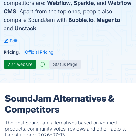
competitors are:
Webflow
,
Sparkle
, and
Webflow
CMS
. Apart from the top ones, people also
compare SoundJam with
Bubble.io
,
Magento
,
and
Unstack
.
Edit
Pricing:
Official Pricing
Visit website
Status Page
SoundJam Alternatives &
Competitors
The best SoundJam alternatives based on verified
products, community votes, reviews and other factors.
Latest update:
2026-07-13.