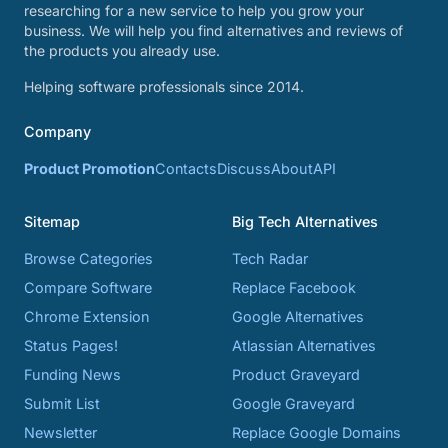
researching for a new service to help you grow your
business. We will help you find alternatives and reviews of
the products you already use.
Helping software professionals since 2014.
Company
Product Promotion
Contacts
Discuss
About
API
Sitemap
Big Tech Alternatives
Browse Categories
Tech Radar
Compare Software
Replace Facebook
Chrome Extension
Google Alternatives
Status Pages!
Atlassian Alternatives
Funding News
Product Graveyard
Submit List
Google Graveyard
Newsletter
Replace Google Domains