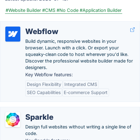
#Website Builder
#CMS
#No Code
#Application Builder
Webflow
Build dynamic, responsive websites in your
browser. Launch with a click. Or export your
squeaky-clean code to host wherever you'd like.
Discover the professional website builder made for
designers.
Key Webflow features:
Design Flexibility
Integrated CMS
SEO Capabilities
E-commerce Support
Sparkle
Design full websites without writing a single line of
code.