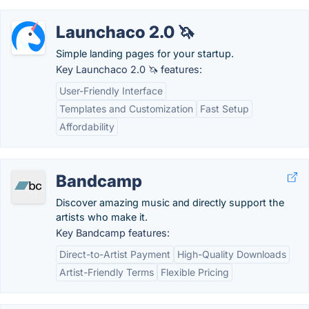
Launchaco 2.0 🦄
Simple landing pages for your startup.
Key Launchaco 2.0 🦄 features:
User-Friendly Interface
Templates and Customization
Fast Setup
Affordability
Bandcamp
Discover amazing music and directly support the
artists who make it.
Key Bandcamp features:
Direct-to-Artist Payment
High-Quality Downloads
Artist-Friendly Terms
Flexible Pricing