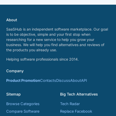
About
SaaSHub is an independent software marketplace. Our goal
is to be objective, simple and your first stop when
researching for a new service to help you grow your
business. We will help you find alternatives and reviews of
the products you already use.
Helping software professionals since 2014.
Company
Product Promotion
Contacts
Discuss
About
API
Sitemap
Big Tech Alternatives
Browse Categories
Tech Radar
Compare Software
Replace Facebook