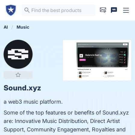
AI
Music
Sound.xyz
a web3 music platform.
Some of the top features or benefits of Sound.xyz
are: Innovative Music Distribution, Direct Artist
Support, Community Engagement, Royalties and