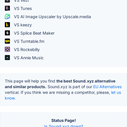
VS Vezt
VS Tunes
VS AI Image Upscaler by Upscale.media
VS keezy
VS Splice Beat Maker
VS Turntable.fm
VS Rockebilly
VS Annie Music
This page will help you find
the best Sound.xyz alternative
and similar products.
Sound.xyz is part of our
EU Alternatives
vertical. If you think we are missing a competitor, please,
let us
know.
Status Page!
Is Sound.xyz down?