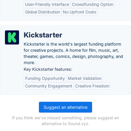
User-Friendly Interface
Crowdfunding Option
Global Distribution
No Upfront Costs
Kickstarter
Kickstarter is the world's largest funding platform
for creative projects. A home for film, music, art,
theater, games, comics, design, photography, and
more.
Key Kickstarter features:
Funding Opportunity
Market Validation
Community Engagement
Creative Freedom
Suggest an alternative
If you think we've missed something, please suggest an
alternative to Sound.xyz.