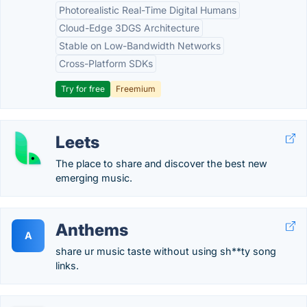
Photorealistic Real-Time Digital Humans
Cloud-Edge 3DGS Architecture
Stable on Low-Bandwidth Networks
Cross-Platform SDKs
Try for free
Freemium
Leets
The place to share and discover the best new
emerging music.
Anthems
A
share ur music taste without using sh**ty song
links.