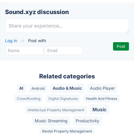
Sound.xyz discussion
Log in
or
Post with
Related categories
AI
Audio & Music
Audio Player
Android
Crowdfunding
Digital Signatures
Health And Fitness
Music
Intellectual Property Management
Music Streaming
Productivity
Rental Property Management