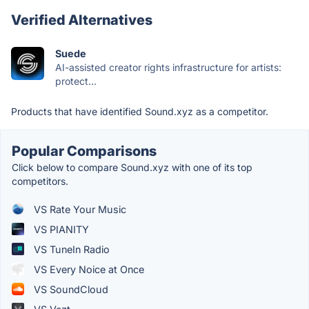
Verified Alternatives
Suede
AI-assisted creator rights infrastructure for artists:
protect...
Products that have identified Sound.xyz as a competitor.
Popular Comparisons
Click below to compare Sound.xyz with one of its top
competitors.
VS Rate Your Music
VS PIANITY
VS TuneIn Radio
VS Every Noice at Once
VS SoundCloud