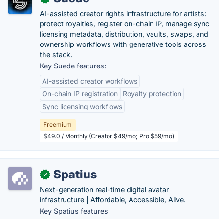
AI-assisted creator rights infrastructure for artists:
protect royalties, register on-chain IP, manage sync
licensing metadata, distribution, vaults, swaps, and
ownership workflows with generative tools across
the stack.
Key Suede features:
AI-assisted creator workflows
On-chain IP registration
Royalty protection
Sync licensing workflows
Freemium
$49.0 / Monthly (Creator $49/mo; Pro $59/mo)
Spatius
✓
Next-generation real-time digital avatar
infrastructure | Affordable, Accessible, Alive.
Key Spatius features: