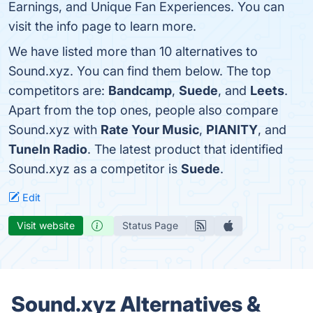
Earnings, and Unique Fan Experiences. You can
visit the info page to learn more.
We have listed more than 10 alternatives to
Sound.xyz. You can find them below. The top
competitors are:
Bandcamp
,
Suede
, and
Leets
.
Apart from the top ones, people also compare
Sound.xyz with
Rate Your Music
,
PIANITY
, and
TuneIn Radio
. The latest product that identified
Sound.xyz as a competitor is
Suede
.
Edit
Visit website
Status Page
Sound.xyz Alternatives &