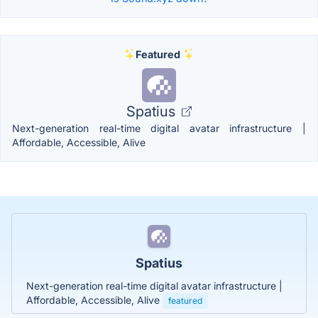
Featured
Spatius
Next-generation real-time digital avatar infrastructure |
Affordable, Accessible, Alive
Spatius
Next-generation real-time digital avatar infrastructure |
Affordable, Accessible, Alive
featured