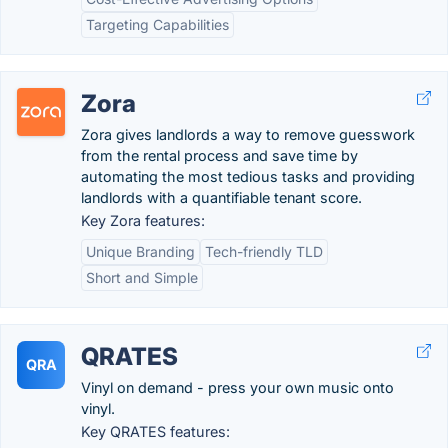
Targeting Capabilities
Zora
Zora gives landlords a way to remove guesswork
from the rental process and save time by
automating the most tedious tasks and providing
landlords with a quantifiable tenant score.
Key Zora features:
Unique Branding
Tech-friendly TLD
Short and Simple
QRATES
QRA
Vinyl on demand - press your own music onto
vinyl.
Key QRATES features: