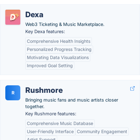
Dexa
Web3 Ticketing & Music Marketplace.
Key Dexa features:
Comprehensive Health Insights
Personalized Progress Tracking
Motivating Data Visualizations
Improved Goal Setting
Rushmore
R
Bringing music fans and music artists closer
together.
Key Rushmore features:
Comprehensive Music Database
User-Friendly Interface
Community Engagement
Artist Support