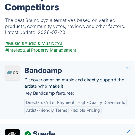
Competitors
The best Sound.xyz alternatives based on verified
products, community votes, reviews and other factors.
Latest update:
2026-07-20.
#Music
#Audio & Music
#AI
#Intellectual Property Management
Bandcamp
Discover amazing music and directly support the
artists who make it.
Key Bandcamp features:
Direct-to-Artist Payment
High-Quality Downloads
Artist-Friendly Terms
Flexible Pricing
Suede
✓