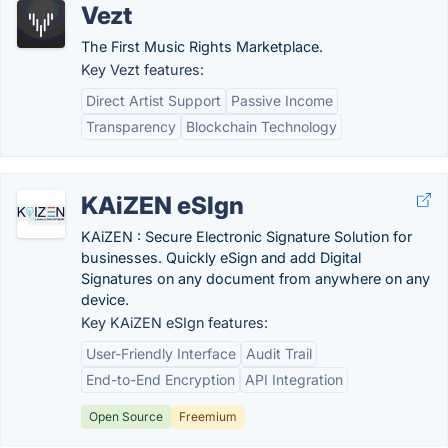
Vezt
The First Music Rights Marketplace.
Key Vezt features:
Direct Artist Support
Passive Income
Transparency
Blockchain Technology
KAiZEN eSIgn
KAiZEN : Secure Electronic Signature Solution for
businesses. Quickly eSign and add Digital
Signatures on any document from anywhere on any
device.
Key KAiZEN eSIgn features:
User-Friendly Interface
Audit Trail
End-to-End Encryption
API Integration
Open Source
Freemium