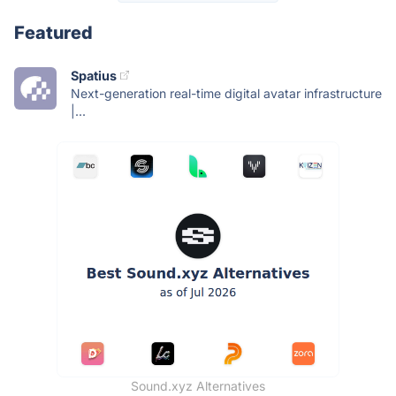
Featured
Spatius
Next-generation real-time digital avatar infrastructure
|...
Sound.xyz Alternatives