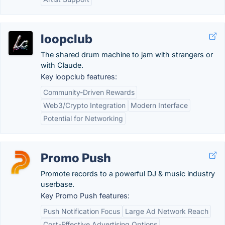
loopclub
The shared drum machine to jam with strangers or
with Claude.
Key loopclub features:
Community-Driven Rewards
Web3/Crypto Integration
Modern Interface
Potential for Networking
Promo Push
Promote records to a powerful DJ & music industry
userbase.
Key Promo Push features:
Push Notification Focus
Large Ad Network Reach
Cost-Effective Advertising Options