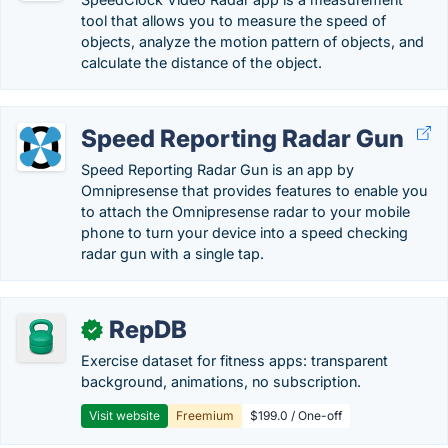
tool that allows you to measure the speed of
objects, analyze the motion pattern of objects, and
calculate the distance of the object.
Speed Reporting Radar Gun
Speed Reporting Radar Gun is an app by
Omnipresense that provides features to enable you
to attach the Omnipresense radar to your mobile
phone to turn your device into a speed checking
radar gun with a single tap.
RepDB
✓
Exercise dataset for fitness apps: transparent
background, animations, no subscription.
Visit website
Freemium
$199.0 / One-off