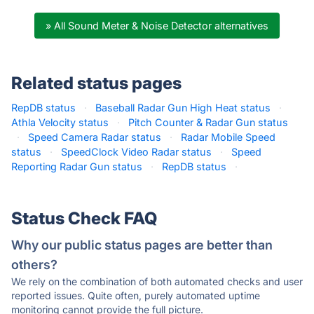
» All Sound Meter & Noise Detector alternatives
Related status pages
RepDB status
·
Baseball Radar Gun High Heat status
·
Athla Velocity status
·
Pitch Counter & Radar Gun status
·
Speed Camera Radar status
·
Radar Mobile Speed
status
·
SpeedClock Video Radar status
·
Speed
Reporting Radar Gun status
·
RepDB status
·
Status Check FAQ
Why our public status pages are better than
others?
We rely on the combination of both automated checks and user
reported issues. Quite often, purely automated uptime
monitoring cannot provide the full picture.