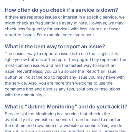
How often do you check if a service is down?
If there are reported issues or interest in a specific service, we
might check as frequently as every minute. However, we may
check less frequently for services with less interest or fewer
reported issues. For example, once every hour.
What is the best way to report an issue?
The easiest way to report an issue is to use the single-click
light-yellow buttons at the top of this page. They represent the
most common issues and are the fastest way to report an
issue. Nevertheless, you can also use the 'Report an Issue'
button or link at the top to report any issue you may have with
the service. Also, you are more than welcome to use the
comments box and discuss any tips, solutions or resolutions
with the community.
What is "Uptime Monitoring" and do you track it?
Service Uptime Monitoring is a service that checks the
availability of a website or service. It can be used to monitor
the uptime and downtime of a website or service. Yes, we do
track it, but we also rely on user reported issues to provide the