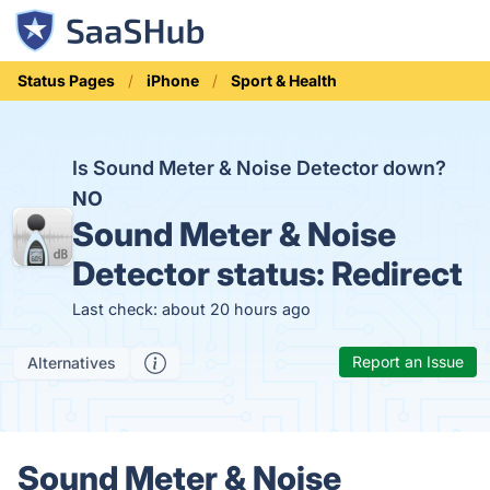
Status Pages
iPhone
Sport & Health
Is Sound Meter & Noise Detector down?
NO
Sound Meter & Noise
Detector status:
Redirect
Last check: about 20 hours ago
Report an Issue
Alternatives
Sound Meter & Noise