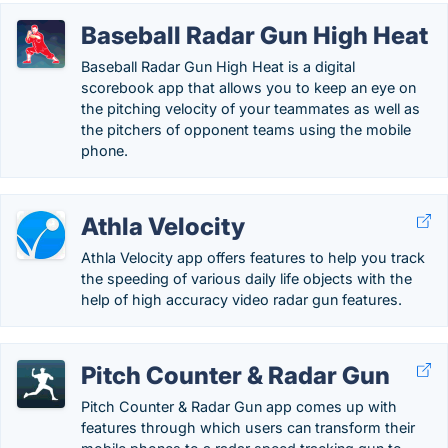
Baseball Radar Gun High Heat
Baseball Radar Gun High Heat is a digital
scorebook app that allows you to keep an eye on
the pitching velocity of your teammates as well as
the pitchers of opponent teams using the mobile
phone.
Athla Velocity
Athla Velocity app offers features to help you track
the speeding of various daily life objects with the
help of high accuracy video radar gun features.
Pitch Counter & Radar Gun
Pitch Counter & Radar Gun app comes up with
features through which users can transform their