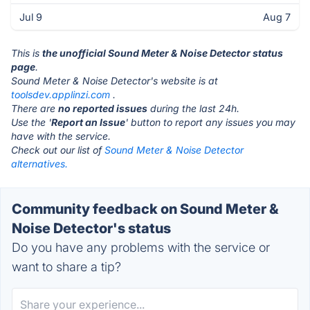
Jul 9
Aug 7
This is
the unofficial Sound Meter & Noise Detector status
page
.
Sound Meter & Noise Detector's website is at
toolsdev.applinzi.com
.
There are
no reported issues
during the last 24h.
Use the '
Report an Issue
' button to report any issues you may
have with the service.
Check out our list of
Sound Meter & Noise Detector
alternatives.
Community feedback on Sound Meter &
Noise Detector's status
Do you have any problems with the service or
want to share a tip?