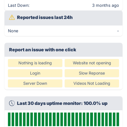
Last Down:
3 months ago
Reported issues last 24h
None
-
Report an issue with one click
Nothing is loading
Website not opening
Login
Slow Reponse
Server Down
Videos Not Loading
Last 30 days uptime monitor: 100.0% up