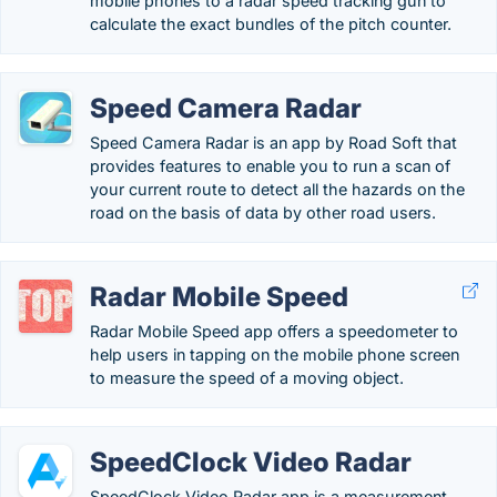
mobile phones to a radar speed tracking gun to
calculate the exact bundles of the pitch counter.
Speed Camera Radar
Speed Camera Radar is an app by Road Soft that
provides features to enable you to run a scan of
your current route to detect all the hazards on the
road on the basis of data by other road users.
Radar Mobile Speed
Radar Mobile Speed app offers a speedometer to
help users in tapping on the mobile phone screen
to measure the speed of a moving object.
SpeedClock Video Radar
SpeedClock Video Radar app is a measurement