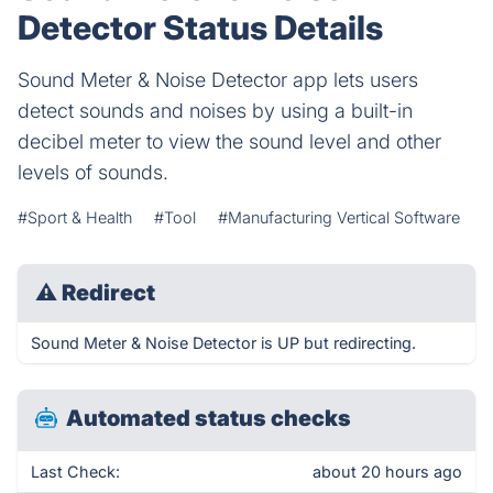
Detector Status Details
Sound Meter & Noise Detector app lets users
detect sounds and noises by using a built-in
decibel meter to view the sound level and other
levels of sounds.
#Sport & Health
#Tool
#Manufacturing Vertical Software
⚠
Redirect
Sound Meter & Noise Detector is UP but redirecting.
Automated status checks
Last Check:
about 20 hours ago