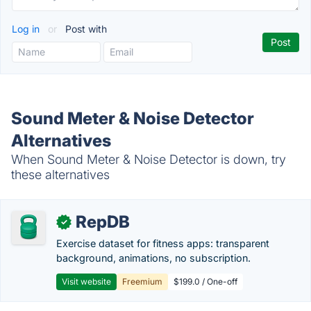
Log in
or
Post with
Sound Meter & Noise Detector
Alternatives
When Sound Meter & Noise Detector is down, try
these alternatives
RepDB
✓
Exercise dataset for fitness apps: transparent
background, animations, no subscription.
Visit website
Freemium
$199.0 / One-off