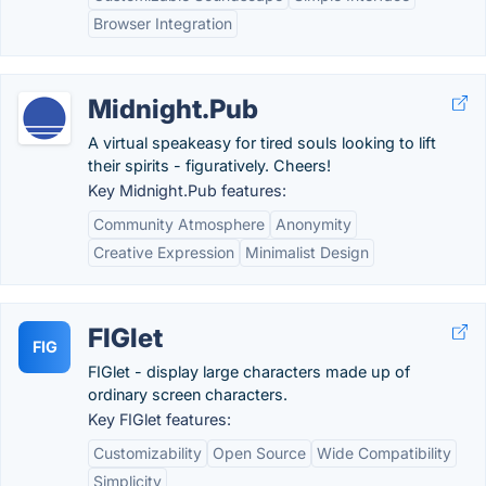
Browser Integration
Midnight.Pub
A virtual speakeasy for tired souls looking to lift
their spirits - figuratively. Cheers!
Key Midnight.Pub features:
Community Atmosphere
Anonymity
Creative Expression
Minimalist Design
FIGlet
FIG
FIGlet - display large characters made up of
ordinary screen characters.
Key FIGlet features:
Customizability
Open Source
Wide Compatibility
Simplicity