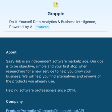
Grapple
Do-It-Yourself Data Analytics & Business Intelligence,
Powered by AI
featured
About
SaaSHub is an independent software marketplace. Our goal
is to be objective, simple and your first stop when
researching for a new service to help you grow your
business. We will help you find alternatives and reviews of
the products you already use.
Helping software professionals since 2014.
Company
Product Promotion
Contacts
Discuss
About
API