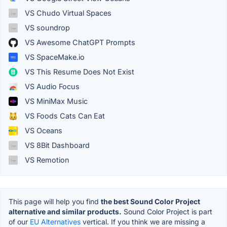
VS Chudo Virtual Spaces
VS soundrop
VS Awesome ChatGPT Prompts
VS SpaceMake.io
VS This Resume Does Not Exist
VS Audio Focus
VS MiniMax Music
VS Foods Cats Can Eat
VS Oceans
VS 8Bit Dashboard
VS Remotion
This page will help you find
the best Sound Color Project
alternative and similar products.
Sound Color Project is part
of our
EU Alternatives
vertical. If you think we are missing a