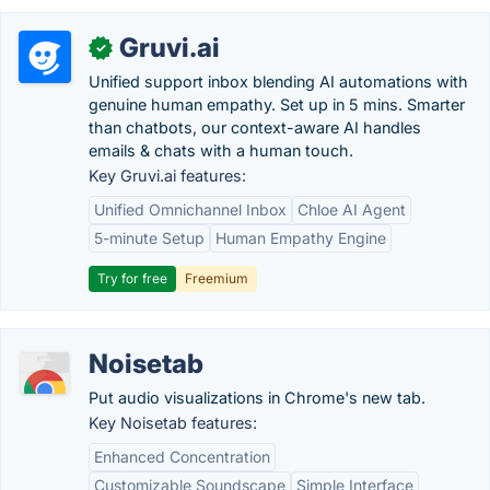
Gruvi.ai
✓
Unified support inbox blending AI automations with
genuine human empathy. Set up in 5 mins. Smarter
than chatbots, our context-aware AI handles
emails & chats with a human touch.
Key Gruvi.ai features:
Unified Omnichannel Inbox
Chloe AI Agent
5-minute Setup
Human Empathy Engine
Try for free
Freemium
Noisetab
Put audio visualizations in Chrome's new tab.
Key Noisetab features:
Enhanced Concentration
Customizable Soundscape
Simple Interface