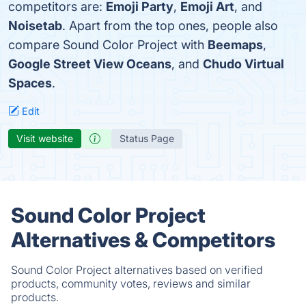
competitors are:
Emoji Party
,
Emoji Art
, and
Noisetab
. Apart from the top ones, people also
compare Sound Color Project with
Beemaps
,
Google Street View Oceans
, and
Chudo Virtual
Spaces
.
Edit
Visit website
Status Page
Sound Color Project
Alternatives & Competitors
Sound Color Project alternatives based on verified
products, community votes, reviews and similar
products.