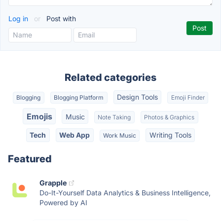
Log in
or
Post with
Related categories
Design Tools
Blogging
Blogging Platform
Emoji Finder
Emojis
Music
Note Taking
Photos & Graphics
Tech
Web App
Writing Tools
Work Music
Featured
Grapple
Do-It-Yourself Data Analytics & Business Intelligence,
Powered by AI