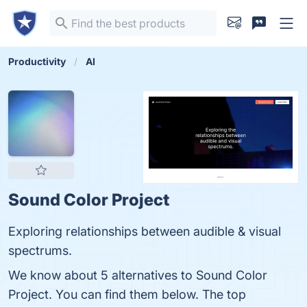
Productivity
AI
Sound Color Project
Exploring relationships between audible & visual
spectrums.
We know about 5 alternatives to Sound Color
Project. You can find them below. The top