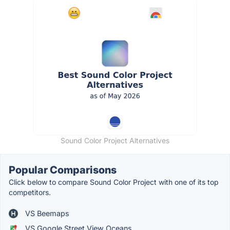
Sound Color Project Alternatives
Popular Comparisons
Click below to compare Sound Color Project with one of its top
competitors.
VS Beemaps
VS Google Street View Oceans