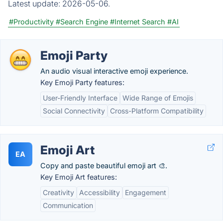
Latest update:
2026-05-06.
#Productivity
#Search Engine
#Internet Search
#AI
Emoji Party
An audio visual interactive emoji experience.
Key Emoji Party features:
User-Friendly Interface
Wide Range of Emojis
Social Connectivity
Cross-Platform Compatibility
Emoji Art
EA
Copy and paste beautiful emoji art 🎨.
Key Emoji Art features:
Creativity
Accessibility
Engagement
Communication