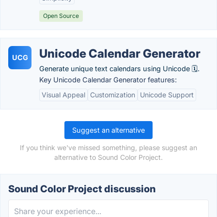
Open Source
Unicode Calendar Generator
UCG
Generate unique text calendars using Unicode 🗓️.
Key Unicode Calendar Generator features:
Visual Appeal
Customization
Unicode Support
Suggest an alternative
If you think we've missed something, please suggest an
alternative to Sound Color Project.
Sound Color Project discussion