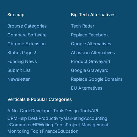
Sitemap
Big Tech Alternatives
Browse Categories
Tech Radar
Compare Software
Replace Facebook
Chrome Extension
Google Alternatives
Status Pages!
Atlassian Alternatives
Funding News
Product Graveyard
Submit List
Google Graveyard
Newsletter
Replace Google Domains
EU Alternatives
Verticals & Popular Categories
AI
No-Code
Developer Tools
Design Tools
API
CRM
Help Desk
Productivity
Marketing
Accounting
eCommerce
HR
Writing Tools
Project Management
Monitoring Tools
Finance
Education