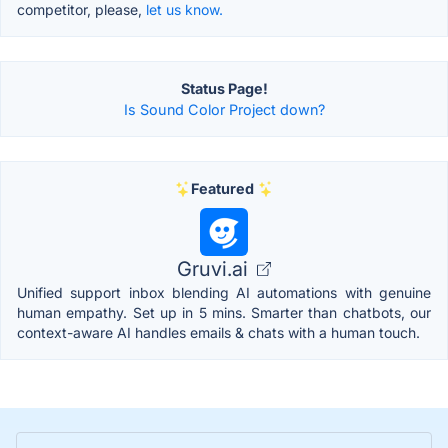
competitor, please,
let us know.
Status Page!
Is Sound Color Project down?
Featured
Gruvi.ai
Unified support inbox blending AI automations with genuine
human empathy. Set up in 5 mins. Smarter than chatbots, our
context-aware AI handles emails & chats with a human touch.