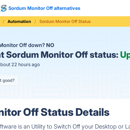
Sordum Monitor Off alternatives
Automation
Sordum Monitor Off Status
Monitor Off down?
NO
t
Sordum Monitor Off status:
U
about 22 hours ago
it good?
tor Off Status Details
tware is an Utility to Switch Off your Desktop or 