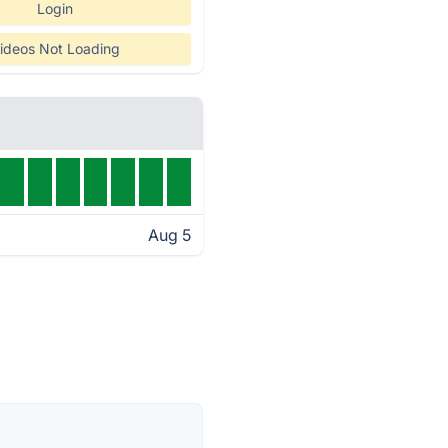
Login
ideos Not Loading
Aug 5