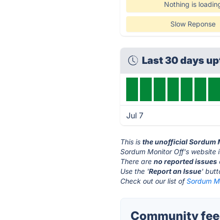
Nothing is loadin
Slow Reponse
Last 30 days u
Jul 7
This is
the unofficial Sordum 
Sordum Monitor Off's website 
There are
no reported issues
Use the '
Report an Issue
' but
Check out our list of
Sordum Mon
Community feed