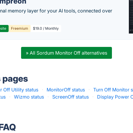
empreon
nal memory layer for your AI tools, connected over
site
Freemium
$19.0 / Monthly
» All Sordum Monitor Off alternatives
s pages
 Off Utility status
·
MonitorOff status
·
Turn Off Monitor s
tus
·
Wizmo status
·
ScreenOff status
·
Display Power Of
 FAQ