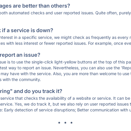
ages are better than others?
 both automated checks and user reported issues. Quite often, pure
if a service is down?
 interest in a specific service, we might check as frequently as eve
ces with less interest or fewer reported issues. For example, once eve
 report an issue?
sue is to use the single-click light-yellow buttons at the top of this
st way to report an issue. Nevertheless, you can also use the 'Repor
ou may have with the service. Also, you are more than welcome to us
ons with the community.
ing" and do you track it?
service that checks the availability of a website or service. It can b
ervice. Yes, we do track it, but we also rely on user reported issues
e: Early detection of service disruptions; Better communication with us
* * *