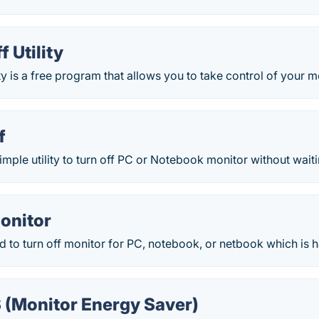
f Utility
ty is a free program that allows you to take control of your mo
f
imple utility to turn off PC or Notebook monitor without waiti
onitor
used to turn off monitor for PC, notebook, or netbook which is 
 (Monitor Energy Saver)