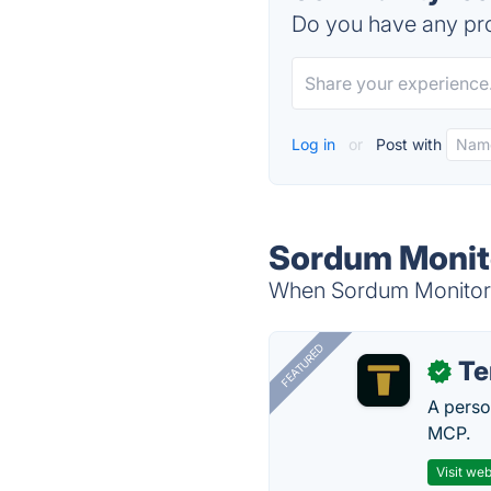
Do you have any pro
Log in
or
Post with
Sordum Monito
When Sordum Monitor Of
FEATURED
T
✓
A perso
MCP.
Visit web