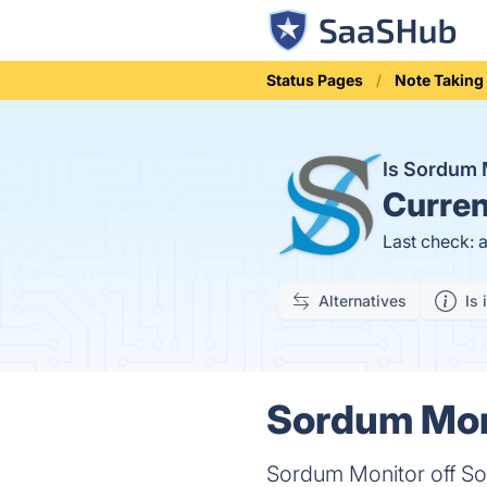
Status Pages
Note Taking
Is Sordum 
Curren
Last check: 
Alternatives
Is 
Sordum Moni
Sordum Monitor off Sof