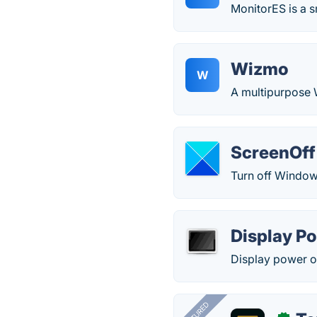
MonitorES is a s
Wizmo
W
A multipurpose
ScreenOff
Turn off Windows
Display Po
Display power off
FEATURED