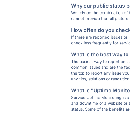
Why our public status p
We rely on the combination of
cannot provide the full picture.
How often do you check 
If there are reported issues or
check less frequently for servi
What is the best way to
The easiest way to report an is
common issues and are the faste
the top to report any issue y
any tips, solutions or resoluti
What is "Uptime Monitor
Service Uptime Monitoring is a 
and downtime of a website or s
status. Some of the benefits ar