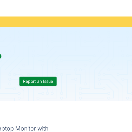
p
Report an Issue
Laptop Monitor with