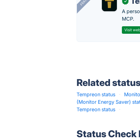
T
✓
A perso
MCP.
Visit web
Related statu
Tempreon status
·
Monitor
(Monitor Energy Saver) sta
Tempreon status
·
Status Check