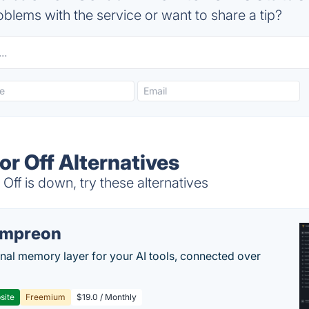
blems with the service or want to share a tip?
r Off Alternatives
f is down, try these alternatives
empreon
nal memory layer for your AI tools, connected over
site
Freemium
$19.0 / Monthly