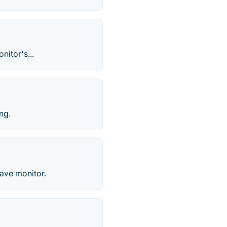
nitor's...
ng.
have monitor.