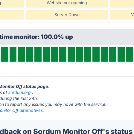
g
Website not opening
Server Down
V
ptime monitor: 100.0% up
Monitor Off status page
.
is at
sordum.org
.
during the last 24h.
ton to report any issues you may have with the service.
itor Off alternatives.
back on Sordum Monitor Off's status