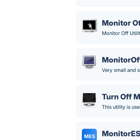
Monitor Of
Monitor Off Utili
MonitorOf
Very small and s
Turn Off M
This utility is 
MonitorES
MES