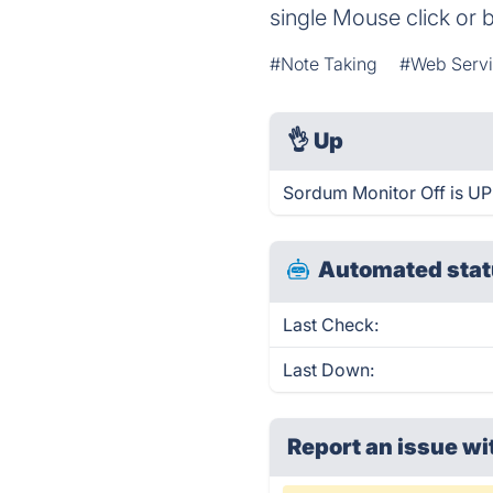
single Mouse click or
#Note Taking
#Web Servi
👌
Up
Sordum Monitor Off is UP
Automated stat
Last Check:
Last Down:
Report an issue wi