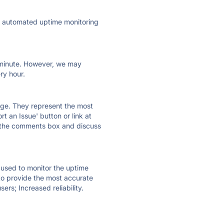
ly automated uptime monitoring
ry minute. However, we may
ry hour.
 page. They represent the most
t an Issue' button or link at
e the comments box and discuss
e used to monitor the uptime
 to provide the most accurate
ers; Increased reliability.