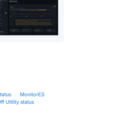
tatus
·
MonitorES
f Utility status
·