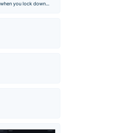
y when you lock down...