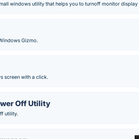
mall windows utility that helps you to turnoff monitor displa
 Windows Gizmo.
 screen with a click.
wer Off Utility
 utility.