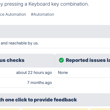
 by pressing a Keyboard key combination.
ce Automation
#Automation
 and reachable by us.
us checks
Reported issues l
about 22 hours ago
None
7 months ago
th one click
to provide feedback