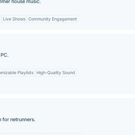
ummer house music.
Live Shows
Community Engagement
 PC.
mizable Playlists
High-Quality Sound
 for netrunners.