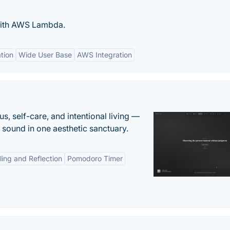
 with AWS Lambda.
tion
Wide User Base
AWS Integration
s, self-care, and intentional living —
t sound in one aesthetic sanctuary.
ling and Reflection
Pomodoro Timer