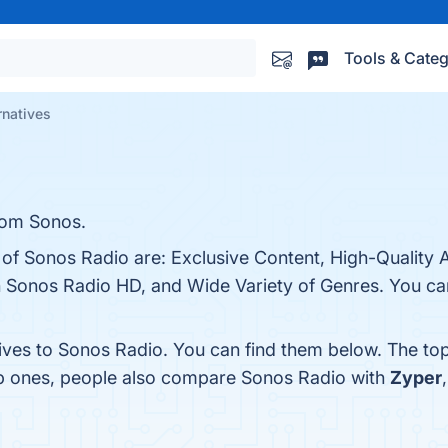
Tools & Categ
rnatives
rom Sonos.
s of Sonos Radio are: Exclusive Content, High-Quality
 Sonos Radio HD, and Wide Variety of Genres. You can 
tives to Sonos Radio. You can find them below. The to
op ones, people also compare Sonos Radio with
Zyper