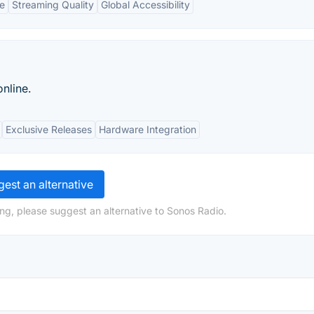
ce
Streaming Quality
Global Accessibility
nline.
Exclusive Releases
Hardware Integration
est an alternative
ng, please suggest an alternative to Sonos Radio.