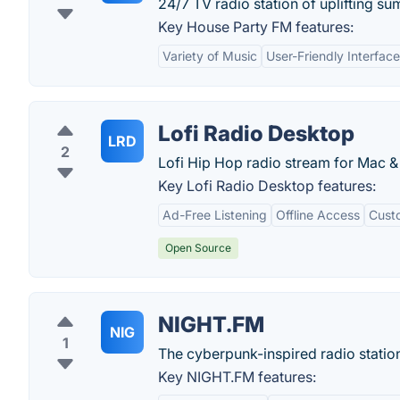
24/7 TV radio station of uplifting s
Key House Party FM features:
Variety of Music
User-Friendly Interface
Lofi Radio Desktop
LRD
2
Lofi Hip Hop radio stream for Mac &
Key Lofi Radio Desktop features:
Ad-Free Listening
Offline Access
Custo
Open Source
NIGHT.FM
NIG
1
The cyberpunk-inspired radio station
Key NIGHT.FM features: