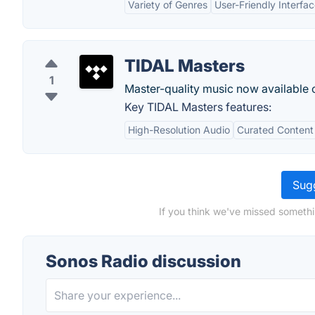
Variety of Genres
User-Friendly Interfa
TIDAL Masters
1
Master-quality music now available o
Key TIDAL Masters features:
High-Resolution Audio
Curated Content
Sugg
If you think we've missed somethi
Sonos Radio discussion