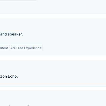
r and speaker.
ntent
Ad-Free Experience
azon Echo.