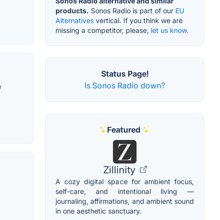
Sonos Radio alternative and similar
products.
Sonos Radio is part of our
EU
Alternatives
vertical. If you think we are
missing a competitor, please,
let us know.
Status Page!
Is Sonos Radio down?
e
Featured
Zillinity
A cozy digital space for ambient focus,
self-care, and intentional living —
journaling, affirmations, and ambient sound
in one aesthetic sanctuary.