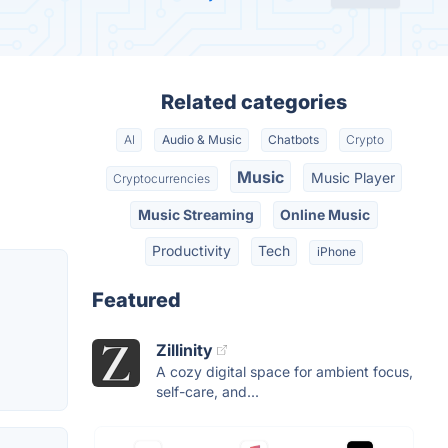
Related categories
AI
Audio & Music
Chatbots
Crypto
Music
Music Player
Cryptocurrencies
Music Streaming
Online Music
Productivity
Tech
iPhone
Featured
Zillinity
A cozy digital space for ambient focus,
self-care, and...