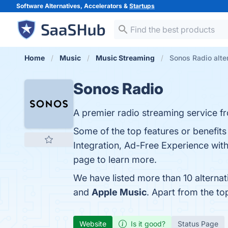
Software Alternatives, Accelerators &
Startups
Home
Music
Music Streaming
Sonos Radio alte
Sonos Radio
A premier radio streaming service f
Some of the top features or benefit
Integration, Ad-Free Experience with
page to learn more.
We have listed more than 10 alterna
and
Apple Music
. Apart from the t
Website
Is it good?
Status Page