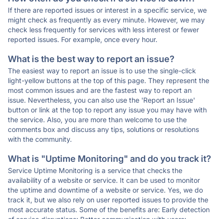
If there are reported issues or interest in a specific service, we
might check as frequently as every minute. However, we may
check less frequently for services with less interest or fewer
reported issues. For example, once every hour.
What is the best way to report an issue?
The easiest way to report an issue is to use the single-click
light-yellow buttons at the top of this page. They represent the
most common issues and are the fastest way to report an
issue. Nevertheless, you can also use the 'Report an Issue'
button or link at the top to report any issue you may have with
the service. Also, you are more than welcome to use the
comments box and discuss any tips, solutions or resolutions
with the community.
What is "Uptime Monitoring" and do you track it?
Service Uptime Monitoring is a service that checks the
availability of a website or service. It can be used to monitor
the uptime and downtime of a website or service. Yes, we do
track it, but we also rely on user reported issues to provide the
most accurate status. Some of the benefits are: Early detection