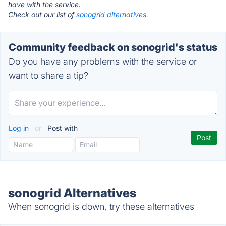
have with the service.
Check out our list of
sonogrid alternatives.
Community feedback on sonogrid's status
Do you have any problems with the service or
want to share a tip?
Log in
or
Post with
sonogrid Alternatives
When sonogrid is down, try these alternatives