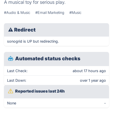
A musical toy for serious play.
#Audio & Music
#Email Marketing
#Music
⚠
Redirect
sonogrid is UP but redirecting.
Automated status checks
Last Check:
about 17 hours ago
Last Down:
over 1 year ago
Reported issues last 24h
None
-