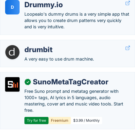
Drummy.io
D
Loopealo's dummy drums is a very simple app that
allows you to create drum patterns very quickly
and is very intuitive.
drumbit
A very easy to use drum machine.
SunoMetaTagCreator
✓
Free Suno prompt and metatag generator with
1000+ tags, AI lyrics in 5 languages, audio
mastering, cover art and music video tools. Start
free.
Try for free
Freemium
$3.99 / Monthly