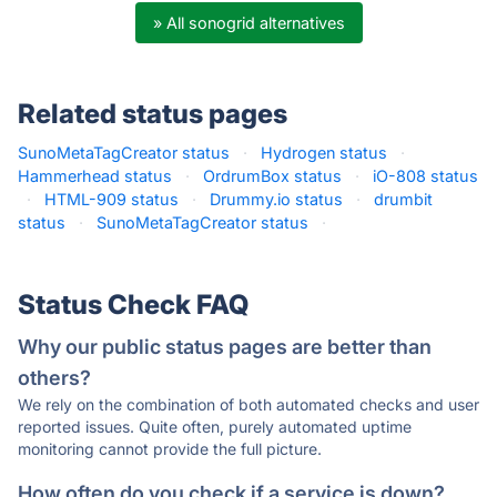
» All sonogrid alternatives
Related status pages
SunoMetaTagCreator status
·
Hydrogen status
·
Hammerhead status
·
OrdrumBox status
·
iO-808 status
·
HTML-909 status
·
Drummy.io status
·
drumbit
status
·
SunoMetaTagCreator status
·
Status Check FAQ
Why our public status pages are better than
others?
We rely on the combination of both automated checks and user
reported issues. Quite often, purely automated uptime
monitoring cannot provide the full picture.
How often do you check if a service is down?