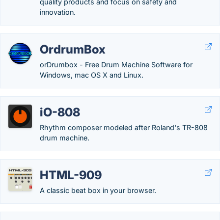
quality products and focus on safety and
innovation.
OrdrumBox
orDrumbox - Free Drum Machine Software for
Windows, mac OS X and Linux.
iO-808
Rhythm composer modeled after Roland's TR-808
drum machine.
HTML-909
A classic beat box in your browser.