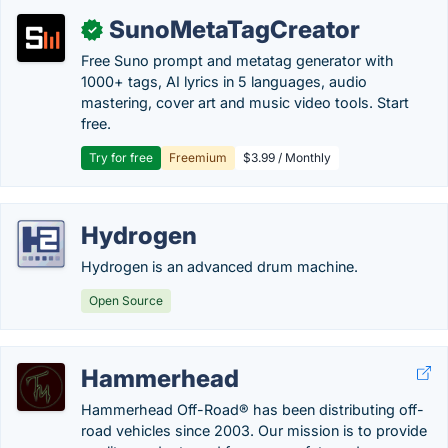
SunoMetaTagCreator
✓
Free Suno prompt and metatag generator with
1000+ tags, AI lyrics in 5 languages, audio
mastering, cover art and music video tools. Start
free.
Try for free
Freemium
$3.99 / Monthly
Hydrogen
Hydrogen is an advanced drum machine.
Open Source
Hammerhead
Hammerhead Off-Road® has been distributing off-
road vehicles since 2003. Our mission is to provide