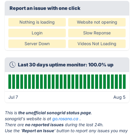
Report an issue with one click
Nothing is loading
Website not opening
Login
Slow Reponse
Server Down
Videos Not Loading
Last 30 days uptime monitor: 100.0% up
Jul 7
Aug 5
This is
the unofficial sonogrid status page
.
sonogrid's website is at
go.rosano.ca
.
There are
no reported issues
during the last 24h.
Use the '
Report an Issue
' button to report any issues you may