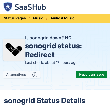
Status Pages
Music
Audio & Music
Is sonogrid down?
NO
sonogrid status:
Redirect
Last check: about 17 hours ago
Report an Issue
Alternatives
sonogrid Status Details