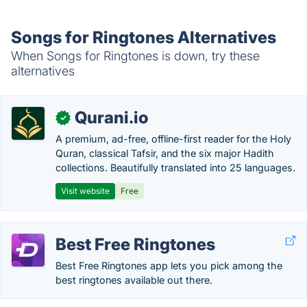
Songs for Ringtones Alternatives
When Songs for Ringtones is down, try these
alternatives
Qurani.io
✓
A premium, ad-free, offline-first reader for the Holy
Quran, classical Tafsir, and the six major Hadith
collections. Beautifully translated into 25 languages.
Visit website
Free
Best Free Ringtones
Best Free Ringtones app lets you pick among the
best ringtones available out there.