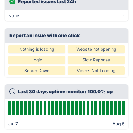
Reported issues last 24h
None
-
Report an issue with one click
Nothing is loading
Website not opening
Login
Slow Reponse
Server Down
Videos Not Loading
Last 30 days uptime monitor: 100.0% up
Jul 7
Aug 5