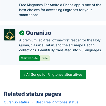
Free Ringtones For Android Phone app is one of the
best choices for accessing ringtones for your
smartphone.
Qurani.io
✓
A premium, ad-free, offline-first reader for the Holy
Quran, classical Tafsir, and the six major Hadith
collections. Beautifully translated into 25 languages.
Visit website
Free
» All Songs for Ringtones alternatives
Related status pages
Qurani.io status
·
Best Free Ringtones status
·