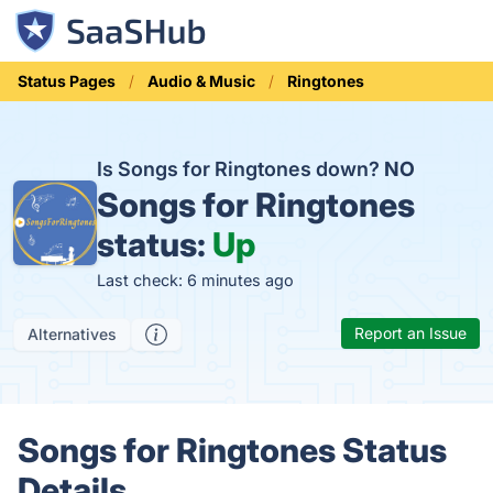
Status Pages
Audio & Music
Ringtones
Is Songs for Ringtones down?
NO
Songs for Ringtones
status:
Up
Last check: 6 minutes ago
Report an Issue
Alternatives
Songs for Ringtones Status
Details