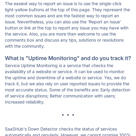
The easiest way to report an issue is to use the single-click
light-yellow buttons at the top of this page. They represent the
most common issues and are the fastest way to report an
issue. Nevertheless, you can also use the 'Report an Issue'
button or link at the top to report any issue you may have with
the service. Also, you are more than welcome to use the
comments box and discuss any tips, solutions or resolutions
with the community.
What is "Uptime Monitoring" and do you track it?
Service Uptime Monitoring is a service that checks the
availability of a website or service. It can be used to monitor
the uptime and downtime of a website or service. Yes, we do
track it, but we also rely on user reported issues to provide the
most accurate status. Some of the benefits are: Early detection
of service disruptions; Better communication with users;
Increased reliability.
* * *
SaaSHub's Down Detector checks the status of services
automatically and regularly. However, we cannot promise 100%