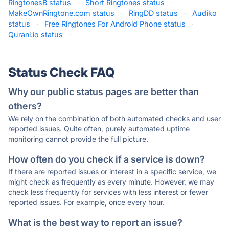
RingtonesB status
·
Short Ringtones status
·
MakeOwnRingtone.com status
·
RingDD status
·
Audiko
status
·
Free Ringtones For Android Phone status
·
Qurani.io status
·
Status Check FAQ
Why our public status pages are better than
others?
We rely on the combination of both automated checks and user
reported issues. Quite often, purely automated uptime
monitoring cannot provide the full picture.
How often do you check if a service is down?
If there are reported issues or interest in a specific service, we
might check as frequently as every minute. However, we may
check less frequently for services with less interest or fewer
reported issues. For example, once every hour.
What is the best way to report an issue?