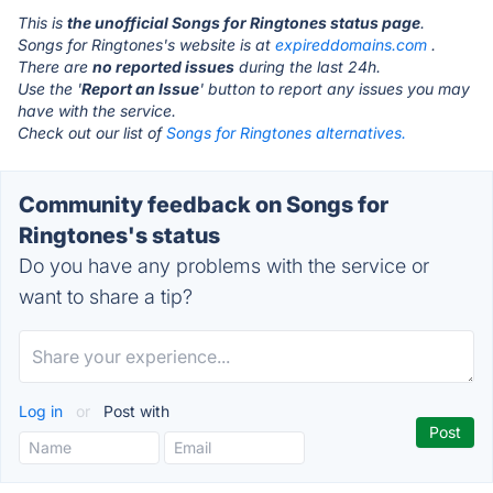
This is
the unofficial Songs for Ringtones status page
.
Songs for Ringtones's website is at
expireddomains.com
.
There are
no reported issues
during the last 24h.
Use the '
Report an Issue
' button to report any issues you may
have with the service.
Check out our list of
Songs for Ringtones alternatives.
Community feedback on Songs for
Ringtones's status
Do you have any problems with the service or
want to share a tip?
Log in
or
Post with