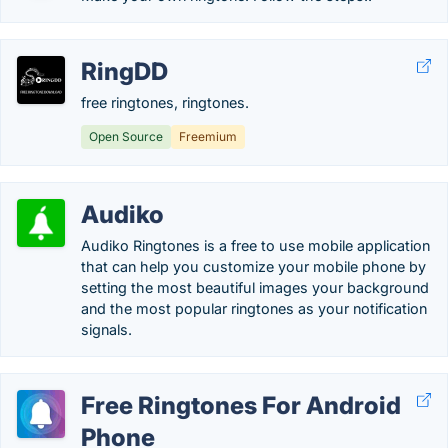
RingDD
free ringtones, ringtones.
Open Source
Freemium
Audiko
Audiko Ringtones is a free to use mobile application
that can help you customize your mobile phone by
setting the most beautiful images your background
and the most popular ringtones as your notification
signals.
Free Ringtones For Android
Phone