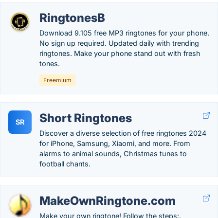
RingtonesB
Download 9.105 free MP3 ringtones for your phone.
No sign up required. Updated daily with trending
ringtones. Make your phone stand out with fresh
tones.
Freemium
Short Ringtones
SR
Discover a diverse selection of free ringtones 2024
for iPhone, Samsung, Xiaomi, and more. From
alarms to animal sounds, Christmas tunes to
football chants.
MakeOwnRingtone.com
Make your own ringtone! Follow the steps:.