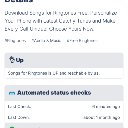
Download Songs for Ringtones Free: Personalize
Your Phone with Latest Catchy Tunes and Make
Every Call Unique! Choose Yours Now.
#Ringtones
#Audio & Music
#Free Ringtones
👌
Up
Songs for Ringtones is UP and reachable by us.
Automated status checks
Last Check:
6 minutes ago
Last Down:
about 1 month ago