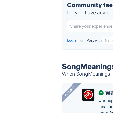
Community fee
Do you have any pro
Log in
or
Post with
SongMeanings
When SongMeanings is 
FEATURED
wa
✓
warmup
locatio
more. W