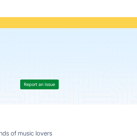
Report an Issue
nds of music lovers