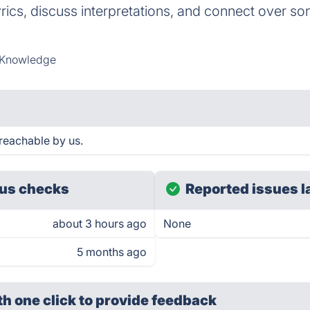
rics, discuss interpretations, and connect over son
 Knowledge
reachable by us.
us checks
Reported issues l
about 3 hours ago
None
5 months ago
th one click
to provide feedback