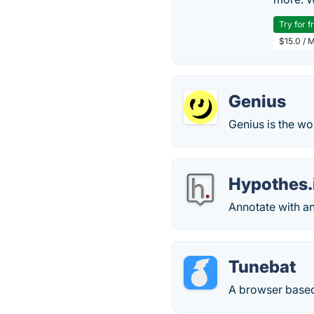
Try for f
$15.0 / 
Genius
Genius is the wo
Hypothes.
Annotate with a
Tunebat
A browser based