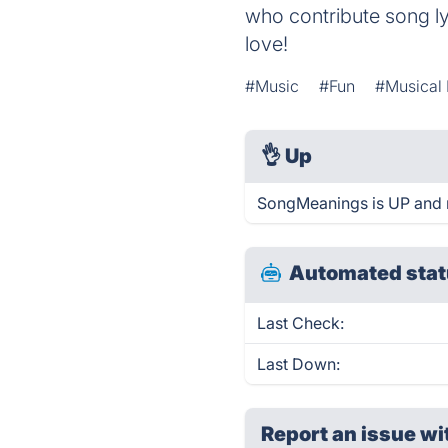
who contribute song ly
love!
#Music
#Fun
#Musical
👌
Up
SongMeanings is UP and 
Automated stat
Last Check:
Last Down:
Report an issue wi