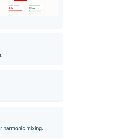
e.
r harmonic mixing.