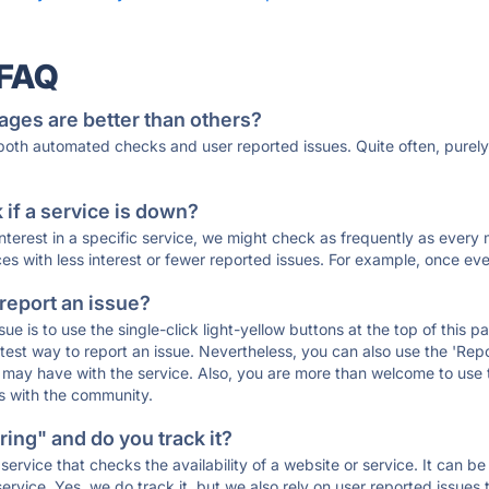
 FAQ
ages are better than others?
 both automated checks and user reported issues. Quite often, pure
if a service is down?
 interest in a specific service, we might check as frequently as eve
ces with less interest or fewer reported issues. For example, once eve
 report an issue?
sue is to use the single-click light-yellow buttons at the top of this
st way to report an issue. Nevertheless, you can also use the 'Repor
ou may have with the service. Also, you are more than welcome to us
ons with the community.
ing" and do you track it?
service that checks the availability of a website or service. It can b
ervice. Yes, we do track it, but we also rely on user reported issues