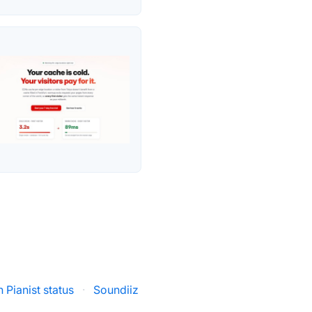
 Pianist status
·
Soundiiz