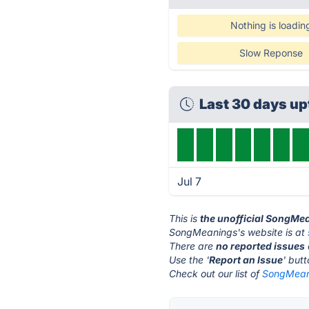
Nothing is loadin
Slow Reponse
Last 30 days u
Jul 7
This is
the unofficial SongMe
SongMeanings's website is at
There are
no reported issues
Use the '
Report an Issue
' but
Check out our list of
SongMeani