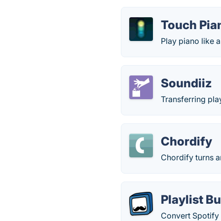
Touch Pian
Play piano like 
Soundiiz
Transferring pla
Chordify
Chordify turns 
Playlist B
Convert Spotify 