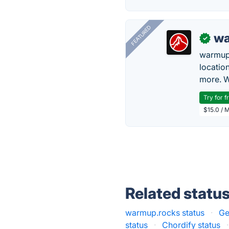
FEATURED
wa
✓
warmup
locatio
more. W
Try for f
$15.0 / 
Related statu
warmup.rocks status
·
Ge
status
·
Chordify status
·