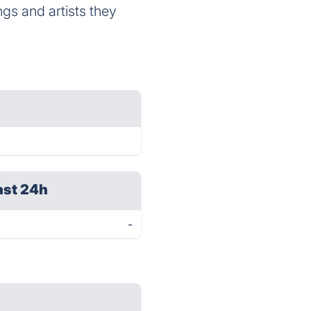
gs and artists they
ast 24h
-