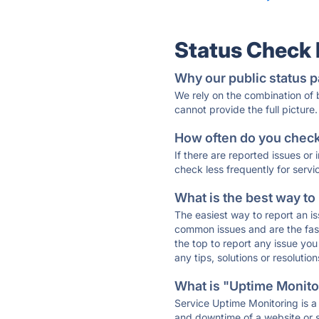
Status Check
Why our public status p
We rely on the combination of
cannot provide the full picture.
How often do you check 
If there are reported issues or
check less frequently for servi
What is the best way to
The easiest way to report an is
common issues and are the faste
the top to report any issue y
any tips, solutions or resoluti
What is "Uptime Monitor
Service Uptime Monitoring is a 
and downtime of a website or s