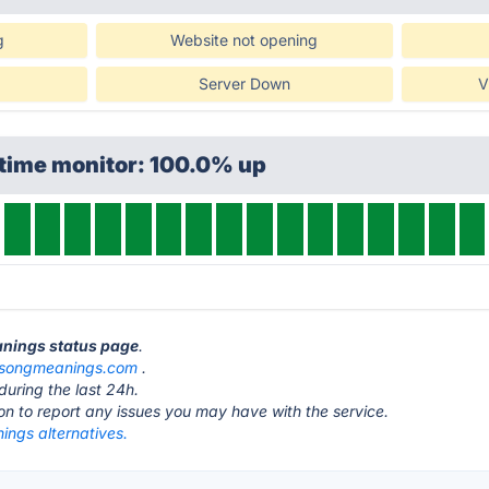
g
Website not opening
Server Down
V
ptime monitor: 100.0% up
anings status page
.
songmeanings.com
.
during the last 24h.
ton to report any issues you may have with the service.
ngs alternatives.