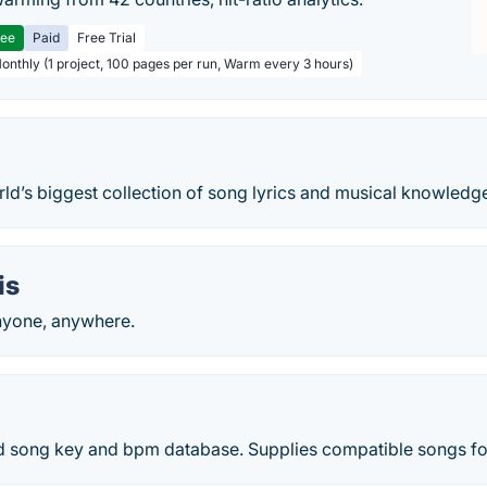
ree
Paid
Free Trial
Monthly (1 project, 100 pages per run, Warm every 3 hours)
rld’s biggest collection of song lyrics and musical knowledg
is
nyone, anywhere.
 song key and bpm database. Supplies compatible songs fo