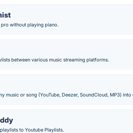
ist
a pro without playing piano.
ylists between various music streaming platforms.
any music or song (YouTube, Deezer, SoundCloud, MP3) into 
uddy
playlists to Youtube Playlists.