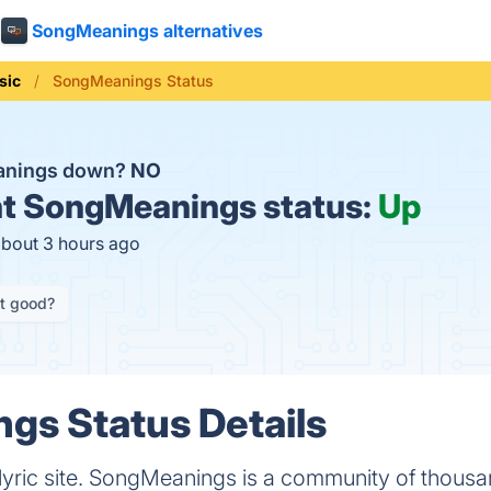
SongMeanings alternatives
sic
SongMeanings Status
anings down?
NO
t
SongMeanings status:
Up
about 3 hours ago
it good?
gs Status Details
 lyric site. SongMeanings is a community of thousa