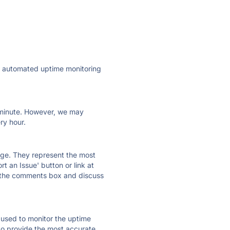
ly automated uptime monitoring
ry minute. However, we may
ry hour.
 page. They represent the most
t an Issue' button or link at
e the comments box and discuss
e used to monitor the uptime
 to provide the most accurate