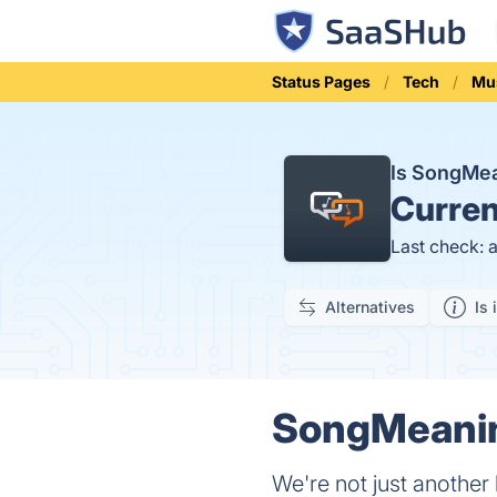
Status Pages
Tech
Mu
Is SongMe
Curren
Last check: 
Alternatives
Is 
SongMeanin
We're not just another