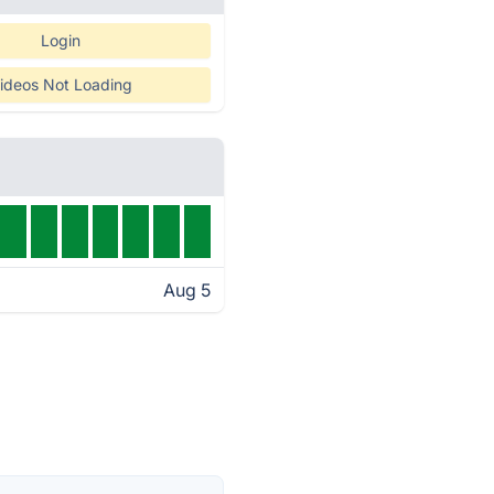
Login
ideos Not Loading
Aug 5