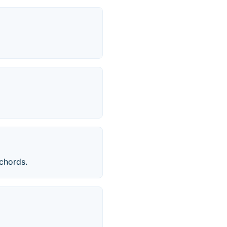
chords.