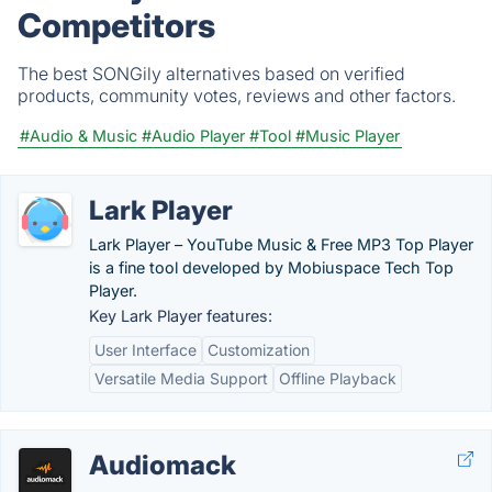
Competitors
The best SONGily alternatives based on verified
products, community votes, reviews and other factors.
#Audio & Music
#Audio Player
#Tool
#Music Player
Lark Player
Lark Player – YouTube Music & Free MP3 Top Player
is a fine tool developed by Mobiuspace Tech Top
Player.
Key Lark Player features:
User Interface
Customization
Versatile Media Support
Offline Playback
Audiomack