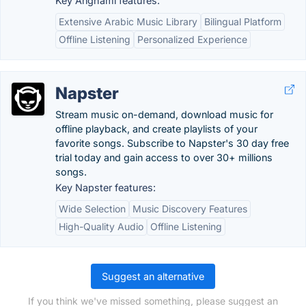
Key Anghami features:
Extensive Arabic Music Library
Bilingual Platform
Offline Listening
Personalized Experience
Napster
Stream music on-demand, download music for
offline playback, and create playlists of your
favorite songs. Subscribe to Napster's 30 day free
trial today and gain access to over 30+ millions
songs.
Key Napster features:
Wide Selection
Music Discovery Features
High-Quality Audio
Offline Listening
Suggest an alternative
If you think we've missed something, please suggest an