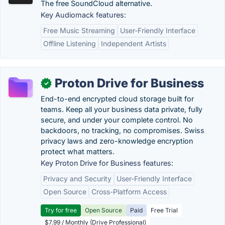
The free SoundCloud alternative.
Key Audiomack features:
Free Music Streaming
User-Friendly Interface
Offline Listening
Independent Artists
Proton Drive for Business
✓
End-to-end encrypted cloud storage built for
teams. Keep all your business data private, fully
secure, and under your complete control. No
backdoors, no tracking, no compromises. Swiss
privacy laws and zero-knowledge encryption
protect what matters.
Key Proton Drive for Business features:
Privacy and Security
User-Friendly Interface
Open Source
Cross-Platform Access
Try for free
Open Source
Paid
Free Trial
$7.99 / Monthly (Drive Professional)