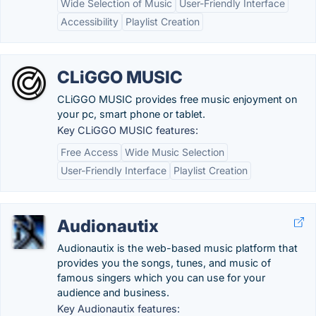
Wide Selection of Music
User-Friendly Interface
Accessibility
Playlist Creation
CLiGGO MUSIC
CLiGGO MUSIC provides free music enjoyment on
your pc, smart phone or tablet.
Key CLiGGO MUSIC features:
Free Access
Wide Music Selection
User-Friendly Interface
Playlist Creation
Audionautix
Audionautix is the web-based music platform that
provides you the songs, tunes, and music of
famous singers which you can use for your
audience and business.
Key Audionautix features: