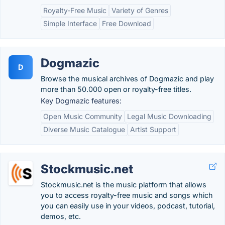
Royalty-Free Music
Variety of Genres
Simple Interface
Free Download
Dogmazic
D
Browse the musical archives of Dogmazic and play
more than 50.000 open or royalty-free titles.
Key Dogmazic features:
Open Music Community
Legal Music Downloading
Diverse Music Catalogue
Artist Support
Stockmusic.net
Stockmusic.net is the music platform that allows
you to access royalty-free music and songs which
you can easily use in your videos, podcast, tutorial,
demos, etc.