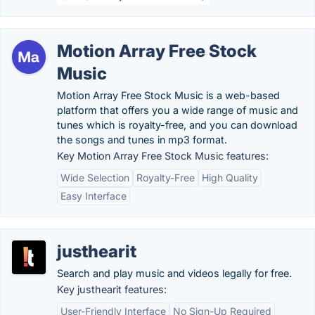
Motion Array Free Stock
Music
Motion Array Free Stock Music is a web-based
platform that offers you a wide range of music and
tunes which is royalty-free, and you can download
the songs and tunes in mp3 format.
Key Motion Array Free Stock Music features:
Wide Selection
Royalty-Free
High Quality
Easy Interface
justhearit
Search and play music and videos legally for free.
Key justhearit features:
User-Friendly Interface
No Sign-Up Required