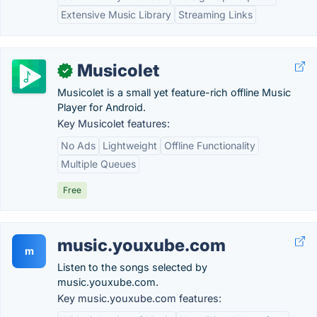
Extensive Music Library
Streaming Links
Musicolet
✓
Musicolet is a small yet feature-rich offline Music
Player for Android.
Key Musicolet features:
No Ads
Lightweight
Offline Functionality
Multiple Queues
Free
music.youxube.com
m
Listen to the songs selected by
music.youxube.com.
Key music.youxube.com features: