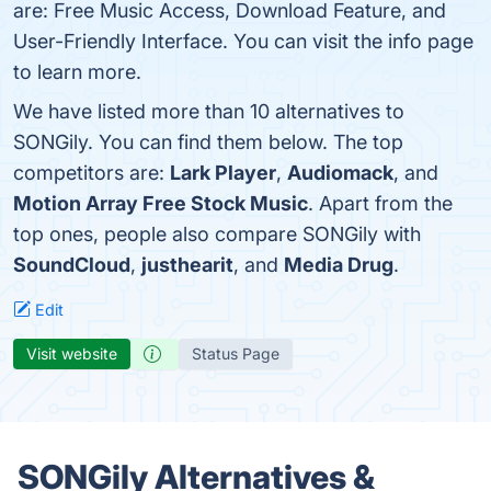
are: Free Music Access, Download Feature, and
User-Friendly Interface. You can visit the info page
to learn more.
We have listed more than 10 alternatives to
SONGily. You can find them below. The top
competitors are:
Lark Player
,
Audiomack
, and
Motion Array Free Stock Music
. Apart from the
top ones, people also compare SONGily with
SoundCloud
,
justhearit
, and
Media Drug
.
Edit
Visit website
Status Page
SONGily Alternatives &