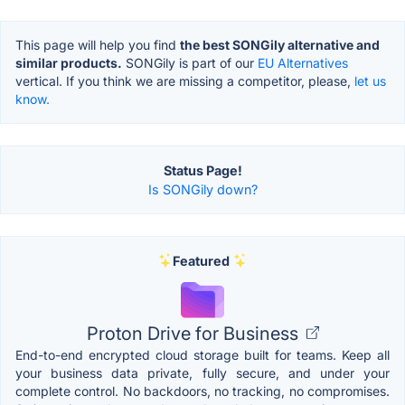
This page will help you find
the best SONGily alternative and
similar products.
SONGily is part of our
EU Alternatives
vertical. If you think we are missing a competitor, please,
let us
know.
Status Page!
Is SONGily down?
Featured
Proton Drive for Business
End-to-end encrypted cloud storage built for teams. Keep all
your business data private, fully secure, and under your
complete control. No backdoors, no tracking, no compromises.