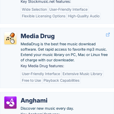
Key Stockmusic.net features:
Wide Selection
User-Friendly Interface
Flexible Licensing Options
High-Quality Audio
Media Drug
MediaDrug is the best free music download
software. Get rapid access to favorite mp3 music.
Extend your music library on PC, Mac or Linux free
of charge with our downloader.
Key Media Drug features:
User-Friendly Interface
Extensive Music Library
Free to Use
Playback Capabilities
Anghami
Discover new music every day.