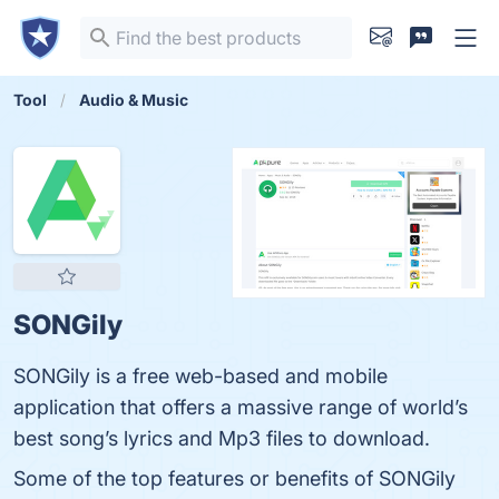
Tool
Audio & Music
SONGily
SONGily is a free web-based and mobile
application that offers a massive range of world’s
best song’s lyrics and Mp3 files to download.
Some of the top features or benefits of SONGily