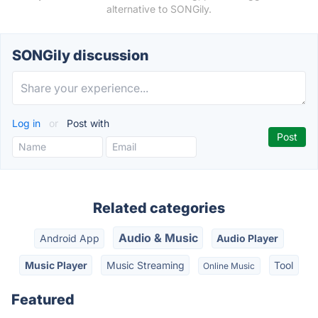
alternative to SONGily.
SONGily discussion
Log in
or
Post with
Related categories
Audio & Music
Android App
Audio Player
Music Player
Music Streaming
Tool
Online Music
Featured