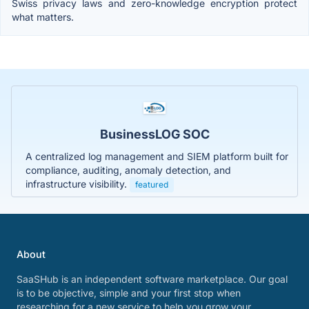
Swiss privacy laws and zero-knowledge encryption protect
what matters.
BusinessLOG SOC
A centralized log management and SIEM platform built for
compliance, auditing, anomaly detection, and
infrastructure visibility.
featured
About
SaaSHub is an independent software marketplace. Our goal
is to be objective, simple and your first stop when
researching for a new service to help you grow your