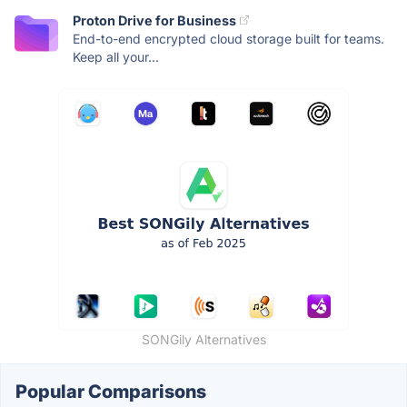
Proton Drive for Business
End-to-end encrypted cloud storage built for teams.
Keep all your...
SONGily Alternatives
Popular Comparisons