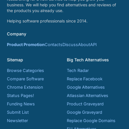
business. We will help you find alternatives and reviews of
the products you already use.
Helping software professionals since 2014.
Company
Product Promotion
Contacts
Discuss
About
API
Sitemap
Big Tech Alternatives
Browse Categories
Tech Radar
Compare Software
Replace Facebook
Chrome Extension
Google Alternatives
Status Pages!
Atlassian Alternatives
Funding News
Product Graveyard
Submit List
Google Graveyard
Newsletter
Replace Google Domains
EU Alternatives