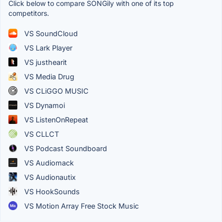
Click below to compare SONGily with one of its top
competitors.
VS SoundCloud
VS Lark Player
VS justhearit
VS Media Drug
VS CLiGGO MUSIC
VS Dynamoi
VS ListenOnRepeat
VS CLLCT
VS Podcast Soundboard
VS Audiomack
VS Audionautix
VS HookSounds
VS Motion Array Free Stock Music