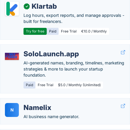
Klartab
✓
Log hours, export reports, and manage approvals -
built for freelancers.
Try for free
Paid
Free Trial
€10.0 / Monthly
SoloLaunch.app
AI-generated names, branding, timelines, marketing
strategies & more to launch your startup
foundation.
Paid
Free Trial
$5.0 / Monthly (Unlimited)
Namelix
N
AI business name generator.