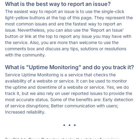
What is the best way to report an issue?
The easiest way to report an issue is to use the single-click
light-yellow buttons at the top of this page. They represent the
most common issues and are the fastest way to report an
issue. Nevertheless, you can also use the 'Report an Issue'
button or link at the top to report any issue you may have with
the service. Also, you are more than welcome to use the
comments box and discuss any tips, solutions or resolutions
with the community.
What is "Uptime Monitoring" and do you track it?
Service Uptime Monitoring is a service that checks the
availability of a website or service. It can be used to monitor
the uptime and downtime of a website or service. Yes, we do
track it, but we also rely on user reported issues to provide the
most accurate status. Some of the benefits are: Early detection
of service disruptions; Better communication with users;
Increased reliability.
* * *