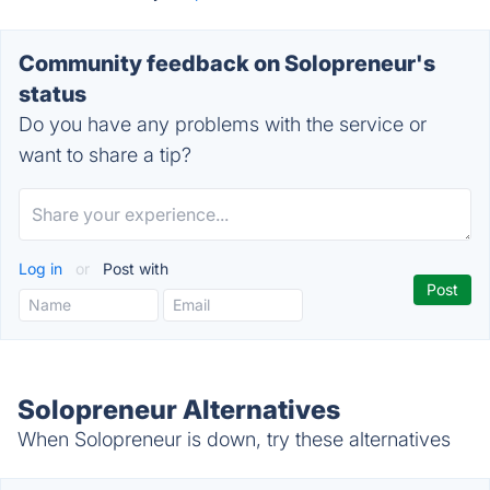
Community feedback on Solopreneur's
status
Do you have any problems with the service or
want to share a tip?
Log in
or
Post with
Solopreneur Alternatives
When Solopreneur is down, try these alternatives