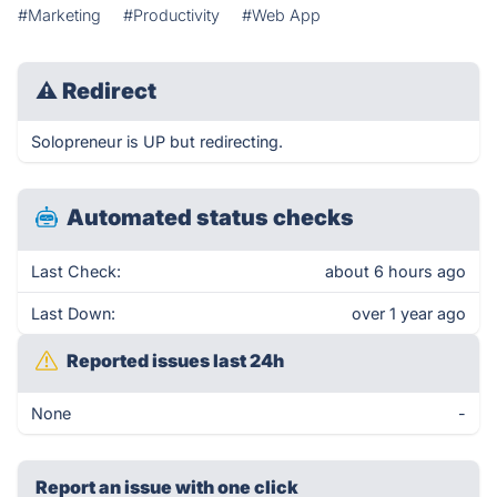
#Marketing
#Productivity
#Web App
⚠
Redirect
Solopreneur is UP but redirecting.
Automated status checks
Last Check:
about 6 hours ago
Last Down:
over 1 year ago
Reported issues last 24h
None
-
Report an issue with one click