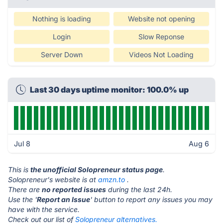
Nothing is loading
Website not opening
Login
Slow Reponse
Server Down
Videos Not Loading
Last 30 days uptime monitor: 100.0% up
Jul 8
Aug 6
This is
the unofficial Solopreneur status page
.
Solopreneur's website is at
amzn.to
.
There are
no reported issues
during the last 24h.
Use the '
Report an Issue
' button to report any issues you may
have with the service.
Check out our list of
Solopreneur alternatives.