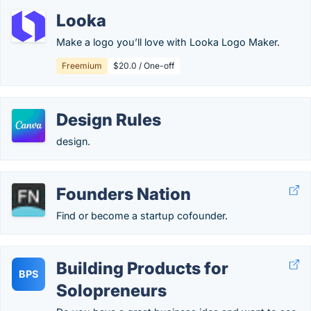
Looka
Make a logo you’ll love with Looka Logo Maker.
Freemium
$20.0 / One-off
Design Rules
design.
Founders Nation
Find or become a startup cofounder.
Building Products for
BPS
Solopreneurs