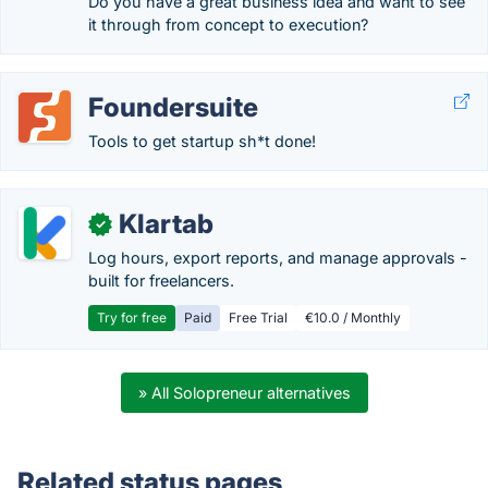
Do you have a great business idea and want to see
it through from concept to execution?
Foundersuite
Tools to get startup sh*t done!
Klartab
✓
Log hours, export reports, and manage approvals -
built for freelancers.
Try for free
Paid
Free Trial
€10.0 / Monthly
» All Solopreneur alternatives
Related status pages