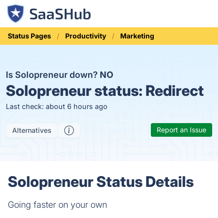
Status Pages
Productivity
Marketing
Is Solopreneur down?
NO
Solopreneur status:
Redirect
Last check: about 6 hours ago
Report an Issue
Alternatives
Solopreneur Status Details
Going faster on your own