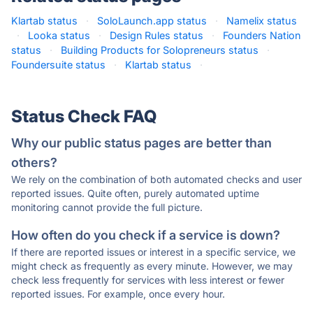
Klartab status
·
SoloLaunch.app status
·
Namelix status
·
Looka status
·
Design Rules status
·
Founders Nation
status
·
Building Products for Solopreneurs status
·
Foundersuite status
·
Klartab status
·
Status Check FAQ
Why our public status pages are better than
others?
We rely on the combination of both automated checks and user
reported issues. Quite often, purely automated uptime
monitoring cannot provide the full picture.
How often do you check if a service is down?
If there are reported issues or interest in a specific service, we
might check as frequently as every minute. However, we may
check less frequently for services with less interest or fewer
reported issues. For example, once every hour.