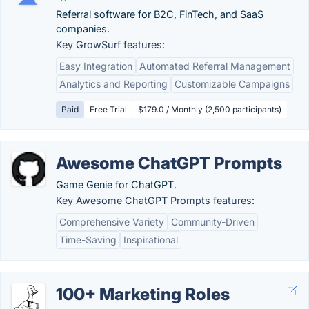
Referral software for B2C, FinTech, and SaaS
companies.
Key GrowSurf features:
Easy Integration
Automated Referral Management
Analytics and Reporting
Customizable Campaigns
Paid
Free Trial
$179.0 / Monthly (2,500 participants)
Awesome ChatGPT Prompts
Game Genie for ChatGPT.
Key Awesome ChatGPT Prompts features:
Comprehensive Variety
Community-Driven
Time-Saving
Inspirational
100+ Marketing Roles