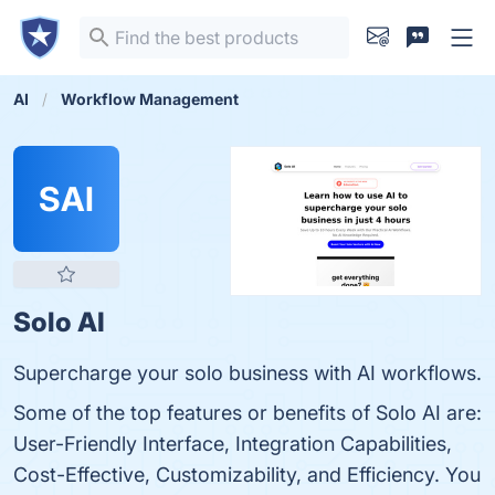
AI
Workflow Management
SAI
Solo AI
Supercharge your solo business with AI workflows.
Some of the top features or benefits of Solo AI are:
User-Friendly Interface, Integration Capabilities,
Cost-Effective, Customizability, and Efficiency. You