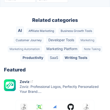
Related categories
AI
Affiliate Marketing
Business Growth Tools
Developer Tools
Customer Journey
Marketing
Marketing Platform
Marketing Automation
Note Taking
Productivity
SaaS
Writing Tools
Featured
Zoviz
Zoviz: Professional Logos, Perfectly Personalized
Your Brand....