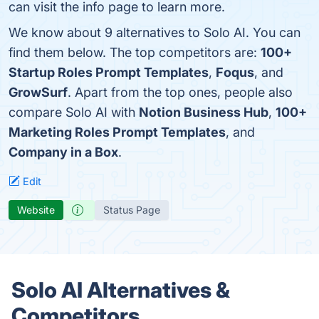
can visit the info page to learn more.
We know about 9 alternatives to Solo AI. You can
find them below. The top competitors are:
100+
Startup Roles Prompt Templates
,
Foqus
, and
GrowSurf
. Apart from the top ones, people also
compare Solo AI with
Notion Business Hub
,
100+
Marketing Roles Prompt Templates
, and
Company in a Box
.
Edit
Website
Status Page
Solo AI Alternatives &
Competitors