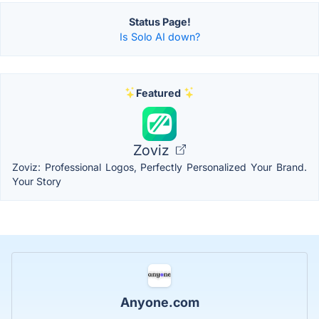
Status Page!
Is Solo AI down?
Featured
Zoviz
Zoviz: Professional Logos, Perfectly Personalized Your Brand.
Your Story
Anyone.com