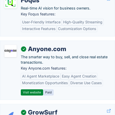
Foqus
Real-time AI vision for business owners.
Key Foqus features:
User-Friendly Interface
High-Quality Streaming
Interactive Features
Customization Options
Anyone.com
✓
The smarter way to buy, sell, and close real estate
transactions.
Key Anyone.com features:
AI Agent Marketplace
Easy Agent Creation
Monetization Opportunities
Diverse Use Cases
Visit website
Paid
GrowSurf
✓