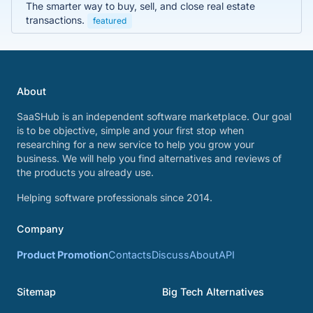
The smarter way to buy, sell, and close real estate
transactions.
featured
About
SaaSHub is an independent software marketplace. Our goal
is to be objective, simple and your first stop when
researching for a new service to help you grow your
business. We will help you find alternatives and reviews of
the products you already use.
Helping software professionals since 2014.
Company
Product Promotion
Contacts
Discuss
About
API
Sitemap
Big Tech Alternatives