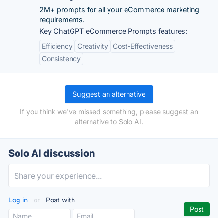
2M+ prompts for all your eCommerce marketing
requirements.
Key ChatGPT eCommerce Prompts features:
Efficiency
Creativity
Cost-Effectiveness
Consistency
Suggest an alternative
If you think we've missed something, please suggest an
alternative to Solo AI.
Solo AI discussion
Log in
or
Post with