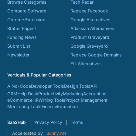
Browse Categories
Tech Radar
Compare Software
Replace Facebook
Chrome Extension
Google Alternatives
Status Pages!
Atlassian Alternatives
Funding News
Product Graveyard
Submit List
Google Graveyard
Newsletter
Replace Google Domains
EU Alternatives
Verticals & Popular Categories
AI
No-Code
Developer Tools
Design Tools
API
CRM
Help Desk
Productivity
Marketing
Accounting
eCommerce
HR
Writing Tools
Project Management
Monitoring Tools
Finance
Education
SaaSHub
Privacy Policy
Terms
Accelerated by
Bunny.net