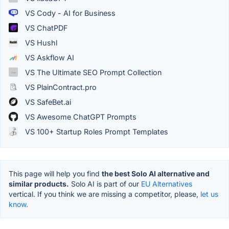
VS Cody - AI for Business
VS ChatPDF
VS Hushl
VS Askflow AI
VS The Ultimate SEO Prompt Collection
VS PlainContract.pro
VS SafeBet.ai
VS Awesome ChatGPT Prompts
VS 100+ Startup Roles Prompt Templates
This page will help you find
the best Solo AI alternative and
similar products.
Solo AI is part of our
EU Alternatives
vertical. If you think we are missing a competitor, please,
let us
know.