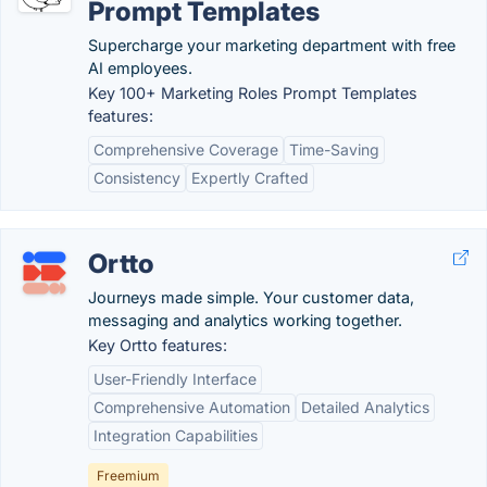
Prompt Templates
Supercharge your marketing department with free
AI employees.
Key 100+ Marketing Roles Prompt Templates
features:
Comprehensive Coverage
Time-Saving
Consistency
Expertly Crafted
Ortto
Journeys made simple. Your customer data,
messaging and analytics working together.
Key Ortto features:
User-Friendly Interface
Comprehensive Automation
Detailed Analytics
Integration Capabilities
Freemium