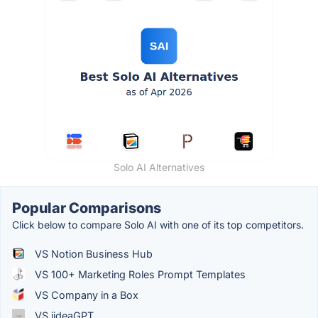
Solo AI Alternatives
Popular Comparisons
Click below to compare Solo AI with one of its top competitors.
VS Notion Business Hub
VS 100+ Marketing Roles Prompt Templates
VS Company in a Box
VS iideaGPT