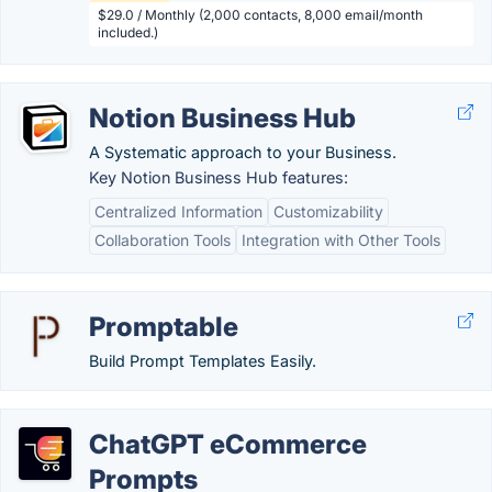
$29.0 / Monthly (2,000 contacts, 8,000 email/month
included.)
Notion Business Hub
A Systematic approach to your Business.
Key Notion Business Hub features:
Centralized Information
Customizability
Collaboration Tools
Integration with Other Tools
Promptable
Build Prompt Templates Easily.
ChatGPT eCommerce
Prompts