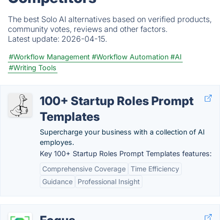
The best Solo AI alternatives based on verified products,
community votes, reviews and other factors.
Latest update:
2026-04-15.
#Workflow Management
#Workflow Automation
#AI
#Writing Tools
100+ Startup Roles Prompt
Templates
Supercharge your business with a collection of AI
employes.
Key 100+ Startup Roles Prompt Templates features:
Comprehensive Coverage
Time Efficiency
Guidance
Professional Insight