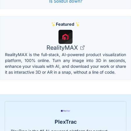
Is SolidUI down?
Featured
RealityMAX
RealityMAX is the full-stack, AI-powered product visualization
platform, 100% online. Turn any image into 3D in seconds,
enhance your visuals with AI, and download your work or share
it as interactive 3D or AR in a snap, without a line of code.
PlexTrac