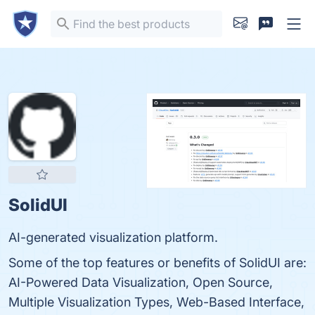
SolidUI
AI-generated visualization platform.
Some of the top features or benefits of SolidUI are:
AI-Powered Data Visualization, Open Source,
Multiple Visualization Types, Web-Based Interface,