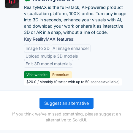
RealityMAX is the full-stack, AI-powered product
visualization platform, 100% online. Turn any image
into 3D in seconds, enhance your visuals with AI,
and download your work or share it as interactive
3D or AR in a snap, without a line of code.
Key RealityMAX features:
Image to 3D
AI image enhancer
Upload multiple 3D models
Edit 3D model materials
Visit website
Freemium
$20.0 / Monthly (Starter with up to 50 scenes available)
Suggest an alternative
If you think we've missed something, please suggest an
alternative to SolidUI.