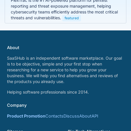
PlexTrac is the #1 AI-powered platform for pentest
reporting and threat exposure management, helping
cybersecurity teams efficiently address the most critical
threats and vulnerabilities.
featured
About
SaaSHub is an independent software marketplace. Our goal
is to be objective, simple and your first stop when
researching for a new service to help you grow your
business. We will help you find alternatives and reviews of
the products you already use.
Helping software professionals since 2014.
Company
Product Promotion
Contacts
Discuss
About
API