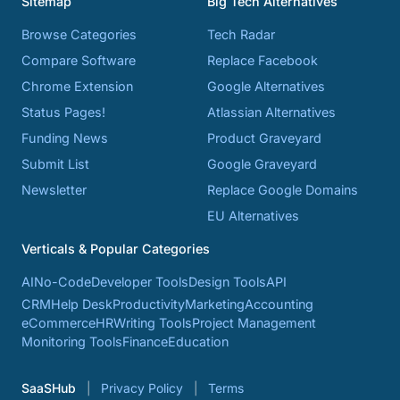
Sitemap
Big Tech Alternatives
Browse Categories
Tech Radar
Compare Software
Replace Facebook
Chrome Extension
Google Alternatives
Status Pages!
Atlassian Alternatives
Funding News
Product Graveyard
Submit List
Google Graveyard
Newsletter
Replace Google Domains
EU Alternatives
Verticals & Popular Categories
AI
No-Code
Developer Tools
Design Tools
API
CRM
Help Desk
Productivity
Marketing
Accounting
eCommerce
HR
Writing Tools
Project Management
Monitoring Tools
Finance
Education
SaaSHub
Privacy Policy
Terms