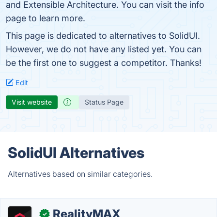
and Extensible Architecture. You can visit the info
page to learn more.
This page is dedicated to alternatives to SolidUI.
However, we do not have any listed yet. You can
be the first one to suggest a competitor. Thanks!
Edit
Visit website
Status Page
SolidUI Alternatives
Alternatives based on similar categories.
RealityMAX
✓