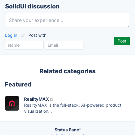
SolidUI discussion
Log in
or
Post with
Related categories
Featured
RealityMAX
RealityMAX is the full-stack, AI-powered product
visualization...
Status Page!