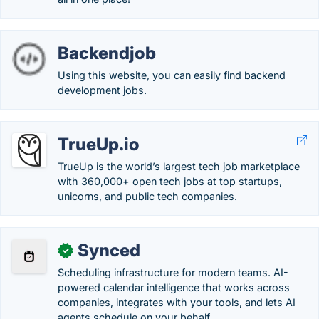
Backendjob
Using this website, you can easily find backend
development jobs.
TrueUp.io
TrueUp is the world’s largest tech job marketplace
with 360,000+ open tech jobs at top startups,
unicorns, and public tech companies.
Synced
✓
Scheduling infrastructure for modern teams. AI-
powered calendar intelligence that works across
companies, integrates with your tools, and lets AI
agents schedule on your behalf.