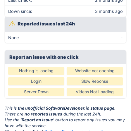
Last Check:
2 months ago
Down since:
3 months ago
Reported issues last 24h
None
-
Report an issue with one click
Nothing is loading
Website not opening
Login
Slow Reponse
Server Down
Videos Not Loading
This is
the unofficial SoftwareDeveloper.io status page
.
There are
no reported issues
during the last 24h.
Use the '
Report an Issue
' button to report any issues you may
have with the service.