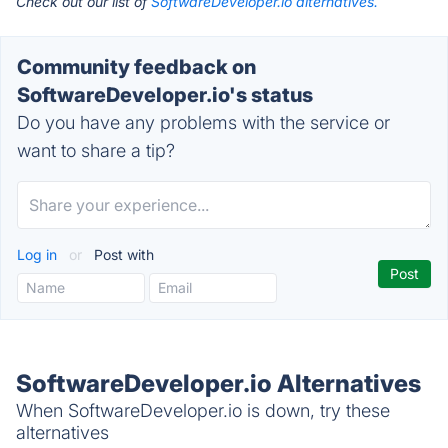
Check out our list of
SoftwareDeveloper.io alternatives.
Community feedback on
SoftwareDeveloper.io's status
Do you have any problems with the service or
want to share a tip?
Log in
or
Post with
SoftwareDeveloper.io Alternatives
When SoftwareDeveloper.io is down, try these
alternatives