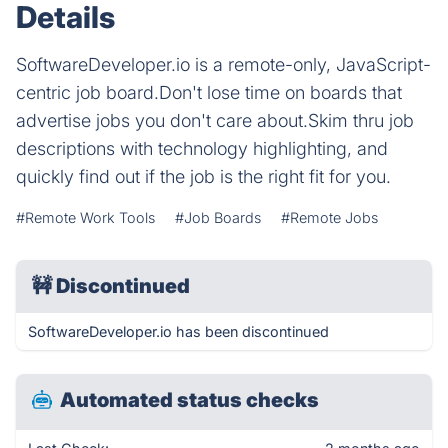
Details
SoftwareDeveloper.io is a remote-only, JavaScript-
centric job board.Don't lose time on boards that
advertise jobs you don't care about.Skim thru job
descriptions with technology highlighting, and
quickly find out if the job is the right fit for you.
#Remote Work Tools
#Job Boards
#Remote Jobs
🚧
Discontinued
SoftwareDeveloper.io has been discontinued
Automated status checks