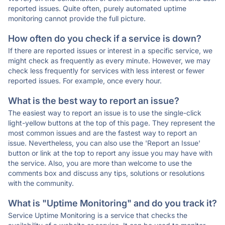
reported issues. Quite often, purely automated uptime
monitoring cannot provide the full picture.
How often do you check if a service is down?
If there are reported issues or interest in a specific service, we
might check as frequently as every minute. However, we may
check less frequently for services with less interest or fewer
reported issues. For example, once every hour.
What is the best way to report an issue?
The easiest way to report an issue is to use the single-click
light-yellow buttons at the top of this page. They represent the
most common issues and are the fastest way to report an
issue. Nevertheless, you can also use the 'Report an Issue'
button or link at the top to report any issue you may have with
the service. Also, you are more than welcome to use the
comments box and discuss any tips, solutions or resolutions
with the community.
What is "Uptime Monitoring" and do you track it?
Service Uptime Monitoring is a service that checks the