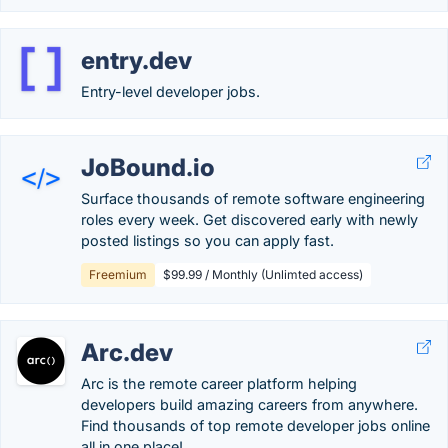
entry.dev
Entry-level developer jobs.
JoBound.io
Surface thousands of remote software engineering
roles every week. Get discovered early with newly
posted listings so you can apply fast.
Freemium
$99.99 / Monthly (Unlimted access)
Arc.dev
Arc is the remote career platform helping
developers build amazing careers from anywhere.
Find thousands of top remote developer jobs online
all in one place!