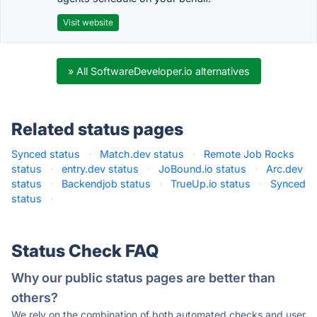
Visit website
» All SoftwareDeveloper.io alternatives
Related status pages
Synced status
·
Match.dev status
·
Remote Job Rocks
status
·
entry.dev status
·
JoBound.io status
·
Arc.dev
status
·
Backendjob status
·
TrueUp.io status
·
Synced
status
·
Status Check FAQ
Why our public status pages are better than
others?
We rely on the combination of both automated checks and user