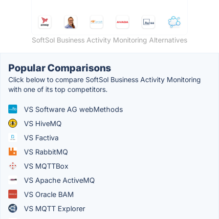
SoftSol Business Activity Monitoring Alternatives
Popular Comparisons
Click below to compare SoftSol Business Activity Monitoring
with one of its top competitors.
VS Software AG webMethods
VS HiveMQ
VS Factiva
VS RabbitMQ
VS MQTTBox
VS Apache ActiveMQ
VS Oracle BAM
VS MQTT Explorer