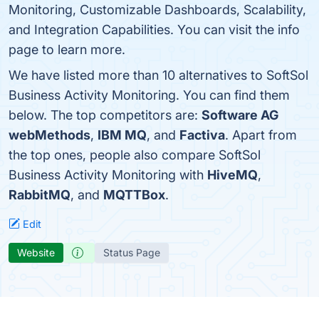
Monitoring, Customizable Dashboards, Scalability,
and Integration Capabilities. You can visit the info
page to learn more.
We have listed more than 10 alternatives to SoftSol
Business Activity Monitoring. You can find them
below. The top competitors are:
Software AG
webMethods
,
IBM MQ
, and
Factiva
. Apart from
the top ones, people also compare SoftSol
Business Activity Monitoring with
HiveMQ
,
RabbitMQ
, and
MQTTBox
.
Edit
Website
Status Page