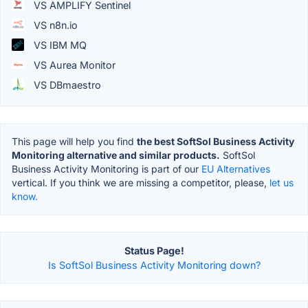
VS AMPLIFY Sentinel
VS n8n.io
VS IBM MQ
VS Aurea Monitor
VS DBmaestro
This page will help you find
the best SoftSol Business Activity
Monitoring alternative and similar products.
SoftSol
Business Activity Monitoring is part of our
EU Alternatives
vertical. If you think we are missing a competitor, please,
let us
know.
Status Page!
Is SoftSol Business Activity Monitoring down?