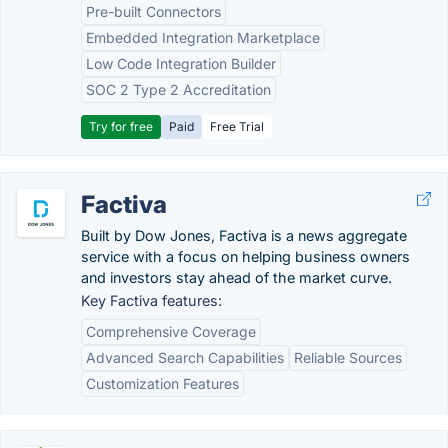
Pre-built Connectors
Embedded Integration Marketplace
Low Code Integration Builder
SOC 2 Type 2 Accreditation
Try for free
Paid
Free Trial
Factiva
Built by Dow Jones, Factiva is a news aggregate
service with a focus on helping business owners
and investors stay ahead of the market curve.
Key Factiva features:
Comprehensive Coverage
Advanced Search Capabilities
Reliable Sources
Customization Features