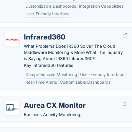
Customizable Dashboards
Integration Capabilities
User-Friendly Interface
Infrared360
What Problems Does IR360 Solve? The Cloud
Middleware Monitoring & More What The Industry
is Saying About IR360 Infrared360®.
Key Infrared360 features:
Comprehensive Monitoring
User-Friendly Interface
Real-Time Alerts
Customizable Dashboards
Aurea CX Monitor
Business Activity Monitoring.