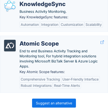
KnowledgeSync
Business Activity Monitoring.
Key KnowledgeSync features:
Automation
Integration
Customization
Scalability
Atomic Scope
End to end Business Activity Tracking and
Monitoring tool, For hybrid integration solutions
involving Microsoft BizTalk Server & Azure Logic
Apps.
Key Atomic Scope features:
Comprehensive Tracking
User-Friendly Interface
Robust Integrations
Real-Time Alerts
Suggest an alternative