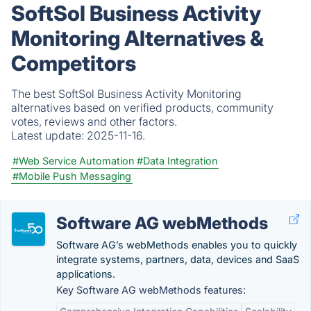
SoftSol Business Activity
Monitoring Alternatives &
Competitors
The best SoftSol Business Activity Monitoring
alternatives based on verified products, community
votes, reviews and other factors.
Latest update:
2025-11-16.
#Web Service Automation
#Data Integration
#Mobile Push Messaging
Software AG webMethods
Software AG’s webMethods enables you to quickly
integrate systems, partners, data, devices and SaaS
applications.
Key Software AG webMethods features: