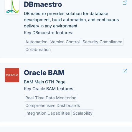
DBmaestro
DBmaestro provides solution for database
development, build automation, and continuous
delivery in any environment.
Key DBmaestro features:
Automation
Version Control
Security Compliance
Collaboration
Oracle BAM
BAM Main OTN Page.
Key Oracle BAM features:
Real-Time Data Monitoring
Comprehensive Dashboards
Integration Capabilities
Scalability