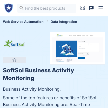
Web Service Automation
Data Integration
SoftSol Business Activity
Monitoring
Business Activity Monitoring.
Some of the top features or benefits of SoftSol
Business Activity Monitoring are: Real-Time