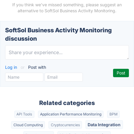
If you think we've missed something, please suggest an
alternative to SoftSol Business Activity Monitoring.
SoftSol Business Activity Monitoring
discussion
Log in
or
Post with
Related categories
API Tools
Application Performance Monitoring
BPM
Data Integration
Cloud Computing
Cryptocurrencies