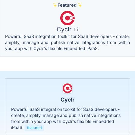
Featured
Cyclr
Powerful SaaS integration toolkit for SaaS developers - create,
amplify, manage and publish native integrations from within
your app with Cyclr's flexible Embedded iPaaS.
Cyclr
Powerful SaaS integration toolkit for SaaS developers -
create, amplify, manage and publish native integrations
from within your app with Cyclr's flexible Embedded
iPaaS.
featured