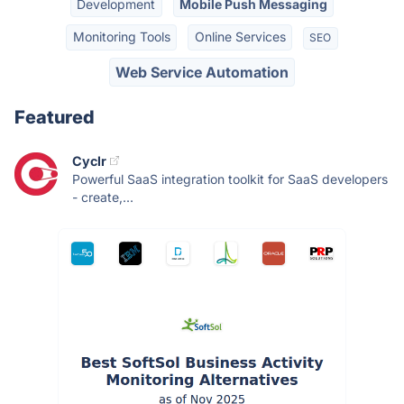
Development
Mobile Push Messaging
Monitoring Tools
Online Services
SEO
Web Service Automation
Featured
Cyclr
Powerful SaaS integration toolkit for SaaS developers
- create,...