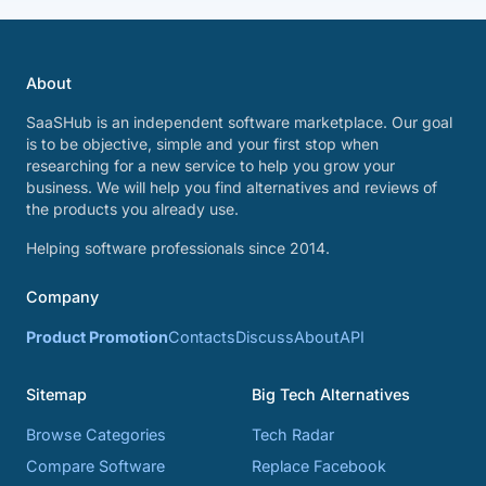
About
SaaSHub is an independent software marketplace. Our goal
is to be objective, simple and your first stop when
researching for a new service to help you grow your
business. We will help you find alternatives and reviews of
the products you already use.
Helping software professionals since 2014.
Company
Product Promotion
Contacts
Discuss
About
API
Sitemap
Big Tech Alternatives
Browse Categories
Tech Radar
Compare Software
Replace Facebook