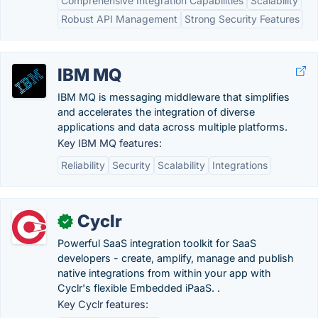
Comprehensive Integration Capabilities
Scalability
Robust API Management
Strong Security Features
IBM MQ
IBM MQ is messaging middleware that simplifies
and accelerates the integration of diverse
applications and data across multiple platforms.
Key IBM MQ features:
Reliability
Security
Scalability
Integrations
Cyclr
✓
Powerful SaaS integration toolkit for SaaS
developers - create, amplify, manage and publish
native integrations from within your app with
Cyclr's flexible Embedded iPaaS. .
Key Cyclr features: