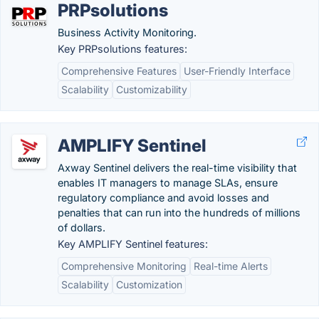
PRPsolutions
Business Activity Monitoring.
Key PRPsolutions features:
Comprehensive Features
User-Friendly Interface
Scalability
Customizability
AMPLIFY Sentinel
Axway Sentinel delivers the real-time visibility that
enables IT managers to manage SLAs, ensure
regulatory compliance and avoid losses and
penalties that can run into the hundreds of millions
of dollars.
Key AMPLIFY Sentinel features:
Comprehensive Monitoring
Real-time Alerts
Scalability
Customization