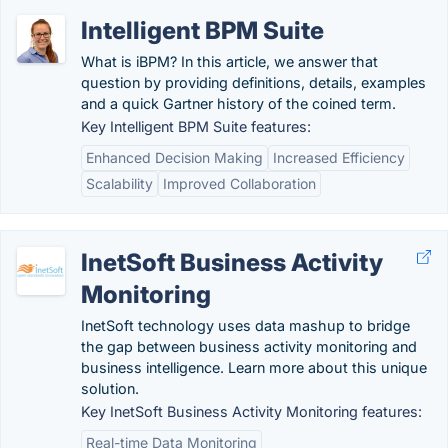
Intelligent BPM Suite
What is iBPM? In this article, we answer that
question by providing definitions, details, examples
and a quick Gartner history of the coined term.
Key Intelligent BPM Suite features:
Enhanced Decision Making
Increased Efficiency
Scalability
Improved Collaboration
InetSoft Business Activity
Monitoring
InetSoft technology uses data mashup to bridge
the gap between business activity monitoring and
business intelligence. Learn more about this unique
solution.
Key InetSoft Business Activity Monitoring features:
Real-time Data Monitoring