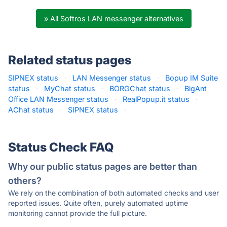
» All Softros LAN messenger alternatives
Related status pages
SIPNEX status
·
LAN Messenger status
·
Bopup IM Suite
status
·
MyChat status
·
BORGChat status
·
BigAnt
Office LAN Messenger status
·
RealPopup.it status
·
AChat status
·
SIPNEX status
·
Status Check FAQ
Why our public status pages are better than
others?
We rely on the combination of both automated checks and user
reported issues. Quite often, purely automated uptime
monitoring cannot provide the full picture.