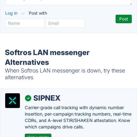
Log in
or
Post with
Softros LAN messenger
Alternatives
When Softros LAN messenger is down, try these
alternatives
SIPNEX
✓
Carrier-grade call tracking with dynamic number
insertion, per-campaign tracking numbers, real-time
CDRs, and A-level STIR/SHAKEN attestation. Know
which campaigns drive calls.