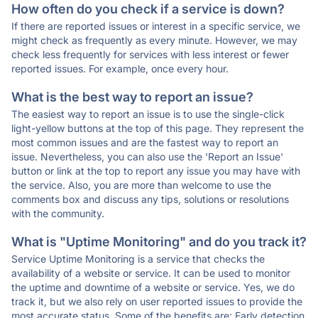
How often do you check if a service is down?
If there are reported issues or interest in a specific service, we
might check as frequently as every minute. However, we may
check less frequently for services with less interest or fewer
reported issues. For example, once every hour.
What is the best way to report an issue?
The easiest way to report an issue is to use the single-click
light-yellow buttons at the top of this page. They represent the
most common issues and are the fastest way to report an
issue. Nevertheless, you can also use the 'Report an Issue'
button or link at the top to report any issue you may have with
the service. Also, you are more than welcome to use the
comments box and discuss any tips, solutions or resolutions
with the community.
What is "Uptime Monitoring" and do you track it?
Service Uptime Monitoring is a service that checks the
availability of a website or service. It can be used to monitor
the uptime and downtime of a website or service. Yes, we do
track it, but we also rely on user reported issues to provide the
most accurate status. Some of the benefits are: Early detection