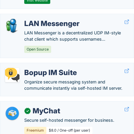
Visit website
LAN Messenger
LAN Messenger is a decentralized UDP IM-style
chat client which supports usernames...
Open Source
Bopup IM Suite
Organize secure messaging system and
communicate instantly via self-hosted IM server.
MyChat
✓
Secure self-hosted messenger for business.
Freemium
$8.0 / One-off (per user)