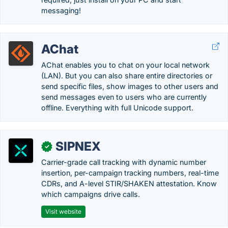
messaging!
AChat
AChat enables you to chat on your local network
(LAN). But you can also share entire directories or
send specific files, show images to other users and
send messages even to users who are currently
offline. Everything with full Unicode support.
SIPNEX
✓
Carrier-grade call tracking with dynamic number
insertion, per-campaign tracking numbers, real-time
CDRs, and A-level STIR/SHAKEN attestation. Know
which campaigns drive calls.
Visit website