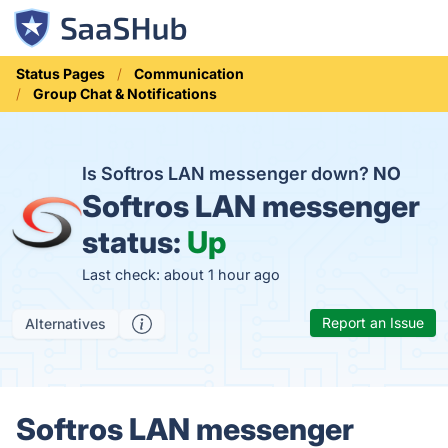
Status Pages
Communication
Group Chat & Notifications
Is Softros LAN messenger down?
NO
Softros LAN messenger
status:
Up
Last check: about 1 hour ago
Report an Issue
Alternatives
Softros LAN messenger