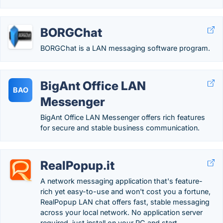
BORGChat
BORGChat is a LAN messaging software program.
BigAnt Office LAN
BAO
Messenger
BigAnt Office LAN Messenger offers rich features
for secure and stable business communication.
RealPopup.it
A network messaging application that's feature-
rich yet easy-to-use and won't cost you a fortune,
RealPopup LAN chat offers fast, stable messaging
across your local network. No application server
required, just install on your PC and start