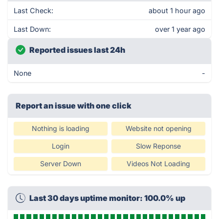
Last Check:
about 1 hour ago
Last Down:
over 1 year ago
Reported issues last 24h
None
-
Report an issue with one click
Nothing is loading
Website not opening
Login
Slow Reponse
Server Down
Videos Not Loading
Last 30 days uptime monitor: 100.0% up