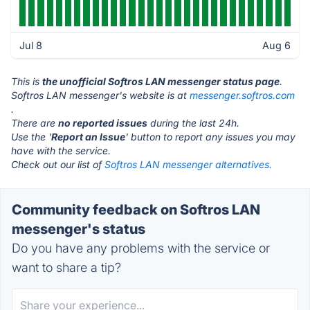
Jul 8
Aug 6
This is
the unofficial Softros LAN messenger status page
.
Softros LAN messenger's website is at
messenger.softros.com
.
There are
no reported issues
during the last 24h.
Use the '
Report an Issue
' button to report any issues you may
have with the service.
Check out our list of
Softros LAN messenger alternatives.
Community feedback on Softros LAN
messenger's status
Do you have any problems with the service or
want to share a tip?