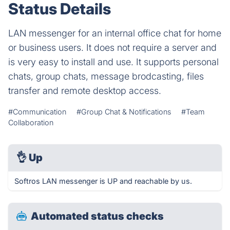
Status Details
LAN messenger for an internal office chat for home
or business users. It does not require a server and
is very easy to install and use. It supports personal
chats, group chats, message brodcasting, files
transfer and remote desktop access.
#Communication
#Group Chat & Notifications
#Team
Collaboration
👌
Up
Softros LAN messenger is UP and reachable by us.
Automated status checks