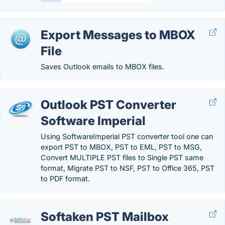
Export Messages to MBOX
File
Saves Outlook emails to MBOX files.
Outlook PST Converter
Software Imperial
Using SoftwareImperial PST converter tool one can
export PST to MBOX, PST to EML, PST to MSG,
Convert MULTIPLE PST files to Single PST same
format, Migrate PST to NSF, PST to Office 365, PST
to PDF format.
Softaken PST Mailbox