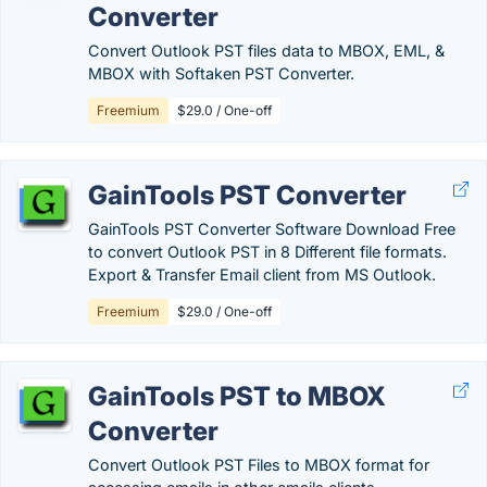
Converter
Convert Outlook PST files data to MBOX, EML, &
MBOX with Softaken PST Converter.
Freemium
$29.0 / One-off
GainTools PST Converter
GainTools PST Converter Software Download Free
to convert Outlook PST in 8 Different file formats.
Export & Transfer Email client from MS Outlook.
Freemium
$29.0 / One-off
GainTools PST to MBOX
Converter
Convert Outlook PST Files to MBOX format for