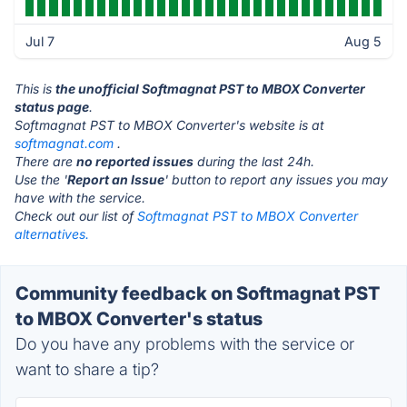
Jul 7
Aug 5
This is
the unofficial Softmagnat PST to MBOX Converter
status page
.
Softmagnat PST to MBOX Converter's website is at
softmagnat.com
.
There are
no reported issues
during the last 24h.
Use the '
Report an Issue
' button to report any issues you may
have with the service.
Check out our list of
Softmagnat PST to MBOX Converter
alternatives.
Community feedback on Softmagnat PST
to MBOX Converter's status
Do you have any problems with the service or
want to share a tip?