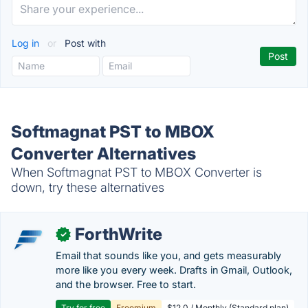
Log in
or
Post with
Softmagnat PST to MBOX
Converter Alternatives
When Softmagnat PST to MBOX Converter is
down, try these alternatives
ForthWrite
✓
Email that sounds like you, and gets measurably
more like you every week. Drafts in Gmail, Outlook,
and the browser. Free to start.
Try for free
Freemium
$12.0 / Monthly (Standard plan)