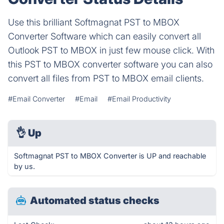
Use this brilliant Softmagnat PST to MBOX
Converter Software which can easily convert all
Outlook PST to MBOX in just few mouse click. With
this PST to MBOX converter software you can also
convert all files from PST to MBOX email clients.
#Email Converter
#Email
#Email Productivity
👌
Up
Softmagnat PST to MBOX Converter is UP and reachable
by us.
Automated status checks