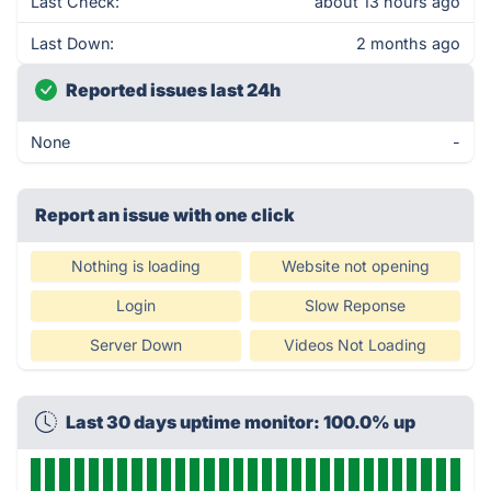
Last Check:
about 13 hours ago
Last Down:
2 months ago
Reported issues last 24h
None
-
Report an issue with one click
Nothing is loading
Website not opening
Login
Slow Reponse
Server Down
Videos Not Loading
Last 30 days uptime monitor: 100.0% up