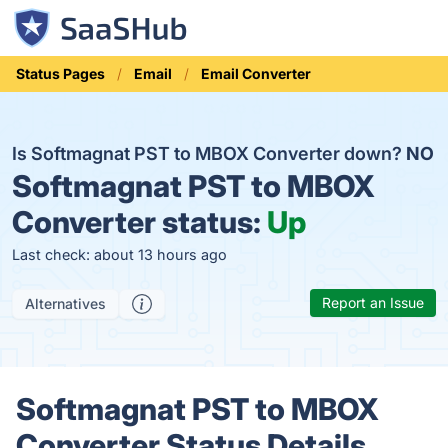
Status Pages
Email
Email Converter
Is Softmagnat PST to MBOX Converter down?
NO
Softmagnat PST to MBOX
Converter status:
Up
Last check: about 13 hours ago
Report an Issue
Alternatives
Softmagnat PST to MBOX
Converter Status Details