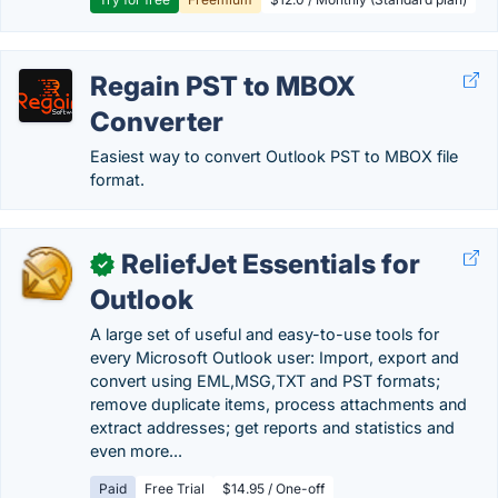
Regain PST to MBOX
Converter
Easiest way to convert Outlook PST to MBOX file
format.
ReliefJet Essentials for
✓
Outlook
A large set of useful and easy-to-use tools for
every Microsoft Outlook user: Import, export and
convert using EML,MSG,TXT and PST formats;
remove duplicate items, process attachments and
extract addresses; get reports and statistics and
even more...
Paid
Free Trial
$14.95 / One-off