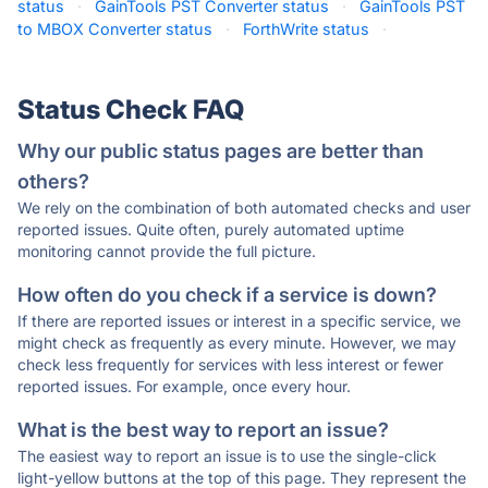
status
·
GainTools PST Converter status
·
GainTools PST
to MBOX Converter status
·
ForthWrite status
·
Status Check FAQ
Why our public status pages are better than
others?
We rely on the combination of both automated checks and user
reported issues. Quite often, purely automated uptime
monitoring cannot provide the full picture.
How often do you check if a service is down?
If there are reported issues or interest in a specific service, we
might check as frequently as every minute. However, we may
check less frequently for services with less interest or fewer
reported issues. For example, once every hour.
What is the best way to report an issue?
The easiest way to report an issue is to use the single-click
light-yellow buttons at the top of this page. They represent the