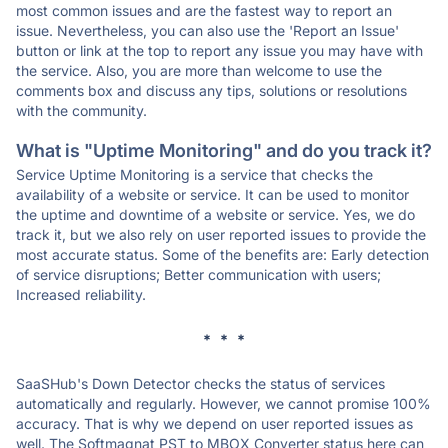
most common issues and are the fastest way to report an
issue. Nevertheless, you can also use the 'Report an Issue'
button or link at the top to report any issue you may have with
the service. Also, you are more than welcome to use the
comments box and discuss any tips, solutions or resolutions
with the community.
What is "Uptime Monitoring" and do you track it?
Service Uptime Monitoring is a service that checks the
availability of a website or service. It can be used to monitor
the uptime and downtime of a website or service. Yes, we do
track it, but we also rely on user reported issues to provide the
most accurate status. Some of the benefits are: Early detection
of service disruptions; Better communication with users;
Increased reliability.
* * *
SaaSHub's Down Detector checks the status of services
automatically and regularly. However, we cannot promise 100%
accuracy. That is why we depend on user reported issues as
well. The Softmagnat PST to MBOX Converter status here can