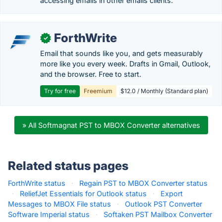
accessing emails in other emails clients.
ForthWrite
✓
Email that sounds like you, and gets measurably
more like you every week. Drafts in Gmail, Outlook,
and the browser. Free to start.
Try for free
Freemium
$12.0 / Monthly (Standard plan)
» All Softmagnat PST to MBOX Converter alternatives
Related status pages
ForthWrite status
·
Regain PST to MBOX Converter status
·
ReliefJet Essentials for Outlook status
·
Export
Messages to MBOX File status
·
Outlook PST Converter
Software Imperial status
·
Softaken PST Mailbox Converter