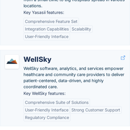
locations.
Key Yasasii features:
Comprehensive Feature Set
Integration Capabilities
Scalability
User-Friendly Interface
WellSky
WellSky software, analytics, and services empower
healthcare and community care providers to deliver
patient-centered, data-driven, and highly
coordinated care.
Key WellSky features:
Comprehensive Suite of Solutions
User-Friendly Interface
Strong Customer Support
Regulatory Compliance