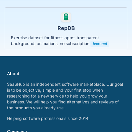
RepDB
Exercise dataset for fitness apps: transparent
background, animations, no subscription
featured
About
SaaSHub is an independent software marketplace. Our goal
is to be objective, simple and your first stop when
researching for a new service to help you grow your
business. We will help you find alternatives and reviews of
the products you already use.
Helping software professionals since 2014.
Company