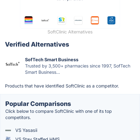
SoftClinic Alternatives
Verified Alternatives
SofTech Smart Business
Trusted by 3,500+ pharmacies since 1997, SofTech
Smart Business...
Products that have identified SoftClinic as a competitor.
Popular Comparisons
Click below to compare SoftClinic with one of its top
competitors.
VS Yasasii
VS Stay Staffed HMS