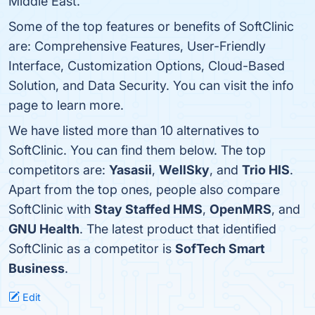
Middle East.
Some of the top features or benefits of SoftClinic
are: Comprehensive Features, User-Friendly
Interface, Customization Options, Cloud-Based
Solution, and Data Security. You can visit the info
page to learn more.
We have listed more than 10 alternatives to
SoftClinic. You can find them below. The top
competitors are:
Yasasii
,
WellSky
, and
Trio HIS
.
Apart from the top ones, people also compare
SoftClinic with
Stay Staffed HMS
,
OpenMRS
, and
GNU Health
. The latest product that identified
SoftClinic as a competitor is
SofTech Smart
Business
.
Edit