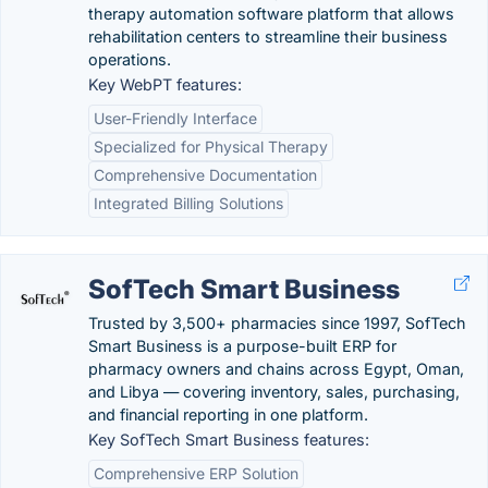
therapy automation software platform that allows
rehabilitation centers to streamline their business
operations.
Key WebPT features:
User-Friendly Interface
Specialized for Physical Therapy
Comprehensive Documentation
Integrated Billing Solutions
SofTech Smart Business
Trusted by 3,500+ pharmacies since 1997, SofTech
Smart Business is a purpose-built ERP for
pharmacy owners and chains across Egypt, Oman,
and Libya — covering inventory, sales, purchasing,
and financial reporting in one platform.
Key SofTech Smart Business features:
Comprehensive ERP Solution