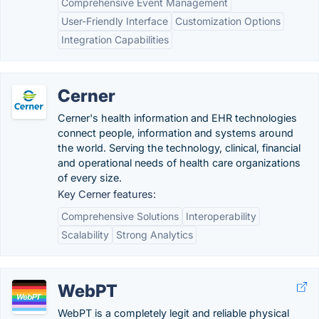
Comprehensive Event Management
User-Friendly Interface
Customization Options
Integration Capabilities
Cerner
Cerner's health information and EHR technologies
connect people, information and systems around
the world. Serving the technology, clinical, financial
and operational needs of health care organizations
of every size.
Key Cerner features:
Comprehensive Solutions
Interoperability
Scalability
Strong Analytics
WebPT
WebPT is a completely legit and reliable physical