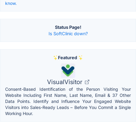
know.
Status Page!
Is SoftClinic down?
Featured
VisualVisitor
Consent-Based Identification of the Person Visiting Your
Website Including First Name, Last Name, Email & 37 Other
Data Points. Identify and Influence Your Engaged Website
Visitors into Sales-Ready Leads – Before You Commit a Single
Working Hour.