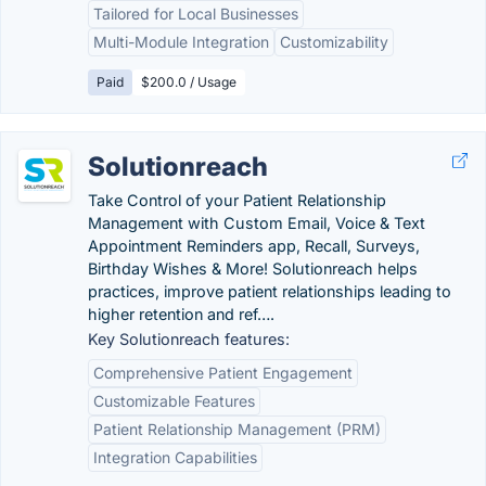
Tailored for Local Businesses
Multi-Module Integration
Customizability
Paid
$200.0 / Usage
Solutionreach
Take Control of your Patient Relationship
Management with Custom Email, Voice & Text
Appointment Reminders app, Recall, Surveys,
Birthday Wishes & More! Solutionreach helps
practices, improve patient relationships leading to
higher retention and ref….
Key Solutionreach features:
Comprehensive Patient Engagement
Customizable Features
Patient Relationship Management (PRM)
Integration Capabilities