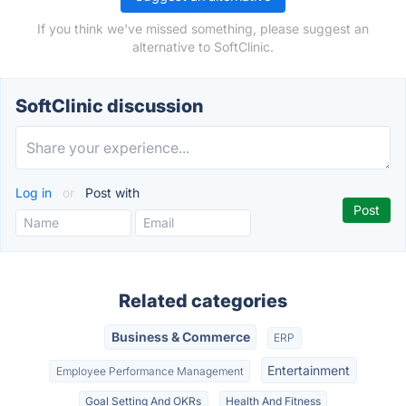
If you think we've missed something, please suggest an
alternative to SoftClinic.
SoftClinic discussion
Log in
or
Post with
Related categories
Business & Commerce
ERP
Entertainment
Employee Performance Management
Goal Setting And OKRs
Health And Fitness