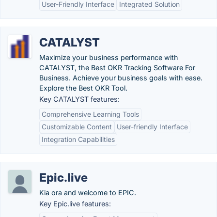
User-Friendly Interface
Integrated Solution
CATALYST
Maximize your business performance with
CATALYST, the Best OKR Tracking Software For
Business. Achieve your business goals with ease.
Explore the Best OKR Tool.
Key CATALYST features:
Comprehensive Learning Tools
Customizable Content
User-friendly Interface
Integration Capabilities
Epic.live
Kia ora and welcome to EPIC.
Key Epic.live features: