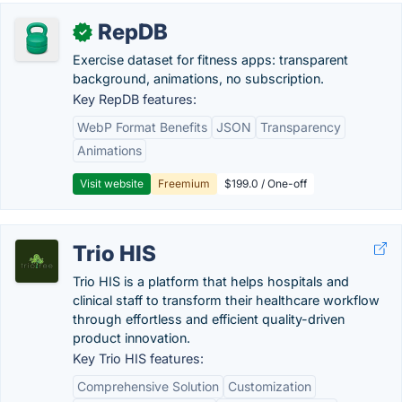
RepDB
✓
Exercise dataset for fitness apps: transparent
background, animations, no subscription.
Key RepDB features:
WebP Format Benefits
JSON
Transparency
Animations
Visit website
Freemium
$199.0 / One-off
Trio HIS
Trio HIS is a platform that helps hospitals and
clinical staff to transform their healthcare workflow
through effortless and efficient quality-driven
product innovation.
Key Trio HIS features:
Comprehensive Solution
Customization