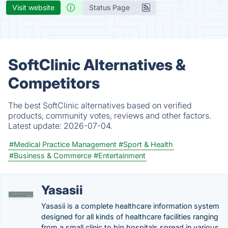
Visit website
Status Page
SoftClinic Alternatives &
Competitors
The best SoftClinic alternatives based on verified
products, community votes, reviews and other factors.
Latest update:
2026-07-04.
#Medical Practice Management
#Sport & Health
#Business & Commerce
#Entertainment
Yasasii
Yasasii is a complete healthcare information system
designed for all kinds of healthcare facilities ranging
from a small clinic to big hospitals spread in various