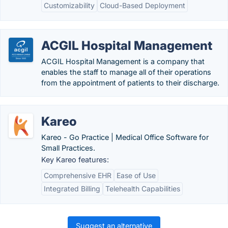
Customizability
Cloud-Based Deployment
ACGIL Hospital Management
ACGIL Hospital Management is a company that
enables the staff to manage all of their operations
from the appointment of patients to their discharge.
Kareo
Kareo - Go Practice | Medical Office Software for
Small Practices.
Key Kareo features:
Comprehensive EHR
Ease of Use
Integrated Billing
Telehealth Capabilities
Suggest an alternative