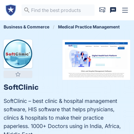
Business & Commerce
Medical Practice Management
SoftClinic
SoftClinic – best clinic & hospital management
software, HIS software that helps physicians,
clinics & hospitals to make their practice
paperless. 1000+ Doctors using in India, Africa,