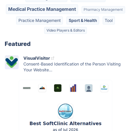
Medical Practice Management
Pharmacy Management
Practice Management
Sport & Health
Tool
Video Players & Editors
Featured
VisualVisitor
Consent-Based Identification of the Person Visiting
Your Website...