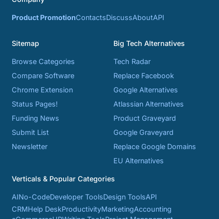
Product Promotion
Contacts
Discuss
About
API
Sitemap
Big Tech Alternatives
Browse Categories
Tech Radar
Compare Software
Replace Facebook
Chrome Extension
Google Alternatives
Status Pages!
Atlassian Alternatives
Funding News
Product Graveyard
Submit List
Google Graveyard
Newsletter
Replace Google Domains
EU Alternatives
Verticals & Popular Categories
AI
No-Code
Developer Tools
Design Tools
API
CRM
Help Desk
Productivity
Marketing
Accounting