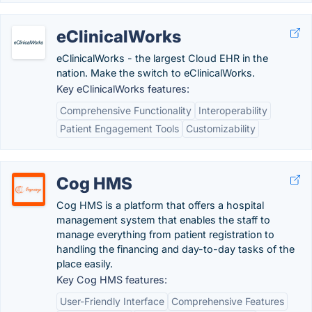
eClinicalWorks
eClinicalWorks - the largest Cloud EHR in the
nation. Make the switch to eClinicalWorks.
Key eClinicalWorks features:
Comprehensive Functionality
Interoperability
Patient Engagement Tools
Customizability
Cog HMS
Cog HMS is a platform that offers a hospital
management system that enables the staff to
manage everything from patient registration to
handling the financing and day-to-day tasks of the
place easily.
Key Cog HMS features:
User-Friendly Interface
Comprehensive Features