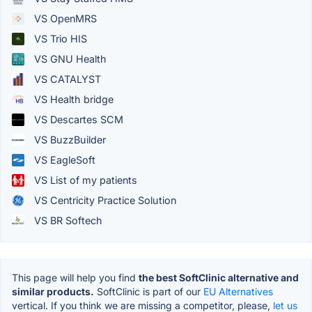
VS OpenMRS
VS Trio HIS
VS GNU Health
VS CATALYST
VS Health bridge
VS Descartes SCM
VS BuzzBuilder
VS EagleSoft
VS List of my patients
VS Centricity Practice Solution
VS BR Softech
This page will help you find
the best SoftClinic alternative and
similar products.
SoftClinic is part of our
EU Alternatives
vertical. If you think we are missing a competitor, please,
let us