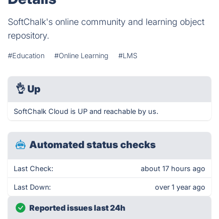
SoftChalk's online community and learning object
repository.
#Education
#Online Learning
#LMS
👌
Up
SoftChalk Cloud is UP and reachable by us.
Automated status checks
Last Check:
about 17 hours ago
Last Down:
over 1 year ago
Reported issues last 24h