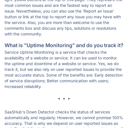
most common issues and are the fastest way to report an
issue. Nevertheless, you can also use the 'Report an Issue'
button or link at the top to report any issue you may have with
the service. Also, you are more than welcome to use the
comments box and discuss any tips, solutions or resolutions
with the community.
What is "Uptime Monitoring" and do you track it?
Service Uptime Monitoring is a service that checks the
availability of a website or service. It can be used to monitor
the uptime and downtime of a website or service. Yes, we do
track it, but we also rely on user reported issues to provide the
most accurate status. Some of the benefits are: Early detection
of service disruptions; Better communication with users;
Increased reliability.
* * *
SaaSHub's Down Detector checks the status of services
automatically and regularly. However, we cannot promise 100%
accuracy. That is why we depend on user reported issues as