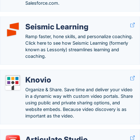
Salesforce.com.
Seismic Learning
Ramp faster, hone skills, and personalize coaching.
Click here to see how Seismic Learning (formerly
known as Lessonly) streamlines learning and
coaching.
Knovio
Organize & Share. Save time and deliver your video
in a dynamic way with custom video portals. Share
using public and private sharing options, and
website embeds. Because video discovery is as
important as the video.
Articulate Studio