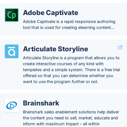
Adobe Captivate
Adobe Captivate is a rapid responsive authoring
tool that is used for creating elearning content...
Articulate Storyline
Articulate Storyline is a program that allows you to
create interactive courses of any kind with
templates and a simple system. There is a free trial
offered so that you can determine whether you
want to use the program further or not.
Brainshark
Brainshark sales enablement solutions help deliver
the content you need to sell, market, educate and
inform with maximum impact – all within