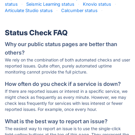
status
·
Seismic Learning status
·
Knovio status
·
Articulate Studio status
·
Calcumber status
·
Status Check FAQ
Why our public status pages are better than
others?
We rely on the combination of both automated checks and user
reported issues. Quite often, purely automated uptime
monitoring cannot provide the full picture.
How often do you check if a service is down?
If there are reported issues or interest in a specific service, we
might check as frequently as every minute. However, we may
check less frequently for services with less interest or fewer
reported issues. For example, once every hour.
What is the best way to report an issue?
The easiest way to report an issue is to use the single-click
light-yellow buttons at the top of this page. They represent the