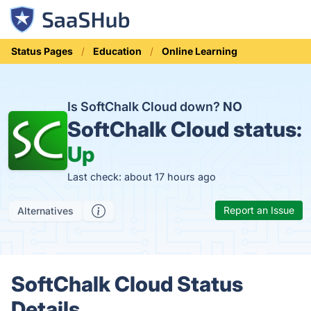
Status Pages
Education
Online Learning
Is SoftChalk Cloud down?
NO
SoftChalk Cloud status:
Up
Last check: about 17 hours ago
Report an Issue
Alternatives
SoftChalk Cloud Status
Details