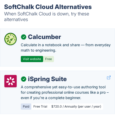
SoftChalk Cloud Alternatives
When SoftChalk Cloud is down, try these
alternatives
Calcumber
✓
Calculate in a notebook and share — from everyday
math to engineering.
Visit website
Free
iSpring Suite
✓
A comprehensive yet easy-to-use authoring tool
for creating professional online courses like a pro –
even if you’re a complete beginner.
Paid
Free Trial
$720.0 / Annually (per user / year)