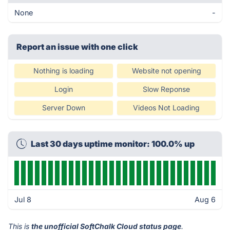
None
-
Report an issue with one click
Nothing is loading
Website not opening
Login
Slow Reponse
Server Down
Videos Not Loading
Last 30 days uptime monitor: 100.0% up
Jul 8
Aug 6
This is
the unofficial SoftChalk Cloud status page
.