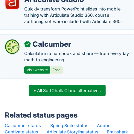
Quickly transform PowerPoint slides into mobile
training with Articulate Studio 360, course
authoring software included with Articulate 360.
Calcumber
✓
Calculate in a notebook and share — from everyday
math to engineering.
Visit website
Free
» All SoftChalk Cloud alternatives
Related status pages
Calcumber status
·
iSpring Suite status
·
Adobe
Captivate status
·
Articulate Storyline status
·
Brainshark