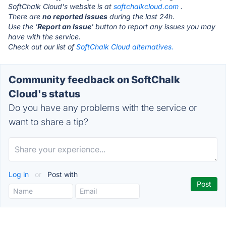
SoftChalk Cloud's website is at
softchalkcloud.com
.
There are
no reported issues
during the last 24h.
Use the '
Report an Issue
' button to report any issues you may
have with the service.
Check out our list of
SoftChalk Cloud alternatives.
Community feedback on SoftChalk
Cloud's status
Do you have any problems with the service or
want to share a tip?
Log in
or
Post with