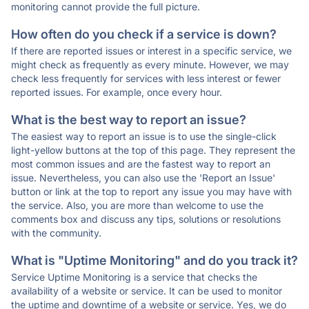
monitoring cannot provide the full picture.
How often do you check if a service is down?
If there are reported issues or interest in a specific service, we
might check as frequently as every minute. However, we may
check less frequently for services with less interest or fewer
reported issues. For example, once every hour.
What is the best way to report an issue?
The easiest way to report an issue is to use the single-click
light-yellow buttons at the top of this page. They represent the
most common issues and are the fastest way to report an
issue. Nevertheless, you can also use the 'Report an Issue'
button or link at the top to report any issue you may have with
the service. Also, you are more than welcome to use the
comments box and discuss any tips, solutions or resolutions
with the community.
What is "Uptime Monitoring" and do you track it?
Service Uptime Monitoring is a service that checks the
availability of a website or service. It can be used to monitor
the uptime and downtime of a website or service. Yes, we do