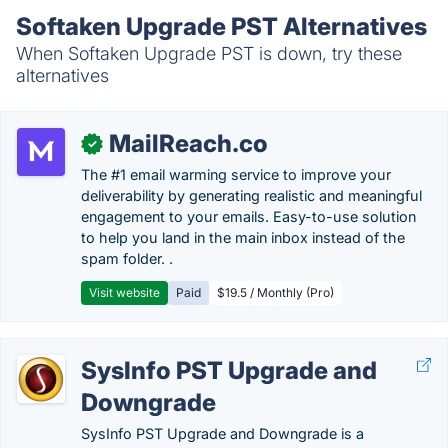
Softaken Upgrade PST Alternatives
When Softaken Upgrade PST is down, try these
alternatives
MailReach.co
✓
The #1 email warming service to improve your
deliverability by generating realistic and meaningful
engagement to your emails. Easy-to-use solution
to help you land in the main inbox instead of the
spam folder. .
Visit website
Paid
$19.5 / Monthly (Pro)
SysInfo PST Upgrade and
Downgrade
SysInfo PST Upgrade and Downgrade is a