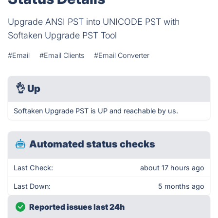
Upgrade ANSI PST into UNICODE PST with
Softaken Upgrade PST Tool
#Email
#Email Clients
#Email Converter
👌
Up
Softaken Upgrade PST is UP and reachable by us.
Automated status checks
Last Check:
about 17 hours ago
Last Down:
5 months ago
Reported issues last 24h