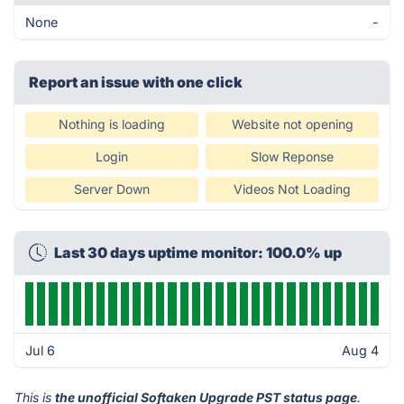
None
-
Report an issue with one click
Nothing is loading
Website not opening
Login
Slow Reponse
Server Down
Videos Not Loading
Last 30 days uptime monitor: 100.0% up
Jul 6
Aug 4
This is
the unofficial Softaken Upgrade PST status page
.