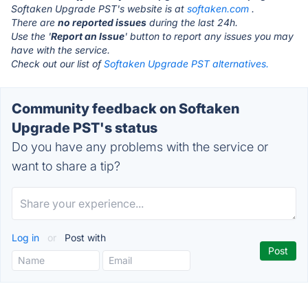
Softaken Upgrade PST's website is at
softaken.com
.
There are
no reported issues
during the last 24h.
Use the '
Report an Issue
' button to report any issues you may
have with the service.
Check out our list of
Softaken Upgrade PST alternatives.
Community feedback on Softaken
Upgrade PST's status
Do you have any problems with the service or
want to share a tip?
Log in
or
Post with