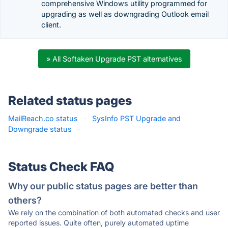
comprehensive Windows utility programmed for
upgrading as well as downgrading Outlook email
client.
» All Softaken Upgrade PST alternatives
Related status pages
MailReach.co status
·
SysInfo PST Upgrade and
Downgrade status
·
Status Check FAQ
Why our public status pages are better than
others?
We rely on the combination of both automated checks and user
reported issues. Quite often, purely automated uptime