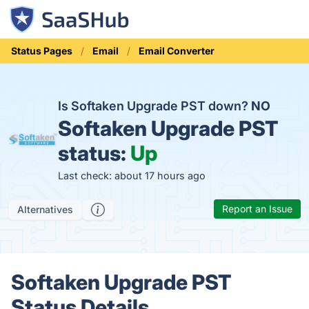
Status Pages
Email
Email Converter
Is Softaken Upgrade PST down?
NO
Softaken Upgrade PST
status:
Up
Last check: about 17 hours ago
Report an Issue
Alternatives
Softaken Upgrade PST
Status Details