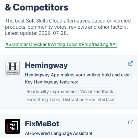
& Competitors
The best Soft Skills Cloud alternatives based on verified
products, community votes, reviews and other factors.
Latest update:
2026-07-28.
#Grammar Checker
#Writing Tools
#Proofreading
#AI
Hemingway
Hemingway App makes your writing bold and clear.
Key Hemingway features:
Readability Improvement
Visual Feedback
Formatting Tools
Distraction-Free Interface
FixMeBot
AI-powered Language Assistant.