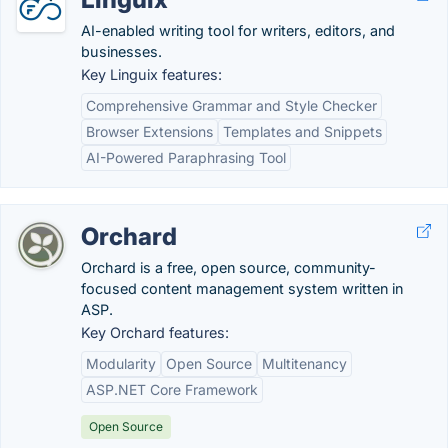
AI-enabled writing tool for writers, editors, and
businesses.
Key Linguix features:
Comprehensive Grammar and Style Checker
Browser Extensions
Templates and Snippets
AI-Powered Paraphrasing Tool
Orchard
Orchard is a free, open source, community-
focused content management system written in
ASP.
Key Orchard features:
Modularity
Open Source
Multitenancy
ASP.NET Core Framework
Open Source