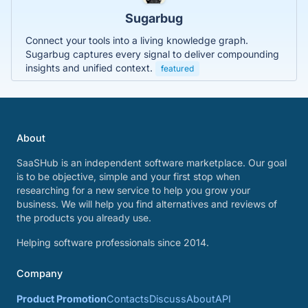
Sugarbug
Connect your tools into a living knowledge graph.
Sugarbug captures every signal to deliver compounding
insights and unified context.
featured
About
SaaSHub is an independent software marketplace. Our goal
is to be objective, simple and your first stop when
researching for a new service to help you grow your
business. We will help you find alternatives and reviews of
the products you already use.
Helping software professionals since 2014.
Company
Product Promotion
Contacts
Discuss
About
API