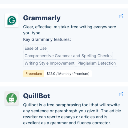
Grammarly
Clear, effective, mistake-free writing everywhere
you type.
Key Grammarly features:
Ease of Use
Comprehensive Grammar and Spelling Checks
Writing Style Improvement
Plagiarism Detection
Freemium
$12.0 / Monthly (Premium)
QuillBot
Quillbot is a free paraphrasing tool that will rewrite
any sentence or paraphraph you give it. The article
rewriter can rewrite essays or articles and is
excellent as a grammar and fluency corrector.