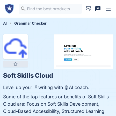
AI
Grammar Checker
Soft Skills Cloud
Level up your 📄writing with 🤖AI coach.
Some of the top features or benefits of Soft Skills
Cloud are: Focus on Soft Skills Development,
Cloud-Based Accessibility, Structured Learning