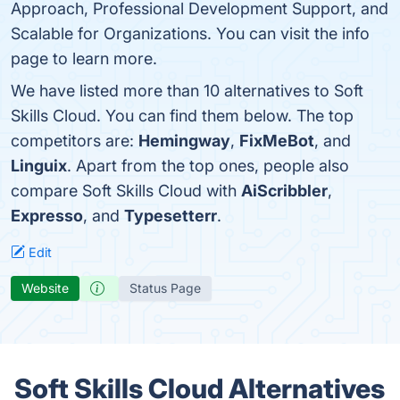
Approach, Professional Development Support, and
Scalable for Organizations. You can visit the info
page to learn more.
We have listed more than 10 alternatives to Soft
Skills Cloud. You can find them below. The top
competitors are:
Hemingway
,
FixMeBot
, and
Linguix
. Apart from the top ones, people also
compare Soft Skills Cloud with
AiScribbler
,
Expresso
, and
Typesetterr
.
Edit
Website
Status Page
Soft Skills Cloud Alternatives