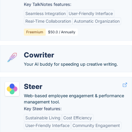
Key TalkNotes features:
Seamless Integration
User-Friendly Interface
Real-Time Collaboration
Automatic Organization
Freemium
$50.0 / Annually
Cowriter
Your AI buddy for speeding up creative writing.
Steer
Web-based employee engagement & performance
management tool.
Key Steer features:
Sustainable Living
Cost Efficiency
User-Friendly Interface
Community Engagement