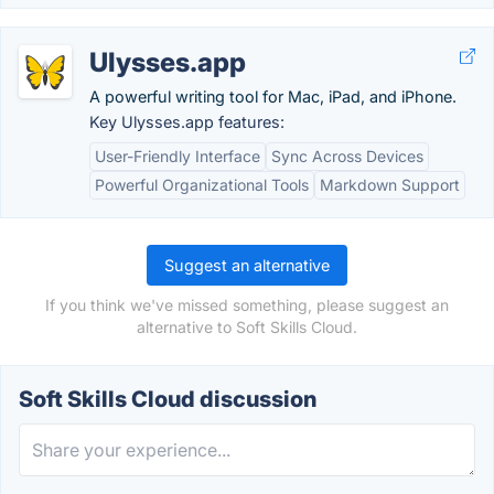
Ulysses.app
A powerful writing tool for Mac, iPad, and iPhone.
Key Ulysses.app features:
User-Friendly Interface
Sync Across Devices
Powerful Organizational Tools
Markdown Support
Suggest an alternative
If you think we've missed something, please suggest an
alternative to Soft Skills Cloud.
Soft Skills Cloud discussion