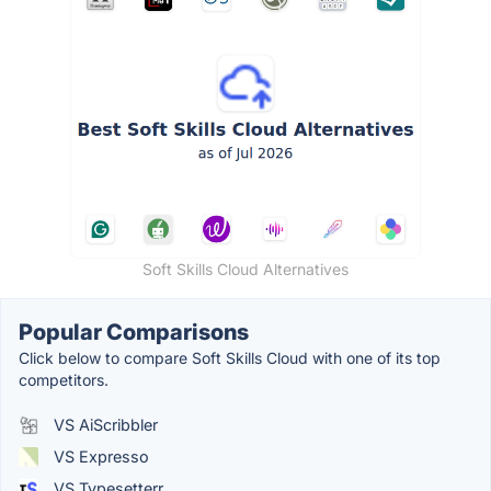
Soft Skills Cloud Alternatives
Popular Comparisons
Click below to compare Soft Skills Cloud with one of its top
competitors.
VS AiScribbler
VS Expresso
VS Typesetterr