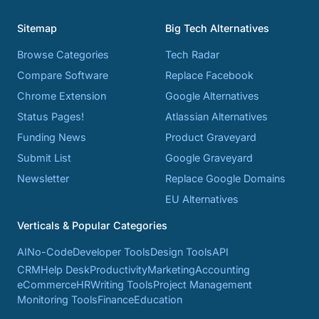
Sitemap
Big Tech Alternatives
Browse Categories
Tech Radar
Compare Software
Replace Facebook
Chrome Extension
Google Alternatives
Status Pages!
Atlassian Alternatives
Funding News
Product Graveyard
Submit List
Google Graveyard
Newsletter
Replace Google Domains
EU Alternatives
Verticals & Popular Categories
AI
No-Code
Developer Tools
Design Tools
API
CRM
Help Desk
Productivity
Marketing
Accounting
eCommerce
HR
Writing Tools
Project Management
Monitoring Tools
Finance
Education