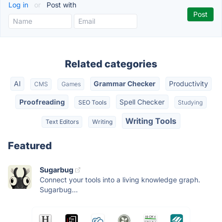
Log in
or
Post with
Related categories
AI
Grammar Checker
Productivity
CMS
Games
Proofreading
Spell Checker
SEO Tools
Studying
Writing Tools
Text Editors
Writing
Featured
Sugarbug
Connect your tools into a living knowledge graph.
Sugarbug...