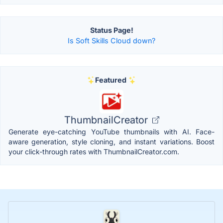
Status Page!
Is Soft Skills Cloud down?
Featured
ThumbnailCreator
Generate eye-catching YouTube thumbnails with AI. Face-
aware generation, style cloning, and instant variations. Boost
your click-through rates with ThumbnailCreator.com.