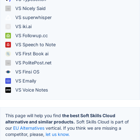
VS Nicely Said
VS superwhisper
VS iki.ai
VS Followup.cc
VS Speech to Note
VS First Book ai
VS PolitePost.net
VS Finsi OS
VS Emaily
VS Voice Notes
This page will help you find
the best Soft Skills Cloud
alternative and similar products.
Soft Skills Cloud is part of
our
EU Alternatives
vertical. If you think we are missing a
competitor, please,
let us know.