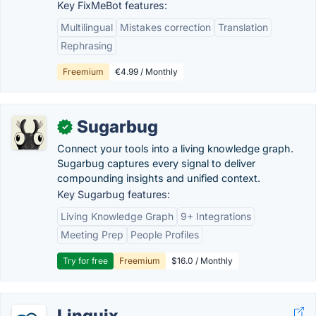
Key FixMeBot features:
Multilingual
Mistakes correction
Translation
Rephrasing
Freemium
€4.99 / Monthly
Sugarbug
✓
Connect your tools into a living knowledge graph.
Sugarbug captures every signal to deliver
compounding insights and unified context.
Key Sugarbug features:
Living Knowledge Graph
9+ Integrations
Meeting Prep
People Profiles
Try for free
Freemium
$16.0 / Monthly
Linguix