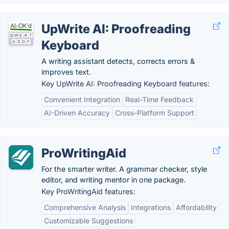
UpWrite AI: Proofreading
Keyboard
A writing assistant detects, corrects errors &
improves text.
Key UpWrite AI: Proofreading Keyboard features:
Convenient Integration
Real-Time Feedback
AI-Driven Accuracy
Cross-Platform Support
ProWritingAid
For the smarter writer. A grammar checker, style
editor, and writing mentor in one package.
Key ProWritingAid features:
Comprehensive Analysis
Integrations
Affordability
Customizable Suggestions