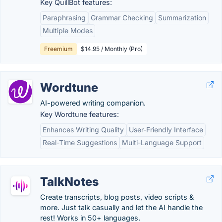
Key QuillBot features:
Paraphrasing
Grammar Checking
Summarization
Multiple Modes
Freemium
$14.95 / Monthly (Pro)
Wordtune
AI-powered writing companion.
Key Wordtune features:
Enhances Writing Quality
User-Friendly Interface
Real-Time Suggestions
Multi-Language Support
TalkNotes
Create transcripts, blog posts, video scripts &
more. Just talk casually and let the AI handle the
rest! Works in 50+ languages.