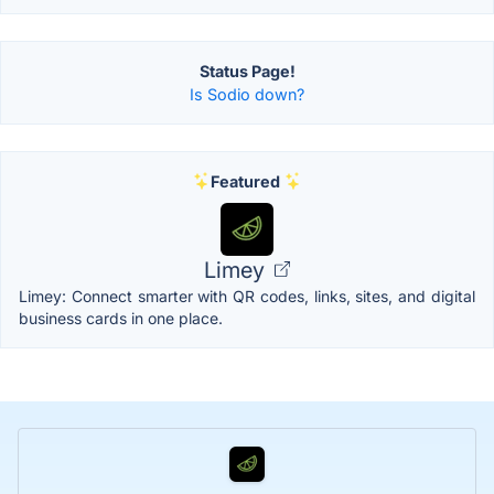
Status Page!
Is Sodio down?
Featured
Limey
Limey: Connect smarter with QR codes, links, sites, and digital
business cards in one place.