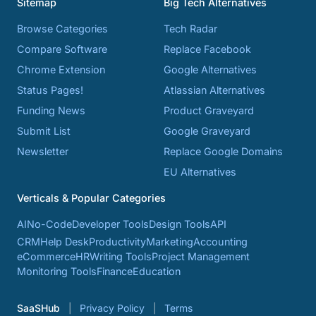
Sitemap
Big Tech Alternatives
Browse Categories
Tech Radar
Compare Software
Replace Facebook
Chrome Extension
Google Alternatives
Status Pages!
Atlassian Alternatives
Funding News
Product Graveyard
Submit List
Google Graveyard
Newsletter
Replace Google Domains
EU Alternatives
Verticals & Popular Categories
AI
No-Code
Developer Tools
Design Tools
API
CRM
Help Desk
Productivity
Marketing
Accounting
eCommerce
HR
Writing Tools
Project Management
Monitoring Tools
Finance
Education
SaaSHub
Privacy Policy
Terms