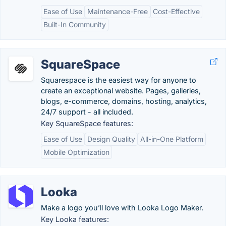
Ease of Use
Maintenance-Free
Cost-Effective
Built-In Community
SquareSpace
Squarespace is the easiest way for anyone to
create an exceptional website. Pages, galleries,
blogs, e-commerce, domains, hosting, analytics,
24/7 support - all included.
Key SquareSpace features:
Ease of Use
Design Quality
All-in-One Platform
Mobile Optimization
Looka
Make a logo you’ll love with Looka Logo Maker.
Key Looka features: