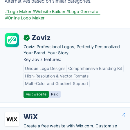
Alternatives based on similar categories.
#Logo Maker
#Website Builder
#Logo Generator
#Online Logo Maker
Zoviz
✓
Zoviz: Professional Logos, Perfectly Personalized
Your Brand. Your Story.
Key Zoviz features:
Unique Logo Designs
Comprehensive Branding Kit
High-Resolution & Vector Formats
Multi-Color and Gradient Support
Visit website
Paid
WiX
Create a free website with Wix.com. Customize