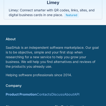
Limey
Limey: Connect smarter with QR codes, links, sites, and
digital business cards in one place.
featured
About
SaaSHub is an independent software marketplace. Our goal
is to be objective, simple and your first stop when
researching for a new service to help you grow your
business. We will help you find alternatives and reviews of
the products you already use.
Helping software professionals since 2014.
Company
Product Promotion
Contacts
Discuss
About
API