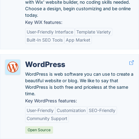
with Wix' website builder, no coding skills needed.
Choose a design, begin customizing and be online
today.
Key WiX features:
User-Friendly Interface
Template Variety
Built-In SEO Tools
App Market
WordPress
WordPress is web software you can use to create a
beautiful website or blog. We like to say that
WordPress is both free and priceless at the same
time.
Key WordPress features:
User-Friendly
Customization
SEO-Friendly
Community Support
Open Source