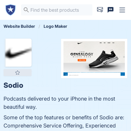
Website Builder
Logo Maker
Sodio
Podcasts delivered to your iPhone in the most
beautiful way.
Some of the top features or benefits of Sodio are:
Comprehensive Service Offering, Experienced