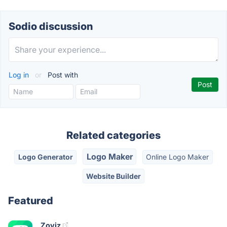
Sodio discussion
Log in
or
Post with
Related categories
Logo Maker
Logo Generator
Online Logo Maker
Website Builder
Featured
Zoviz