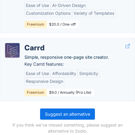
Ease of Use
AI-Driven Design
Customization Options
Variety of Templates
Freemium
$20.0 / One-off
Carrd
Simple, responsive one-page site creator.
Key Carrd features:
Ease of Use
Affordability
Simplicity
Responsive Design
Freemium
$9.0 / Annually (Pro Lite)
Suggest an alternative
If you think we've missed something, please suggest an
alternative to Sodio.