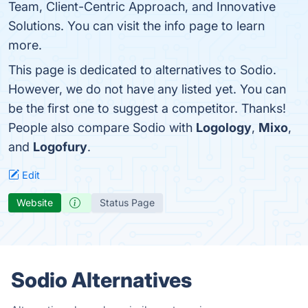
Team, Client-Centric Approach, and Innovative
Solutions. You can visit the info page to learn
more.
This page is dedicated to alternatives to Sodio.
However, we do not have any listed yet. You can
be the first one to suggest a competitor. Thanks!
People also compare Sodio with
Logology
,
Mixo
,
and
Logofury
.
Edit
Website
Status Page
Sodio Alternatives