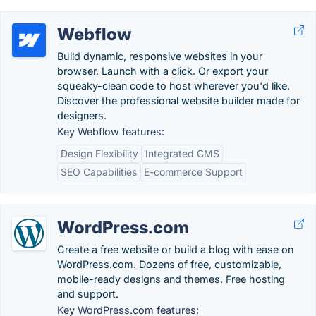
Webflow
Build dynamic, responsive websites in your
browser. Launch with a click. Or export your
squeaky-clean code to host wherever you'd like.
Discover the professional website builder made for
designers.
Key Webflow features:
Design Flexibility
Integrated CMS
SEO Capabilities
E-commerce Support
WordPress.com
Create a free website or build a blog with ease on
WordPress.com. Dozens of free, customizable,
mobile-ready designs and themes. Free hosting
and support.
Key WordPress.com features: