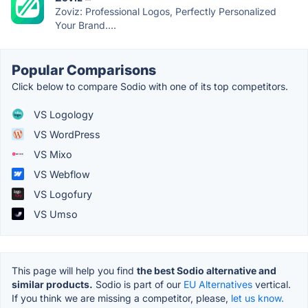
Zoviz: Professional Logos, Perfectly Personalized
Your Brand....
Popular Comparisons
Click below to compare Sodio with one of its top competitors.
VS Logology
VS WordPress
VS Mixo
VS Webflow
VS Logofury
VS Umso
This page will help you find
the best Sodio alternative and
similar products.
Sodio is part of our
EU Alternatives
vertical.
If you think we are missing a competitor, please,
let us know.