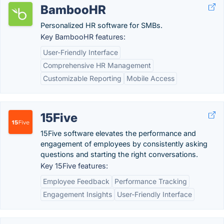
BambooHR
Personalized HR software for SMBs.
Key BambooHR features:
User-Friendly Interface
Comprehensive HR Management
Customizable Reporting
Mobile Access
15Five
15Five software elevates the performance and
engagement of employees by consistently asking
questions and starting the right conversations.
Key 15Five features:
Employee Feedback
Performance Tracking
Engagement Insights
User-Friendly Interface