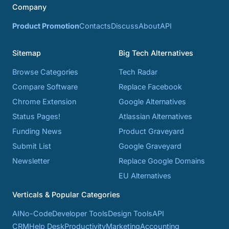
Company
Product Promotion
Contacts
Discuss
About
API
Sitemap
Big Tech Alternatives
Browse Categories
Tech Radar
Compare Software
Replace Facebook
Chrome Extension
Google Alternatives
Status Pages!
Atlassian Alternatives
Funding News
Product Graveyard
Submit List
Google Graveyard
Newsletter
Replace Google Domains
EU Alternatives
Verticals & Popular Categories
AI
No-Code
Developer Tools
Design Tools
API
CRM
Help Desk
Productivity
Marketing
Accounting