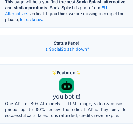
This page will help you find
the best SocialSplash alternative
and similar products.
SocialSplash is part of our
EU
Alternatives
vertical. If you think we are missing a competitor,
please,
let us know.
Status Page!
Is SocialSplash down?
Featured
you.bot
One API for 80+ AI models — LLM, image, video & music —
priced up to 80% below the official APIs. Pay only for
successful calls; failed runs refunded; credits never expire.