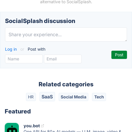
alternative to SocialSplash.
SocialSplash discussion
Log in
or
Post with
Related categories
SaaS
HR
Social Media
Tech
Featured
you.bot
One API for 80+ AI models — LLM, image, video &