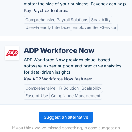
matter the size of your business, Paychex can help.
Key Paychex features:
Comprehensive Payroll Solutions
Scalability
User-Friendly Interface
Employee Self-Service
ADP Workforce Now
ADP Workforce Now provides cloud-based
software, expert support and predictive analytics
for data-driven insights.
Key ADP Workforce Now features:
Comprehensive HR Solution
Scalability
Ease of Use
Compliance Management
Suggest an alternative
If you think we've missed something, please suggest an