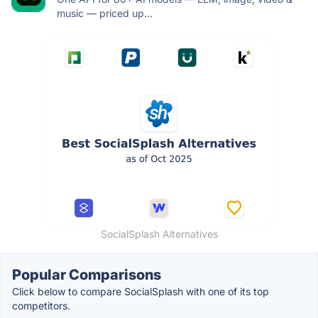
music — priced up...
SocialSplash Alternatives
Popular Comparisons
Click below to compare SocialSplash with one of its top
competitors.