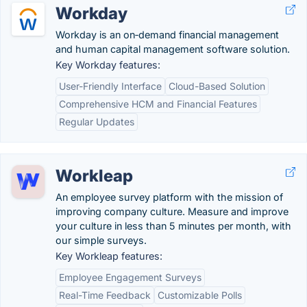
Workday
Workday is an on‑demand financial management
and human capital management software solution.
Key Workday features:
User-Friendly Interface
Cloud-Based Solution
Comprehensive HCM and Financial Features
Regular Updates
Workleap
An employee survey platform with the mission of
improving company culture. Measure and improve
your culture in less than 5 minutes per month, with
our simple surveys.
Key Workleap features:
Employee Engagement Surveys
Real-Time Feedback
Customizable Polls