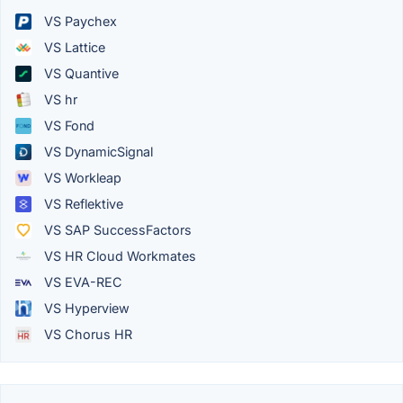
VS Paychex
VS Lattice
VS Quantive
VS hr
VS Fond
VS DynamicSignal
VS Workleap
VS Reflektive
VS SAP SuccessFactors
VS HR Cloud Workmates
VS EVA-REC
VS Hyperview
VS Chorus HR