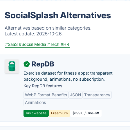
SocialSplash Alternatives
Alternatives based on similar categories.
Latest update:
2025-10-26.
#SaaS
#Social Media
#Tech
#HR
RepDB
✓
Exercise dataset for fitness apps: transparent
background, animations, no subscription.
Key RepDB features:
WebP Format Benefits
JSON
Transparency
Animations
Visit website
Freemium
$199.0 / One-off