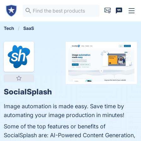
Tech
SaaS
SocialSplash
Image automation is made easy. Save time by
automating your image production in minutes!
Some of the top features or benefits of
SocialSplash are: AI-Powered Content Generation,