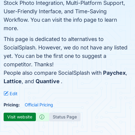
Stock Photo Integration, Multi-Platform Support,
User-Friendly Interface, and Time-Saving
Workflow. You can visit the info page to learn
more.
This page is dedicated to alternatives to
SocialSplash. However, we do not have any listed
yet. You can be the first one to suggest a
competitor. Thanks!
People also compare SocialSplash with
Paychex
,
Lattice
, and
Quantive
.
Edit
Pricing:
Official Pricing
Visit website
Status Page