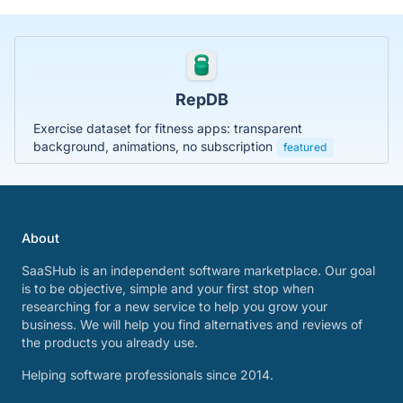
RepDB
Exercise dataset for fitness apps: transparent
background, animations, no subscription
featured
About
SaaSHub is an independent software marketplace. Our goal
is to be objective, simple and your first stop when
researching for a new service to help you grow your
business. We will help you find alternatives and reviews of
the products you already use.
Helping software professionals since 2014.