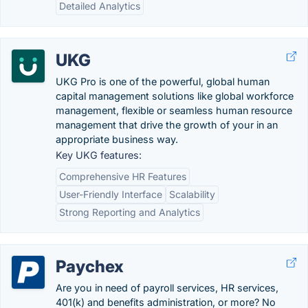
Detailed Analytics
UKG
UKG Pro is one of the powerful, global human
capital management solutions like global workforce
management, flexible or seamless human resource
management that drive the growth of your in an
appropriate business way.
Key UKG features:
Comprehensive HR Features
User-Friendly Interface
Scalability
Strong Reporting and Analytics
Paychex
Are you in need of payroll services, HR services,
401(k) and benefits administration, or more? No