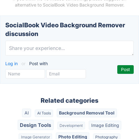
alternative to SocialBook Video Background Remover.
SocialBook Video Background Remover
discussion
Log in
or
Post with
Related categories
AI
Background Removal Tool
AI Tools
Design Tools
Image Editing
Development
Photo Editing
Image Generator
Photography