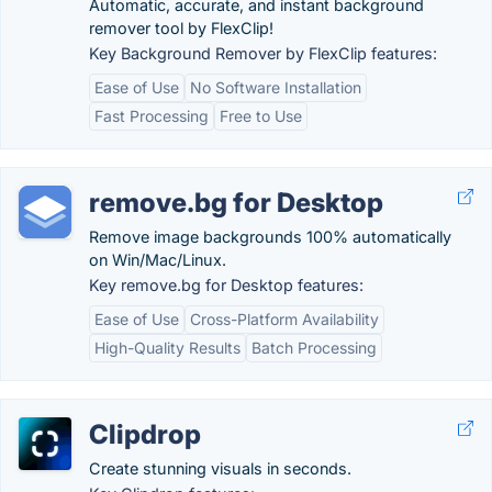
Automatic, accurate, and instant background
remover tool by FlexClip!
Key Background Remover by FlexClip features:
Ease of Use
No Software Installation
Fast Processing
Free to Use
remove.bg for Desktop
Remove image backgrounds 100% automatically
on Win/Mac/Linux.
Key remove.bg for Desktop features:
Ease of Use
Cross-Platform Availability
High-Quality Results
Batch Processing
Clipdrop
Create stunning visuals in seconds.