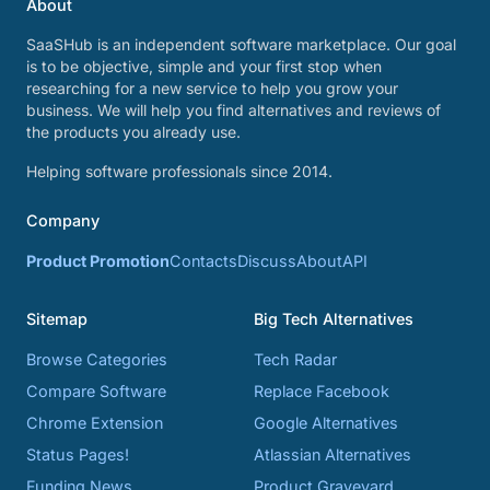
About
SaaSHub is an independent software marketplace. Our goal
is to be objective, simple and your first stop when
researching for a new service to help you grow your
business. We will help you find alternatives and reviews of
the products you already use.
Helping software professionals since 2014.
Company
Product Promotion
Contacts
Discuss
About
API
Sitemap
Big Tech Alternatives
Browse Categories
Tech Radar
Compare Software
Replace Facebook
Chrome Extension
Google Alternatives
Status Pages!
Atlassian Alternatives
Funding News
Product Graveyard