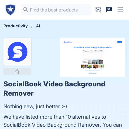
Productivity
AI
SocialBook Video Background
Remover
Nothing new, just better :-).
We have listed more than 10 alternatives to
SocialBook Video Background Remover. You can