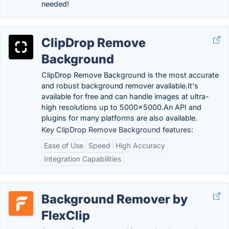
needed!
ClipDrop Remove
Background
ClipDrop Remove Background is the most accurate
and robust background remover available.It's
available for free and can handle images at ultra-
high resolutions up to 5000x5000.An API and
plugins for many platforms are also available.
Key ClipDrop Remove Background features:
Ease of Use
Speed
High Accuracy
Integration Capabilities
Background Remover by
FlexClip