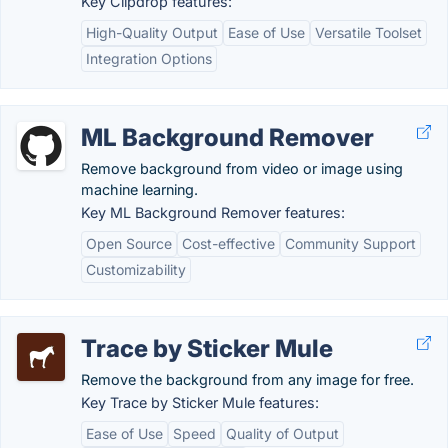
Key Clipdrop features:
High-Quality Output
Ease of Use
Versatile Toolset
Integration Options
ML Background Remover
Remove background from video or image using
machine learning.
Key ML Background Remover features:
Open Source
Cost-effective
Community Support
Customizability
Trace by Sticker Mule
Remove the background from any image for free.
Key Trace by Sticker Mule features:
Ease of Use
Speed
Quality of Output