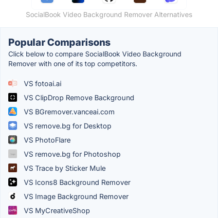
SocialBook Video Background Remover Alternatives
Popular Comparisons
Click below to compare SocialBook Video Background
Remover with one of its top competitors.
VS fotoai.ai
VS ClipDrop Remove Background
VS BGremover.vanceai.com
VS remove.bg for Desktop
VS PhotoFlare
VS remove.bg for Photoshop
VS Trace by Sticker Mule
VS Icons8 Background Remover
VS Image Background Remover
VS MyCreativeShop