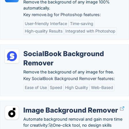
Remove the background of any image 100%
automatically.
Key remove.bg for Photoshop features:
User-friendly Interface
Time-saving
High-quality Results
Integrated with Photoshop
SocialBook Background
Remover
Remove the background of any image for free.
Key SocialBook Background Remover features:
Ease of Use
Speed
High Quality
Web-Based
Image Background Remover
Automate background removal and gain more time
for creativity:🚀One-click tool, no design skills