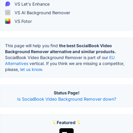
VS Let's Enhance
VS AI Background Remover
VS Fotor
This page will help you find
the best SocialBook Video
Background Remover alternative and similar products.
SocialBook Video Background Remover is part of our
EU
Alternatives
vertical. If you think we are missing a competitor,
please,
let us know.
Status Page!
Is SocialBook Video Background Remover down?
Featured