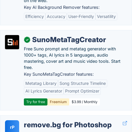
on the web.
Key AI Background Remover features:
Efficiency
Accuracy
User-Friendly
Versatility
SunoMetaTagCreator
✓
Free Suno prompt and metatag generator with
1000+ tags, AI lyrics in 5 languages, audio
mastering, cover art and music video tools. Start
free.
Key SunoMetaTagCreator features:
Metatag Library
Song Structure Timeline
AI Lyrics Generator
Prompt Optimizer
Try for free
Freemium
$3.99 / Monthly
remove.bg for Photoshop
rP