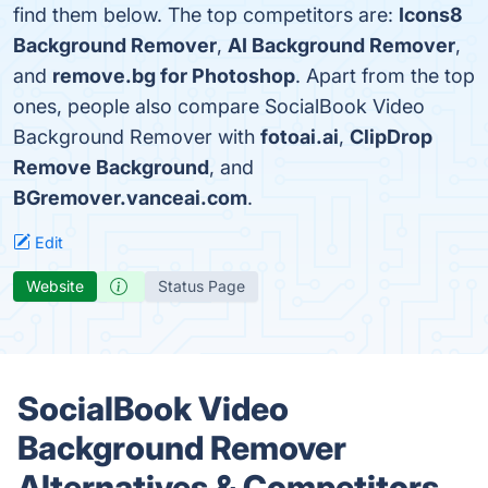
find them below. The top competitors are:
Icons8
Background Remover
,
AI Background Remover
,
and
remove.bg for Photoshop
. Apart from the top
ones, people also compare SocialBook Video
Background Remover with
fotoai.ai
,
ClipDrop
Remove Background
, and
BGremover.vanceai.com
.
Edit
Website
Status Page
SocialBook Video
Background Remover
Alternatives & Competitors