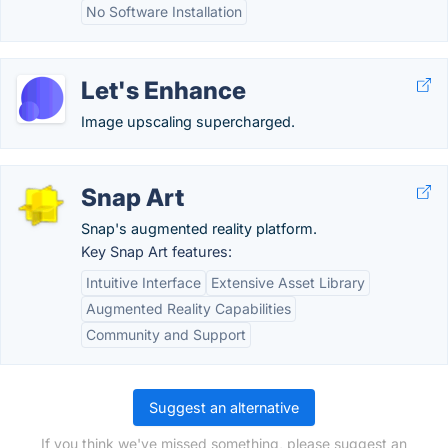
No Software Installation
Let's Enhance
Image upscaling supercharged.
Snap Art
Snap's augmented reality platform.
Key Snap Art features:
Intuitive Interface
Extensive Asset Library
Augmented Reality Capabilities
Community and Support
Suggest an alternative
If you think we've missed something, please suggest an