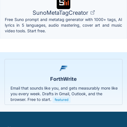
SunoMetaTagCreator
Free Suno prompt and metatag generator with 1000+ tags, AI
lyrics in 5 languages, audio mastering, cover art and music
video tools. Start free.
ForthWrite
Email that sounds like you, and gets measurably more like
you every week. Drafts in Gmail, Outlook, and the
browser. Free to start.
featured