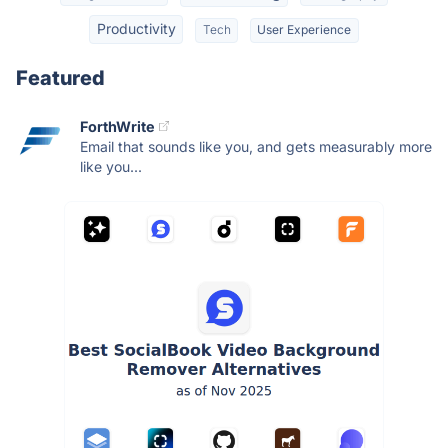
Productivity
Tech
User Experience
Featured
ForthWrite
Email that sounds like you, and gets measurably more
like you...