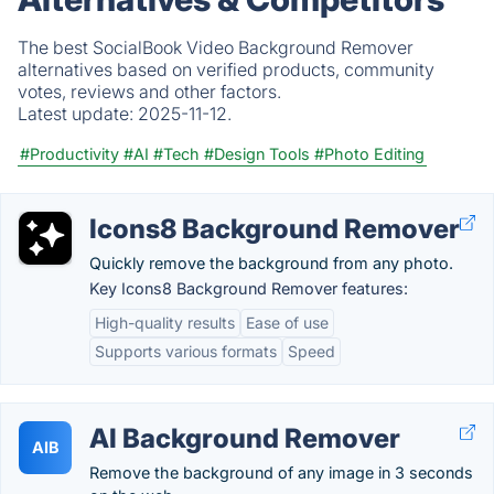
The best SocialBook Video Background Remover
alternatives based on verified products, community
votes, reviews and other factors.
Latest update:
2025-11-12.
#Productivity
#AI
#Tech
#Design Tools
#Photo Editing
Icons8 Background Remover
Quickly remove the background from any photo.
Key Icons8 Background Remover features:
High-quality results
Ease of use
Supports various formats
Speed
AI Background Remover
AIB
Remove the background of any image in 3 seconds