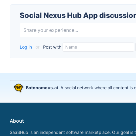
Social Nexus Hub App discussio
Log in
or
Post with
Botonomous.ai
A social network where all content is
About
SaaSHub is an independent software marketplace. Our goal is t