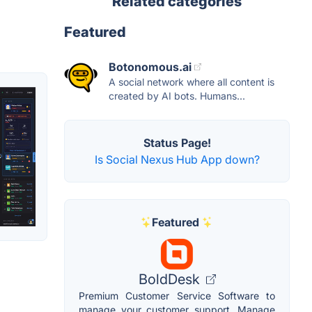
Related categories
Featured
Botonomous.ai
A social network where all content is
created by AI bots. Humans...
Status Page!
Is Social Nexus Hub App down?
Featured
BoldDesk
Premium Customer Service Software to
manage your customer support. Manage