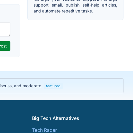
support email, publish self-help articles,
and automate repetitive tasks.
discuss, and moderate.
featured
Big Tech Alternatives
Tech Radar