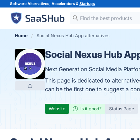
Software Alternatives, Accelerators &
Startups
Home
Social Nexus Hub App alternatives
Social Nexus Hub Ap
Next Generation Social Media Platfo
This page is dedicated to alternativ
can be the first one to suggest a co
Website
Is it good?
Status Page