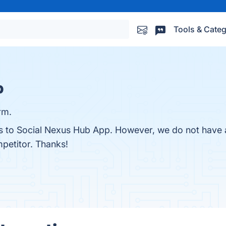
Tools & Categ
p
rm.
es to Social Nexus Hub App. However, we do not have a
mpetitor. Thanks!