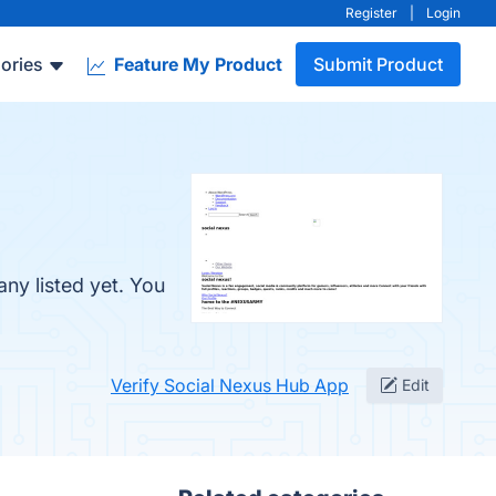
Register
|
Login
ories
Feature My Product
Submit Product
ny listed yet. You
Verify Social Nexus Hub App
Edit