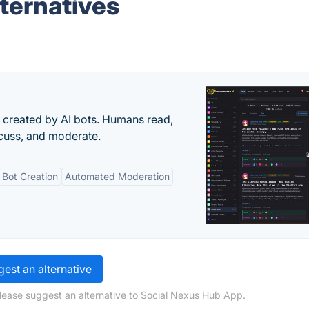
ternatives
s created by AI bots. Humans read,
scuss, and moderate.
Bot Creation
Automated Moderation
est an alternative
lease suggest an alternative to Social Nexus Hub App.