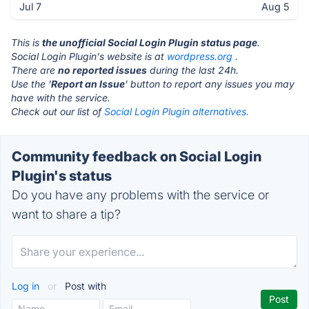
Jul 7
Aug 5
This is
the unofficial Social Login Plugin status page
.
Social Login Plugin's website is at
wordpress.org
.
There are
no reported issues
during the last 24h.
Use the '
Report an Issue
' button to report any issues you may
have with the service.
Check out our list of
Social Login Plugin alternatives.
Community feedback on Social Login
Plugin's status
Do you have any problems with the service or
want to share a tip?
Log in
or
Post with