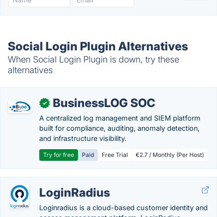
Social Login Plugin Alternatives
When Social Login Plugin is down, try these
alternatives
BusinessLOG SOC
✓
A centralized log management and SIEM platform
built for compliance, auditing, anomaly detection,
and infrastructure visibility.
Try for free
Paid
Free Trial
€2.7 / Monthly (Per Host)
LoginRadius
Loginradius is a cloud-based customer identity and