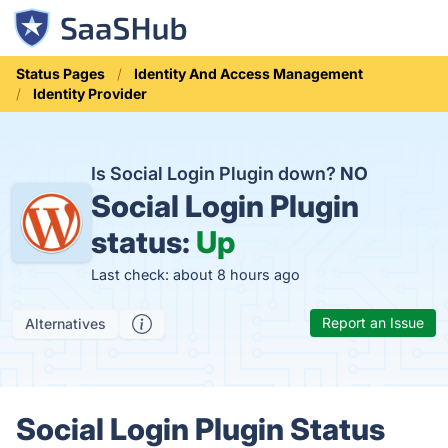
Status Pages
Identity And Access Management
Identity Provider
Is Social Login Plugin down?
NO
Social Login Plugin
status:
Up
Last check: about 8 hours ago
Report an Issue
Alternatives
Social Login Plugin Status