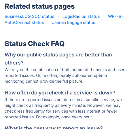
Related status pages
BusinessLOG SOC status
·
LoginRadius status
·
WP-FB-
AutoConnect status
·
Janrain Engage status
·
Status Check FAQ
Why our public status pages are better than
others?
We rely on the combination of both automated checks and user
reported issues. Quite often, purely automated uptime
monitoring cannot provide the full picture.
How often do you check if a service is down?
If there are reported issues or interest in a specific service, we
might check as frequently as every minute. However, we may
check less frequently for services with less interest or fewer
reported issues. For example, once every hour.
What is the best way to report an issue?