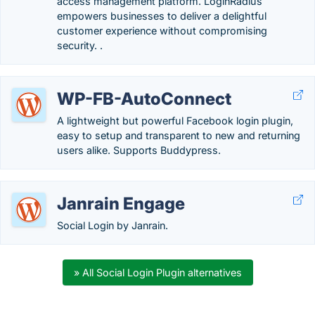
access management platform. LoginRadius
empowers businesses to deliver a delightful
customer experience without compromising
security. .
WP-FB-AutoConnect
A lightweight but powerful Facebook login plugin,
easy to setup and transparent to new and returning
users alike. Supports Buddypress.
Janrain Engage
Social Login by Janrain.
» All Social Login Plugin alternatives