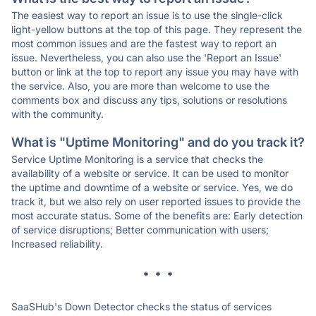
The easiest way to report an issue is to use the single-click
light-yellow buttons at the top of this page. They represent the
most common issues and are the fastest way to report an
issue. Nevertheless, you can also use the 'Report an Issue'
button or link at the top to report any issue you may have with
the service. Also, you are more than welcome to use the
comments box and discuss any tips, solutions or resolutions
with the community.
What is "Uptime Monitoring" and do you track it?
Service Uptime Monitoring is a service that checks the
availability of a website or service. It can be used to monitor
the uptime and downtime of a website or service. Yes, we do
track it, but we also rely on user reported issues to provide the
most accurate status. Some of the benefits are: Early detection
of service disruptions; Better communication with users;
Increased reliability.
* * *
SaaSHub's Down Detector checks the status of services