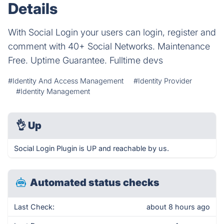
Details
With Social Login your users can login, register and
comment with 40+ Social Networks. Maintenance
Free. Uptime Guarantee. Fulltime devs
#Identity And Access Management
#Identity Provider
#Identity Management
👌
Up
Social Login Plugin is UP and reachable by us.
Automated status checks
Last Check:
about 8 hours ago