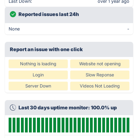
Last Down:
over 1 year ago
Reported issues last 24h
None
-
Report an issue with one click
Nothing is loading
Website not opening
Login
Slow Reponse
Server Down
Videos Not Loading
Last 30 days uptime monitor: 100.0% up