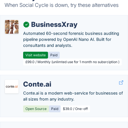
When Social Cycle is down, try these alternatives
BusinessXray
✓
Automated 60-second forensic business auditing
pipeline powered by OpenAI Nano AI. Built for
consultants and analysts.
Visit website
Paid
£99.0 / Monthly (unlimted use for 1 month no subsrciption )
Conte.ai
Conte.ai is a modern web-service for businesses of
all sizes from any industry.
Open Source
Paid
$39.0 / One-off