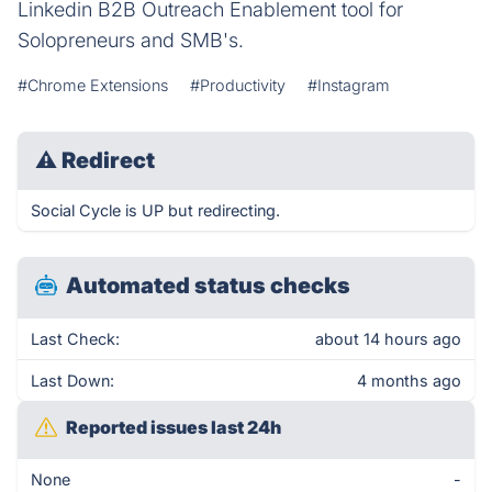
Linkedin B2B Outreach Enablement tool for
Solopreneurs and SMB's.
#Chrome Extensions
#Productivity
#Instagram
⚠
Redirect
Social Cycle is UP but redirecting.
Automated status checks
Last Check:
about 14 hours ago
Last Down:
4 months ago
Reported issues last 24h
None
-