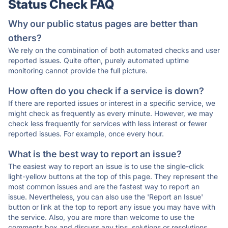
Status Check FAQ
Why our public status pages are better than
others?
We rely on the combination of both automated checks and user
reported issues. Quite often, purely automated uptime
monitoring cannot provide the full picture.
How often do you check if a service is down?
If there are reported issues or interest in a specific service, we
might check as frequently as every minute. However, we may
check less frequently for services with less interest or fewer
reported issues. For example, once every hour.
What is the best way to report an issue?
The easiest way to report an issue is to use the single-click
light-yellow buttons at the top of this page. They represent the
most common issues and are the fastest way to report an
issue. Nevertheless, you can also use the 'Report an Issue'
button or link at the top to report any issue you may have with
the service. Also, you are more than welcome to use the
comments box and discuss any tips, solutions or resolutions