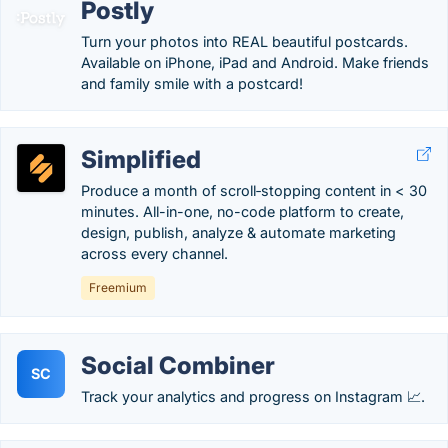
Postly
Turn your photos into REAL beautiful postcards.
Available on iPhone, iPad and Android. Make friends
and family smile with a postcard!
Simplified
Produce a month of scroll‑stopping content in < 30
minutes. All-in-one, no-code platform to create,
design, publish, analyze & automate marketing
across every channel.
Freemium
Social Combiner
SC
Track your analytics and progress on Instagram 📈.