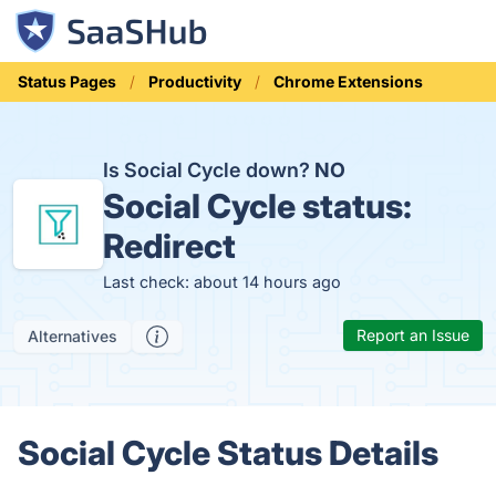
Status Pages
Productivity
Chrome Extensions
Is Social Cycle down?
NO
Social Cycle status:
Redirect
Last check: about 14 hours ago
Report an Issue
Alternatives
Social Cycle Status Details