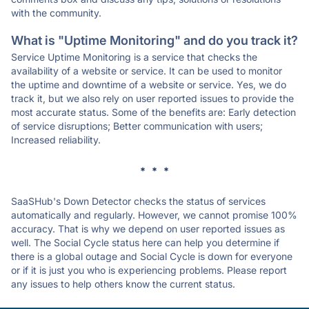
with the community.
What is "Uptime Monitoring" and do you track it?
Service Uptime Monitoring is a service that checks the
availability of a website or service. It can be used to monitor
the uptime and downtime of a website or service. Yes, we do
track it, but we also rely on user reported issues to provide the
most accurate status. Some of the benefits are: Early detection
of service disruptions; Better communication with users;
Increased reliability.
* * *
SaaSHub's Down Detector checks the status of services
automatically and regularly. However, we cannot promise 100%
accuracy. That is why we depend on user reported issues as
well. The Social Cycle status here can help you determine if
there is a global outage and Social Cycle is down for everyone
or if it is just you who is experiencing problems. Please report
any issues to help others know the current status.