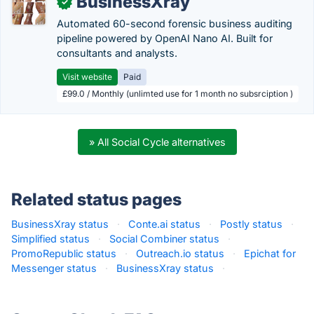
BusinessXray
✓
Automated 60-second forensic business auditing
pipeline powered by OpenAI Nano AI. Built for
consultants and analysts.
Visit website
Paid
£99.0 / Monthly (unlimted use for 1 month no subsrciption )
» All Social Cycle alternatives
Related status pages
BusinessXray status
·
Conte.ai status
·
Postly status
·
Simplified status
·
Social Combiner status
·
PromoRepublic status
·
Outreach.io status
·
Epichat for
Messenger status
·
BusinessXray status
·