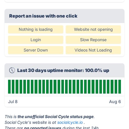
Report an issue with one click
Nothing is loading
Website not opening
Login
Slow Reponse
Server Down
Videos Not Loading
Last 30 days uptime monitor: 100.0% up
Jul 8
Aug 6
This is
the unofficial Social Cycle status page
.
Social Cycle's website is at
socialcycle.io
.
There are
no reported issues
during the last 24h.