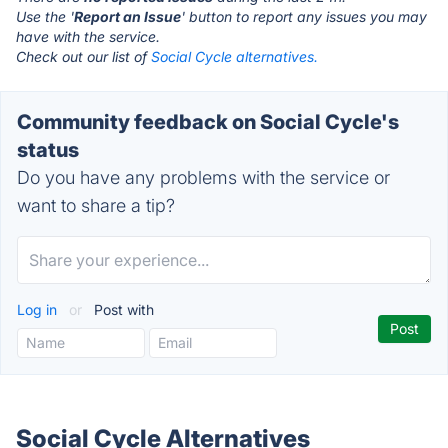
Use the '
Report an Issue
' button to report any issues you may
have with the service.
Check out our list of
Social Cycle alternatives.
Community feedback on Social Cycle's
status
Do you have any problems with the service or
want to share a tip?
Log in
or
Post with
Social Cycle Alternatives