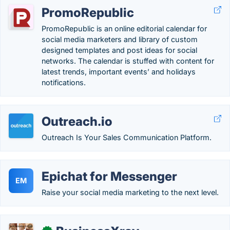
PromoRepublic
PromoRepublic is an online editorial calendar for
social media marketers and library of custom
designed templates and post ideas for social
networks. The calendar is stuffed with content for
latest trends, important events’ and holidays
notifications.
Outreach.io
Outreach Is Your Sales Communication Platform.
Epichat for Messenger
EM
Raise your social media marketing to the next level.