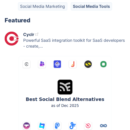
Social Media Marketing
Social Media Tools
Featured
Cyclr
Powerful SaaS integration toolkit for SaaS developers
- create,...