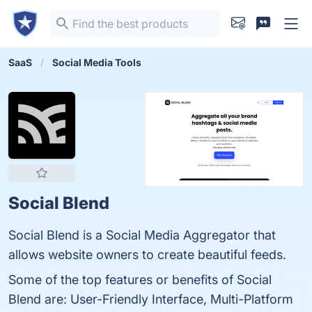
SaaS
Social Media Tools
Social Blend
Social Blend is a Social Media Aggregator that
allows website owners to create beautiful feeds.
Some of the top features or benefits of Social
Blend are: User-Friendly Interface, Multi-Platform