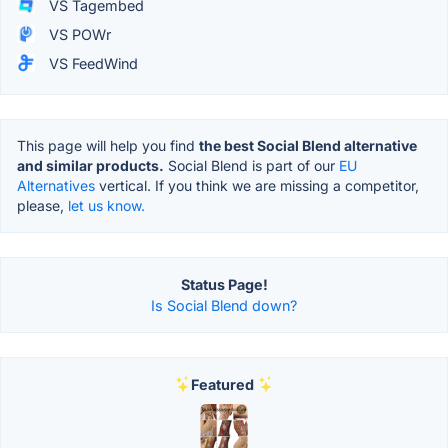
VS Tagembed
VS POWr
VS FeedWind
This page will help you find
the best Social Blend alternative
and similar products.
Social Blend is part of our
EU
Alternatives
vertical. If you think we are missing a competitor,
please,
let us know.
Status Page!
Is Social Blend down?
Featured