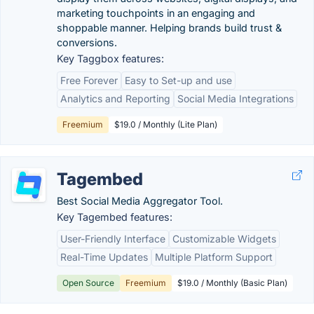
marketing touchpoints in an engaging and
shoppable manner. Helping brands build trust &
conversions.
Key Taggbox features:
Free Forever
Easy to Set-up and use
Analytics and Reporting
Social Media Integrations
Freemium
$19.0 / Monthly (Lite Plan)
Tagembed
Best Social Media Aggregator Tool.
Key Tagembed features:
User-Friendly Interface
Customizable Widgets
Real-Time Updates
Multiple Platform Support
Open Source
Freemium
$19.0 / Monthly (Basic Plan)