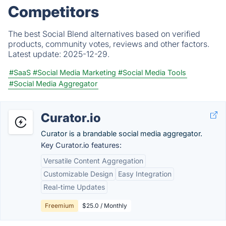
Competitors
The best Social Blend alternatives based on verified
products, community votes, reviews and other factors.
Latest update:
2025-12-29.
#SaaS
#Social Media Marketing
#Social Media Tools
#Social Media Aggregator
Curator.io
Curator is a brandable social media aggregator.
Key Curator.io features:
Versatile Content Aggregation
Customizable Design
Easy Integration
Real-time Updates
Freemium
$25.0 / Monthly