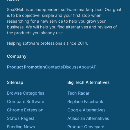
SaaSHub is an independent software marketplace. Our goal
is to be objective, simple and your first stop when
researching for a new service to help you grow your
business. We will help you find alternatives and reviews of
the products you already use.
Helping software professionals since 2014.
Company
Product Promotion
Contacts
Discuss
About
API
Sitemap
Big Tech Alternatives
Browse Categories
Tech Radar
Compare Software
Replace Facebook
Chrome Extension
Google Alternatives
Status Pages!
Atlassian Alternatives
Funding News
Product Graveyard