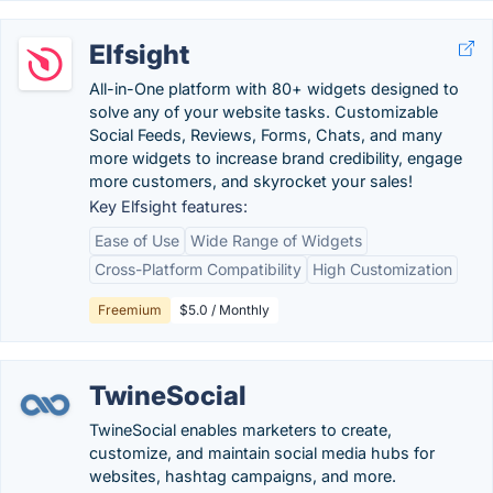
Elfsight
All-in-One platform with 80+ widgets designed to
solve any of your website tasks. Customizable
Social Feeds, Reviews, Forms, Chats, and many
more widgets to increase brand credibility, engage
more customers, and skyrocket your sales!
Key Elfsight features:
Ease of Use
Wide Range of Widgets
Cross-Platform Compatibility
High Customization
Freemium
$5.0 / Monthly
TwineSocial
TwineSocial enables marketers to create,
customize, and maintain social media hubs for
websites, hashtag campaigns, and more.