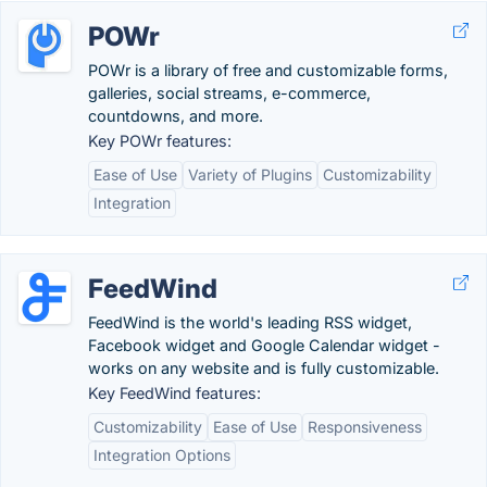
POWr
POWr is a library of free and customizable forms,
galleries, social streams, e-commerce,
countdowns, and more.
Key POWr features:
Ease of Use
Variety of Plugins
Customizability
Integration
FeedWind
FeedWind is the world's leading RSS widget,
Facebook widget and Google Calendar widget -
works on any website and is fully customizable.
Key FeedWind features:
Customizability
Ease of Use
Responsiveness
Integration Options