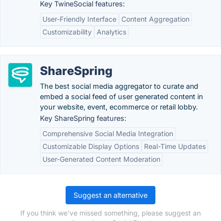
Key TwineSocial features:
User-Friendly Interface
Content Aggregation
Customizability
Analytics
ShareSpring
The best social media aggregator to curate and
embed a social feed of user generated content in
your website, event, ecommerce or retail lobby.
Key ShareSpring features:
Comprehensive Social Media Integration
Customizable Display Options
Real-Time Updates
User-Generated Content Moderation
Suggest an alternative
If you think we've missed something, please suggest an