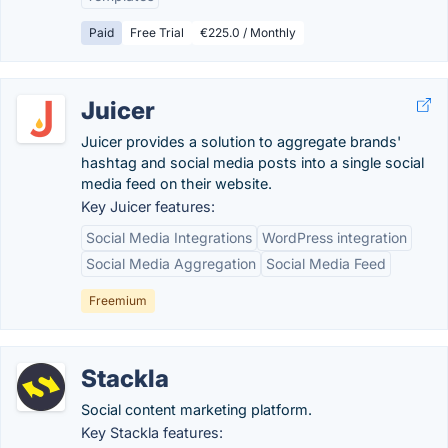
Paid
Free Trial
€225.0 / Monthly
Juicer
Juicer provides a solution to aggregate brands'
hashtag and social media posts into a single social
media feed on their website.
Key Juicer features:
Social Media Integrations
WordPress integration
Social Media Aggregation
Social Media Feed
Freemium
Stackla
Social content marketing platform.
Key Stackla features: