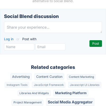
alternative to Social Blend.
Social Blend discussion
Log in
or
Post with
Related categories
Advertising
Content Curation
Content Marketing
Instagram Tools
JavaScript Framework
Javascript UI Libraries
Marketing Platform
Libraries And Widgets
Social Media Aggregator
Project Management