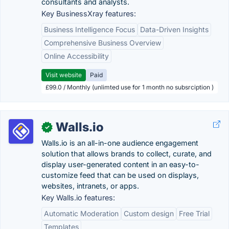
consultants and analysts.
Key BusinessXray features:
Business Intelligence Focus
Data-Driven Insights
Comprehensive Business Overview
Online Accessibility
Visit website
Paid
£99.0 / Monthly (unlimted use for 1 month no subsrciption )
Walls.io
✓
Walls.io is an all-in-one audience engagement
solution that allows brands to collect, curate, and
display user-generated content in an easy-to-
customize feed that can be used on displays,
websites, intranets, or apps.
Key Walls.io features:
Automatic Moderation
Custom design
Free Trial
Templates