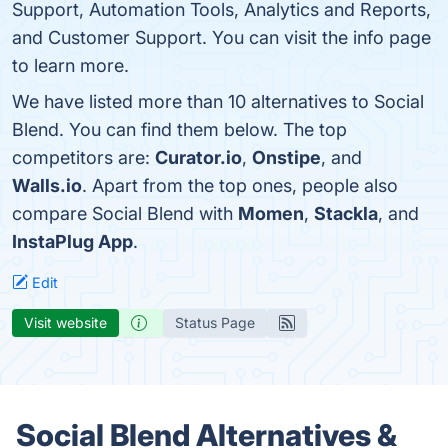
Support, Automation Tools, Analytics and Reports,
and Customer Support. You can visit the info page
to learn more.
We have listed more than 10 alternatives to Social
Blend. You can find them below. The top
competitors are:
Curator.io
,
Onstipe
, and
Walls.io
. Apart from the top ones, people also
compare Social Blend with
Momen
,
Stackla
, and
InstaPlug App
.
Edit
Visit website
Status Page
Social Blend Alternatives &