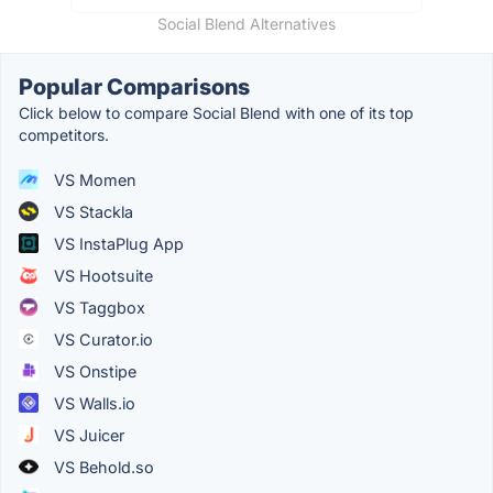
Social Blend Alternatives
Popular Comparisons
Click below to compare Social Blend with one of its top
competitors.
VS Momen
VS Stackla
VS InstaPlug App
VS Hootsuite
VS Taggbox
VS Curator.io
VS Onstipe
VS Walls.io
VS Juicer
VS Behold.so