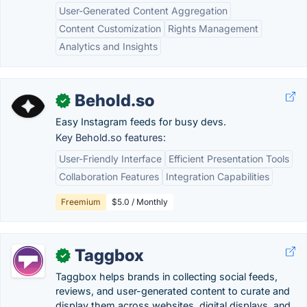
User-Generated Content Aggregation
Content Customization
Rights Management
Analytics and Insights
Behold.so
✓
Easy Instagram feeds for busy devs.
Key Behold.so features:
User-Friendly Interface
Efficient Presentation Tools
Collaboration Features
Integration Capabilities
Freemium
$5.0 / Monthly
Taggbox
✓
Taggbox helps brands in collecting social feeds,
reviews, and user-generated content to curate and
display them across websites, digital displays, and