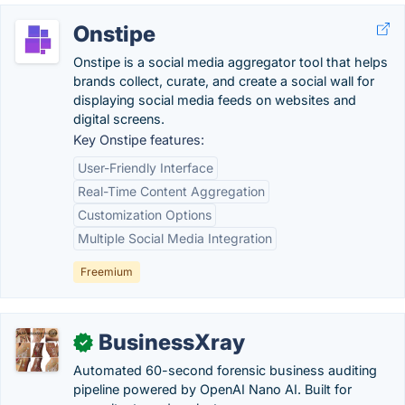
Onstipe
Onstipe is a social media aggregator tool that helps
brands collect, curate, and create a social wall for
displaying social media feeds on websites and
digital screens.
Key Onstipe features:
User-Friendly Interface
Real-Time Content Aggregation
Customization Options
Multiple Social Media Integration
Freemium
BusinessXray
✓
Automated 60-second forensic business auditing
pipeline powered by OpenAI Nano AI. Built for