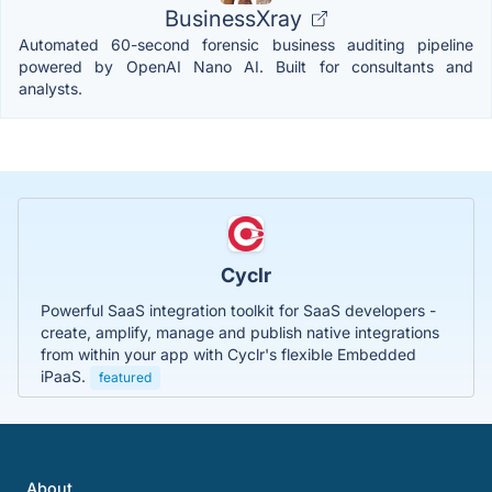
BusinessXray
Automated 60-second forensic business auditing pipeline
powered by OpenAI Nano AI. Built for consultants and
analysts.
Cyclr
Powerful SaaS integration toolkit for SaaS developers -
create, amplify, manage and publish native integrations
from within your app with Cyclr's flexible Embedded
iPaaS.
featured
About