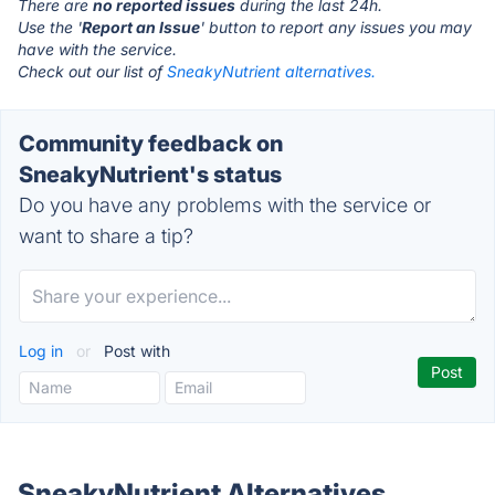
There are
no reported issues
during the last 24h.
Use the '
Report an Issue
' button to report any issues you may
have with the service.
Check out our list of
SneakyNutrient alternatives.
Community feedback on
SneakyNutrient's status
Do you have any problems with the service or
want to share a tip?
Log in
or
Post with
SneakyNutrient Alternatives