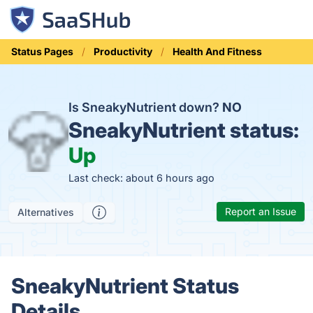
Status Pages
Productivity
Health And Fitness
Is SneakyNutrient down?
NO
SneakyNutrient status:
Up
Last check: about 6 hours ago
Report an Issue
Alternatives
SneakyNutrient Status
Details