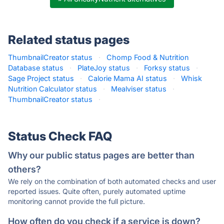
Related status pages
ThumbnailCreator status
·
Chomp Food & Nutrition
Database status
·
PlateJoy status
·
Forksy status
·
Sage Project status
·
Calorie Mama AI status
·
Whisk
Nutrition Calculator status
·
Mealviser status
·
ThumbnailCreator status
·
Status Check FAQ
Why our public status pages are better than
others?
We rely on the combination of both automated checks and user
reported issues. Quite often, purely automated uptime
monitoring cannot provide the full picture.
How often do you check if a service is down?