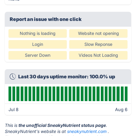
Report an issue with one click
Nothing is loading
Website not opening
Login
Slow Reponse
Server Down
Videos Not Loading
Last 30 days uptime monitor: 100.0% up
Jul 8
Aug 6
This is
the unofficial SneakyNutrient status page
.
SneakyNutrient's website is at
sneakynutrient.com
.