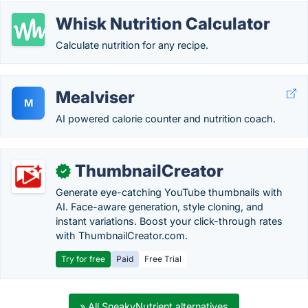
Whisk Nutrition Calculator
Calculate nutrition for any recipe.
Mealviser
M
AI powered calorie counter and nutrition coach.
ThumbnailCreator
✓
Generate eye-catching YouTube thumbnails with
AI. Face-aware generation, style cloning, and
instant variations. Boost your click-through rates
with ThumbnailCreator.com.
Try for free
Paid
Free Trial
» All SneakyNutrient alternatives