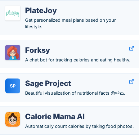
PlateJoy
Get personalized meal plans based on your
lifestyle.
Forksy
А chat bot for tracking calories and eating healthy.
Sage Project
SP
Beautiful visualization of nutritional facts 🍟🍉🌮.
Calorie Mama AI
Automatically count calories by taking food photos.