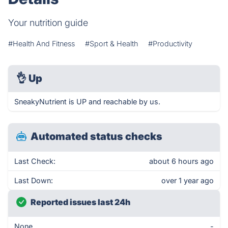
Your nutrition guide
#Health And Fitness
#Sport & Health
#Productivity
👌
Up
SneakyNutrient is UP and reachable by us.
Automated status checks
Last Check:
about 6 hours ago
Last Down:
over 1 year ago
Reported issues last 24h
None
-