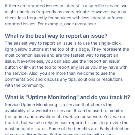
If there are reported issues or interest in a specific service, we
might check as frequently as every minute. However, we may
check less frequently for services with less interest or fewer
reported issues. For example, once every hour.
What is the best way to report an issue?
The easiest way to report an issue is to use the single-click
light-yellow buttons at the top of this page. They represent the
most common issues and are the fastest way to report an
issue. Nevertheless, you can also use the 'Report an Issue'
button or link at the top to report any issue you may have with
the service. Also, you are more than welcome to use the
comments box and discuss any tips, solutions or resolutions
with the community.
What is "Uptime Monitoring" and do you track it?
Service Uptime Monitoring is a service that checks the
availability of a website or service. It can be used to monitor
the uptime and downtime of a website or service. Yes, we do
track it, but we also rely on user reported issues to provide the
most accurate status. Some of the benefits are: Early detection
of service disruptions; Better communication with users;