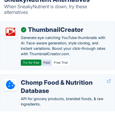
When SneakyNutrient is down, try these
alternatives
ThumbnailCreator
✓
Generate eye-catching YouTube thumbnails with
AI. Face-aware generation, style cloning, and
instant variations. Boost your click-through rates
with ThumbnailCreator.com.
Try for free
Paid
Free Trial
Chomp Food & Nutrition
Database
API for grocery products, branded foods, & raw
ingredients.