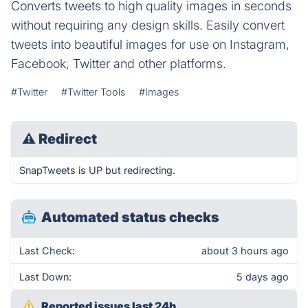
Converts tweets to high quality images in seconds
without requiring any design skills. Easily convert
tweets into beautiful images for use on Instagram,
Facebook, Twitter and other platforms.
#Twitter
#Twitter Tools
#Images
⚠
Redirect
SnapTweets is UP but redirecting.
Automated status checks
Last Check:
about 3 hours ago
Last Down:
5 days ago
Reported issues last 24h