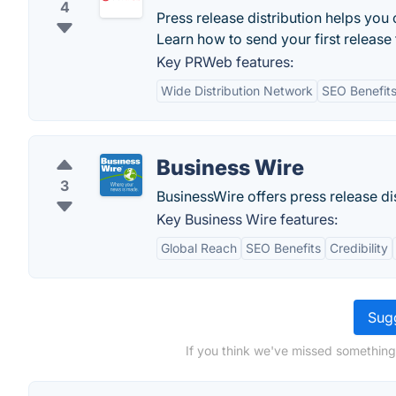
4
Press release distribution helps you c
Learn how to send your first release
Key PRWeb features:
Wide Distribution Network
SEO Benefit
Business Wire
3
BusinessWire offers press release di
Key Business Wire features:
Global Reach
SEO Benefits
Credibility
Sugg
If you think we've missed something