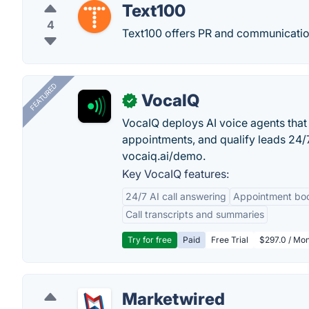
Text100
4
Text100 offers PR and communicatio
FEATURED
VocaIQ
✓
VocaIQ deploys AI voice agents that
appointments, and qualify leads 24
vocaiq.ai/demo.
Key VocaIQ features:
24/7 AI call answering
Appointment bo
Call transcripts and summaries
Try for free
Paid
Free Trial
$297.0 / Mon
Marketwired