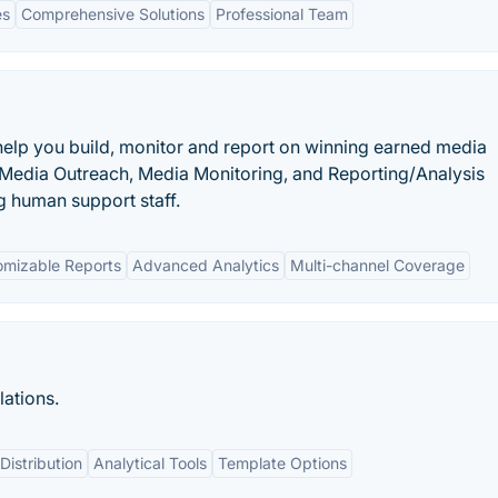
es
Comprehensive Solutions
Professional Team
o help you build, monitor and report on winning earned media
 Media Outreach, Media Monitoring, and Reporting/Analysis
 human support staff.
omizable Reports
Advanced Analytics
Multi-channel Coverage
ations.
istribution
Analytical Tools
Template Options