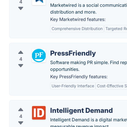
4
Marketwired is a social communicati
distribution and more.
Key Marketwired features:
Comprehensive Distribution
Targeted R
PressFriendly
4
Software making PR simple. Find rep
opportunities.
Key PressFriendly features:
User-Friendly Interface
Cost-Effective S
Intelligent Demand
4
Intelligent Demand is a digital marke
measurable revenue impact.