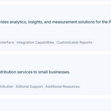
des analytics, insights, and measurement solutions for the 
Interface
Integration Capabilities
Customizable Reports
tribution services to small businesses.
tribution
Editorial Support
Additional Resources