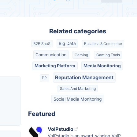
Related categories
Big Data
B2B SaaS
Business & Commerce
Communication
Gaming
Gaming Tools
Marketing Platform
Media Monitoring
Reputation Management
PR
Sales And Marketing
Social Media Monitoring
Featured
VoIPstudio
VoIPstudio is an award-winning VoIP