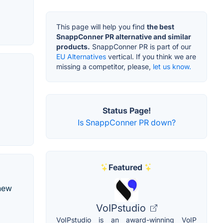
This page will help you find
the best
SnappConner PR alternative and similar
products.
SnappConner PR is part of our
EU Alternatives
vertical. If you think we are
missing a competitor, please,
let us know.
Status Page!
Is SnappConner PR down?
Featured
 new
VoIPstudio
VoIPstudio is an award-winning VoIP