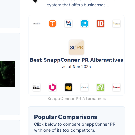
system that offers businesses...
SnappConner PR Alternatives
Popular Comparisons
Click below to compare SnappConner PR
with one of its top competitors.