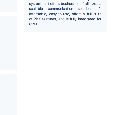
system that offers businesses of all sizes a
scalable communication solution. It’s
affordable, easy-to-use, offers a full suite
of PBX features, and is fully integrated for
CRM.