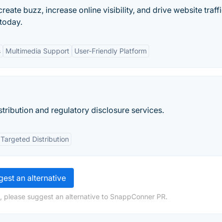
reate buzz, increase online visibility, and drive website traffi
 today.
s
Multimedia Support
User-Friendly Platform
stribution and regulatory disclosure services.
Targeted Distribution
est an alternative
, please suggest an alternative to SnappConner PR.