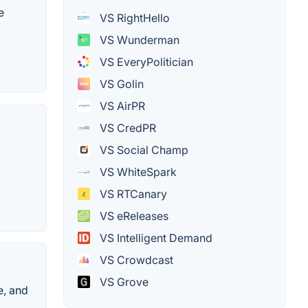
e
VS RightHello
VS Wunderman
VS EveryPolitician
VS Golin
VS AirPR
VS CredPR
VS Social Champ
VS WhiteSpark
VS RTCanary
VS eReleases
VS Intelligent Demand
VS Crowdcast
VS Grove
e, and