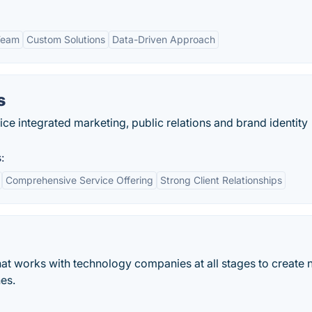
Team
Custom Solutions
Data-Driven Approach
s
ce integrated marketing, public relations and brand identity
:
Comprehensive Service Offering
Strong Client Relationships
at works with technology companies at all stages to create
es.