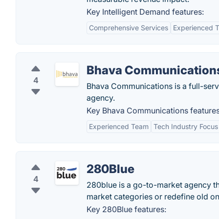
Key Intelligent Demand features:
Comprehensive Services
Experienced 
Bhava Communication
4
Bhava Communications is a full-servi
agency.
Key Bhava Communications features
Experienced Team
Tech Industry Focus
280Blue
4
280blue is a go-to-market agency th
market categories or redefine old on
Key 280Blue features: