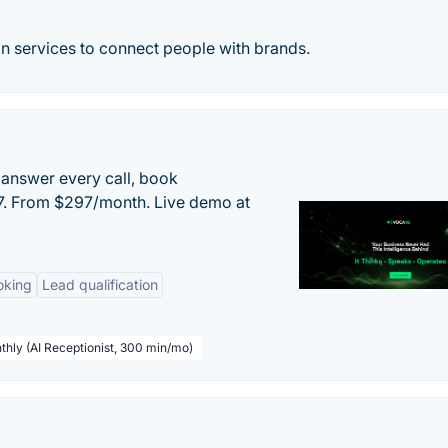
n services to connect people with brands.
 answer every call, book
/7. From $297/month. Live demo at
oking
Lead qualification
thly (AI Receptionist, 300 min/mo)