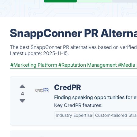
SnappConner PR Alterna
The best SnappConner PR alternatives based on verified
Latest update:
2025-11-15.
#Marketing Platform
#Reputation Management
#Media 
CredPR
4
Finding speaking opportunities for e
Key CredPR features:
Industry Expertise
Custom-tailored Stra