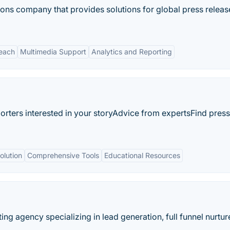
ons company that provides solutions for global press releas
each
Multimedia Support
Analytics and Reporting
orters interested in your storyAdvice from expertsFind press
olution
Comprehensive Tools
Educational Resources
ting agency specializing in lead generation, full funnel nurtur