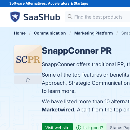
Software Alternatives, Accelerators &
Startups
Home
Communication
Marketing Platform
Snap
SnappConner PR
SnappConner offers traditional PR, 
Some of the top features or benefit
Approach, Strategic Communication, 
to learn more.
We have listed more than 10 alterna
Marketwired
. Apart from the top 
Visit website
Is it good?
Status Pa