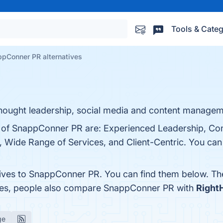
Tools & Categ
pConner PR alternatives
thought leadership, social media and content managem
s of SnappConner PR are: Experienced Leadership, Co
Wide Range of Services, and Client-Centric. You can v
tives to SnappConner PR. You can find them below. Th
ones, people also compare SnappConner PR with
Right
ge