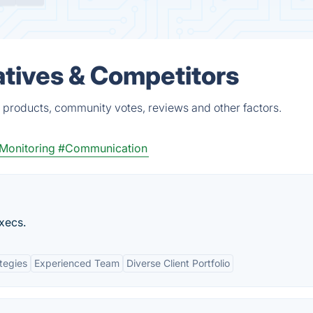
tives & Competitors
 products, community votes, reviews and other factors.
Monitoring
#Communication
xecs.
tegies
Experienced Team
Diverse Client Portfolio