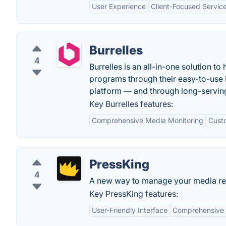
User Experience
Client-Focused Servic
Burrelles
4
Burrelles is an all-in-one solution t
programs through their easy-to-use
platform — and through long-serving
Key Burrelles features:
Comprehensive Media Monitoring
Cust
PressKing
4
A new way to manage your media rel
Key PressKing features:
User-Friendly Interface
Comprehensive D