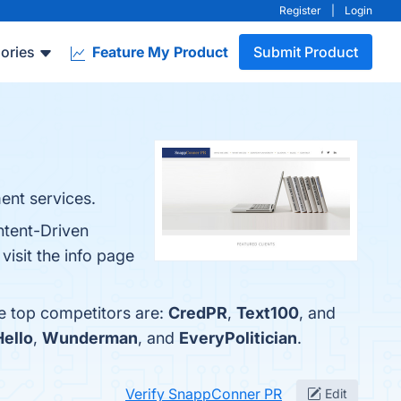
Register
|
Login
ories
Feature My Product
Submit Product
ent services.
ntent-Driven
isit the info page
e top competitors are:
CredPR
,
Text100
, and
Hello
,
Wunderman
, and
EveryPolitician
.
Verify SnappConner PR
Edit