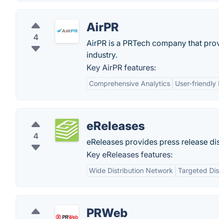
AirPR
4
AirPR is a PRTech company that provi
industry.
Key AirPR features:
Comprehensive Analytics
User-friendly 
eReleases
4
eReleases provides press release dis
Key eReleases features:
Wide Distribution Network
Targeted Dis
PRWeb