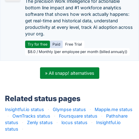
The precision Work Intelligence for actionable
bottom line impact and #1 workforce analytics
software that shows how work actually happens:
get real-time and historical data, understand
productivity at every level, track AI adoption across
your org.
Try for free
Paid
Free Trial
$8.0 / Monthly (per employee per month (billed annualy))
» All snapp! alternatives
Related status pages
Insightful.io status
·
Glympse status
·
Mapple.me status
·
OwnTracks status
·
Foursquare status
·
Pathshare
status
·
Zenly status
·
locus status
·
Insightful.io
status
·