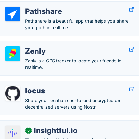
Pathshare
Pathshare is a beautiful app that helps you share
your path in realtime.
Zenly
Zenly is a GPS tracker to locate your friends in
realtime.
locus
Share your location end-to-end encrypted on
decentralized servers using Nostr.
Insightful.io
✓