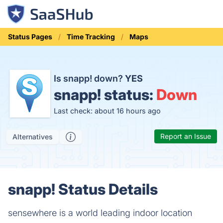
Status Pages
Time Tracking
Maps
Is snapp! down?
YES
snapp! status:
Down
Last check: about 16 hours ago
Report an Issue
Alternatives
snapp! Status Details
sensewhere is a world leading indoor location