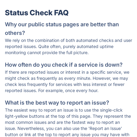
Status Check FAQ
Why our public status pages are better than
others?
We rely on the combination of both automated checks and user
reported issues. Quite often, purely automated uptime
monitoring cannot provide the full picture.
How often do you check if a service is down?
If there are reported issues or interest in a specific service, we
might check as frequently as every minute. However, we may
check less frequently for services with less interest or fewer
reported issues. For example, once every hour.
What is the best way to report an issue?
The easiest way to report an issue is to use the single-click
light-yellow buttons at the top of this page. They represent the
most common issues and are the fastest way to report an
issue. Nevertheless, you can also use the 'Report an Issue'
button or link at the top to report any issue you may have with