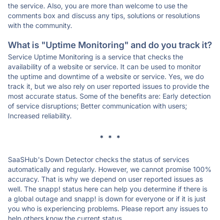
the service. Also, you are more than welcome to use the
comments box and discuss any tips, solutions or resolutions
with the community.
What is "Uptime Monitoring" and do you track it?
Service Uptime Monitoring is a service that checks the
availability of a website or service. It can be used to monitor
the uptime and downtime of a website or service. Yes, we do
track it, but we also rely on user reported issues to provide the
most accurate status. Some of the benefits are: Early detection
of service disruptions; Better communication with users;
Increased reliability.
* * *
SaaSHub's Down Detector checks the status of services
automatically and regularly. However, we cannot promise 100%
accuracy. That is why we depend on user reported issues as
well. The snapp! status here can help you determine if there is
a global outage and snapp! is down for everyone or if it is just
you who is experiencing problems. Please report any issues to
help others know the current status.