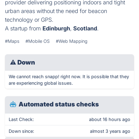
provider delivering positioning indoors and tight
urban areas without the need for beacon
technology or GPS.
A startup from
Edinburgh
,
Scotland
.
#Maps
#Mobile OS
#Web Mapping
⚠
Down
We cannot reach snapp! right now. It is possible that they
are experiencing global issues.
Automated status checks
Last Check:
about 16 hours ago
Down since:
almost 3 years ago