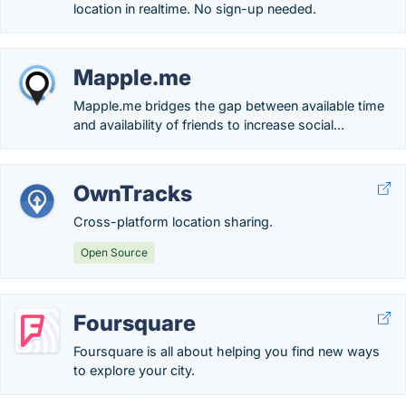
location in realtime. No sign-up needed.
Mapple.me
Mapple.me bridges the gap between available time
and availability of friends to increase social...
OwnTracks
Cross-platform location sharing.
Open Source
Foursquare
Foursquare is all about helping you find new ways
to explore your city.