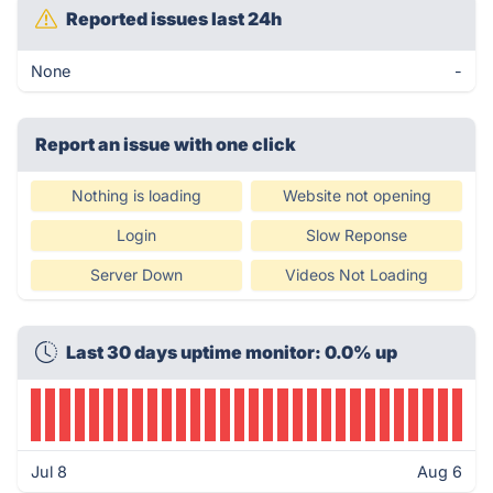
Reported issues last 24h
None
-
Report an issue with one click
Nothing is loading
Website not opening
Login
Slow Reponse
Server Down
Videos Not Loading
Last 30 days uptime monitor: 0.0% up
Jul 8
Aug 6