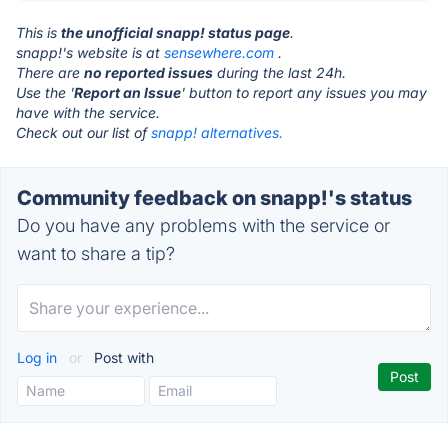
This is
the unofficial snapp! status page
.
snapp!'s website is at
sensewhere.com
.
There are
no reported issues
during the last 24h.
Use the '
Report an Issue
' button to report any issues you may
have with the service.
Check out our list of
snapp! alternatives.
Community feedback on snapp!'s status
Do you have any problems with the service or
want to share a tip?
Log in
or
Post with