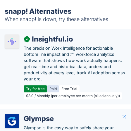
snapp! Alternatives
When snapp! is down, try these alternatives
Insightful.io
✓
The precision Work Intelligence for actionable
bottom line impact and #1 workforce analytics
software that shows how work actually happens:
get real-time and historical data, understand
productivity at every level, track AI adoption across
your org.
Try for free
Paid
Free Trial
$8.0 / Monthly (per employee per month (billed annualy))
Glympse
Glympse is the easy way to safely share your