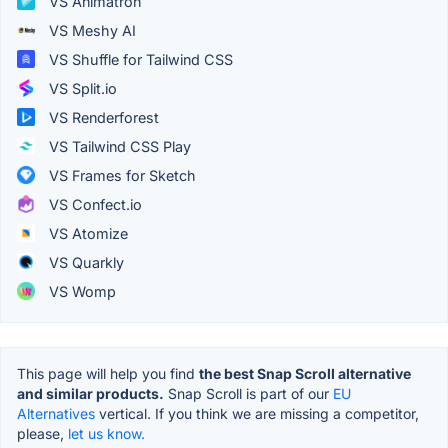
VS Animatron
VS Meshy AI
VS Shuffle for Tailwind CSS
VS Split.io
VS Renderforest
VS Tailwind CSS Play
VS Frames for Sketch
VS Confect.io
VS Atomize
VS Quarkly
VS Womp
This page will help you find
the best Snap Scroll alternative
and similar products.
Snap Scroll is part of our
EU
Alternatives
vertical. If you think we are missing a competitor,
please,
let us know.