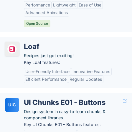
Performance
Lightweight
Ease of Use
Advanced Animations
Open Source
Loaf
Recipes just got exciting!
Key Loaf features:
User-Friendly Interface
Innovative Features
Efficient Performance
Regular Updates
UI Chunks E01 - Buttons
UIC
Design system in easy-to-learn chunks &
component libraries.
Key UI Chunks E01 - Buttons features: