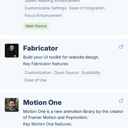
Speed Reading Enhancement
Customizable Settings
Ease of Integration
Focus Enhancement
Open Source
Fabricator
Build your UI toolkit for website design.
Key Fabricator features:
Customization
Open Source
Scalability
Ease of Use
Motion One
Motion One is a new animation library by the creator
of Framer Motion and Popmotion.
Key Motion One features: