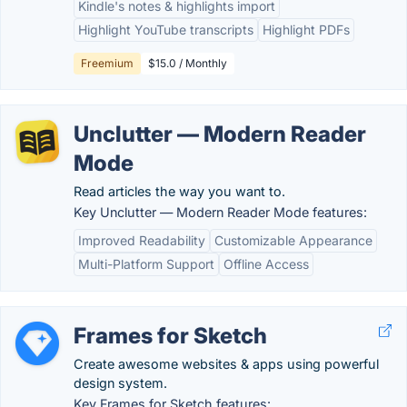
Kindle's notes & highlights import
Highlight YouTube transcripts
Highlight PDFs
Freemium
$15.0 / Monthly
Unclutter — Modern Reader
Mode
Read articles the way you want to.
Key Unclutter — Modern Reader Mode features:
Improved Readability
Customizable Appearance
Multi-Platform Support
Offline Access
Frames for Sketch
Create awesome websites & apps using powerful
design system.
Key Frames for Sketch features: