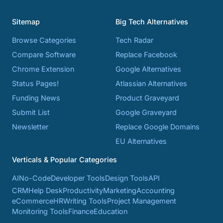
Sitemap
Big Tech Alternatives
Browse Categories
Tech Radar
Compare Software
Replace Facebook
Chrome Extension
Google Alternatives
Status Pages!
Atlassian Alternatives
Funding News
Product Graveyard
Submit List
Google Graveyard
Newsletter
Replace Google Domains
EU Alternatives
Verticals & Popular Categories
AI
No-Code
Developer Tools
Design Tools
API
CRM
Help Desk
Productivity
Marketing
Accounting
eCommerce
HR
Writing Tools
Project Management
Monitoring Tools
Finance
Education