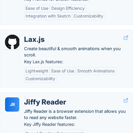
Ease of Use
Design Efficiency
Integration with Sketch
Customizability
Lax.js
Create beautiful & smooth animations when you
scroll.
Key Lax.js features:
Lightweight
Ease of Use
Smooth Animations
Customizability
Jiffy Reader
JR
Jiffy Reader is a browser extension that allows you
to read any website faster.
Key Jiffy Reader features: