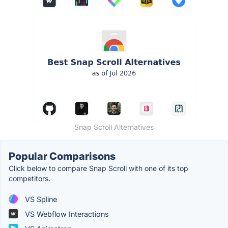
Snap Scroll Alternatives
Popular Comparisons
Click below to compare Snap Scroll with one of its top
competitors.
VS Spline
VS Webflow Interactions