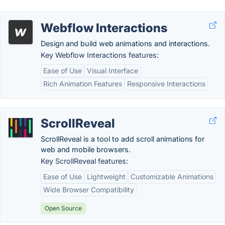
Webflow Interactions
Design and build web animations and interactions.
Key Webflow Interactions features:
Ease of Use
Visual Interface
Rich Animation Features
Responsive Interactions
ScrollReveal
ScrollReveal is a tool to add scroll animations for
web and mobile browsers.
Key ScrollReveal features:
Ease of Use
Lightweight
Customizable Animations
Wide Browser Compatibility
Open Source