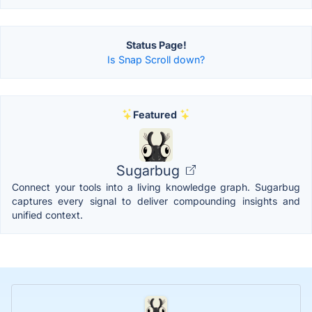
Status Page!
Is Snap Scroll down?
Featured
Sugarbug
Connect your tools into a living knowledge graph. Sugarbug
captures every signal to deliver compounding insights and
unified context.