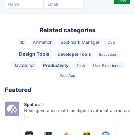
Related categories
Animation
Bookmark Manager
3D
CSS
Design Tools
Developer Tools
Education
JavaScript
Productivity
Tech
User Experience
Web App
Featured
Spatius
Next-generation real-time digital avatar infrastructure
|...