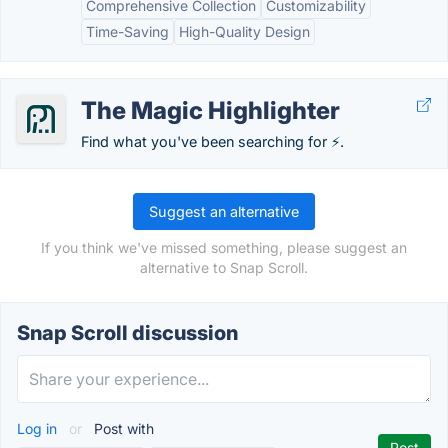
Comprehensive Collection
Customizability
Time-Saving
High-Quality Design
The Magic Highlighter
Find what you've been searching for ⚡️.
Suggest an alternative
If you think we've missed something, please suggest an
alternative to Snap Scroll.
Snap Scroll discussion
Log in
or
Post with