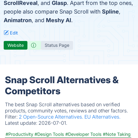
ScrollReveal
, and
Glasp
. Apart from the top ones,
people also compare Snap Scroll with
Spline
,
Animatron
, and
Meshy AI
.
Edit
Website
Status Page
Snap Scroll Alternatives &
Competitors
The best Snap Scroll alternatives based on verified
products, community votes, reviews and other factors.
Filter:
2 Open-Source Alternatives.
EU Alternatives.
Latest update:
2026-07-01.
#Productivity
#Design Tools
#Developer Tools
#Note Taking