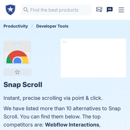
Productivity
Developer Tools
Snap Scroll
Instant, precise scrolling via point & click.
We have listed more than 10 alternatives to Snap
Scroll. You can find them below. The top
competitors are:
Webflow Interactions
,