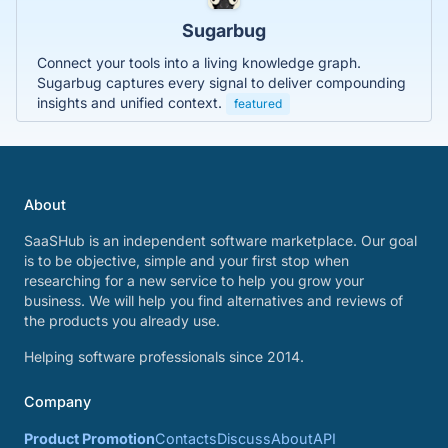
Sugarbug
Connect your tools into a living knowledge graph.
Sugarbug captures every signal to deliver compounding
insights and unified context.
featured
About
SaaSHub is an independent software marketplace. Our goal
is to be objective, simple and your first stop when
researching for a new service to help you grow your
business. We will help you find alternatives and reviews of
the products you already use.
Helping software professionals since 2014.
Company
Product Promotion
Contacts
Discuss
About
API