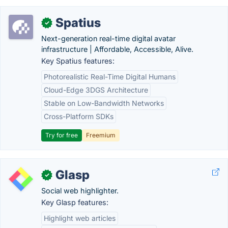
Spatius
✓
Next-generation real-time digital avatar
infrastructure | Affordable, Accessible, Alive.
Key Spatius features:
Photorealistic Real-Time Digital Humans
Cloud-Edge 3DGS Architecture
Stable on Low-Bandwidth Networks
Cross-Platform SDKs
Try for free
Freemium
Glasp
✓
Social web highlighter.
Key Glasp features:
Highlight web articles