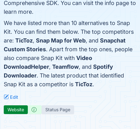
Comprehensive SDK. You can visit the info page to
learn more.
We have listed more than 10 alternatives to Snap
Kit. You can find them below. The top competitors
are:
TicToz
,
Snap Map for Web
, and
Snapchat
Custom Stories
. Apart from the top ones, people
also compare Snap Kit with
Video
DownloadHelper
,
Teamflow
, and
Spotify
Downloader
. The latest product that identified
Snap Kit as a competitor is
TicToz
.
Edit
Website
Status Page