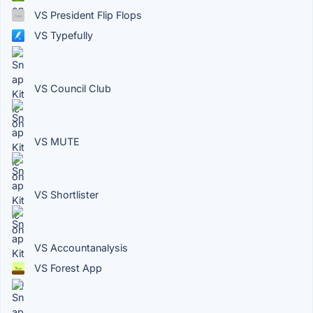
VS President Flip Flops
VS Typefully
VS Council Club
VS MUTE
VS Shortlister
VS Accountanalysis
VS Forest App