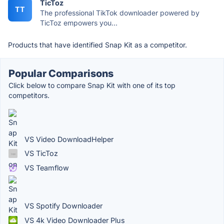
TicToz
TT
The professional TikTok downloader powered by
TicToz empowers you...
Products that have identified Snap Kit as a competitor.
Popular Comparisons
Click below to compare Snap Kit with one of its top
competitors.
VS Video DownloadHelper
VS TicToz
VS Teamflow
VS Spotify Downloader
VS 4k Video Downloader Plus