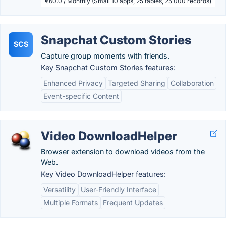
€60.0 / Monthly (Small 10 apps, 25 tables, 25 000 records)
Snapchat Custom Stories
SCS
Capture group moments with friends.
Key Snapchat Custom Stories features:
Enhanced Privacy
Targeted Sharing
Collaboration
Event-specific Content
Video DownloadHelper
Browser extension to download videos from the
Web.
Key Video DownloadHelper features:
Versatility
User-Friendly Interface
Multiple Formats
Frequent Updates