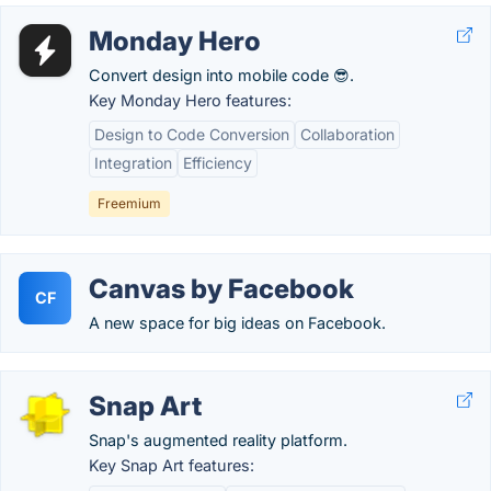
Monday Hero
Convert design into mobile code 😎.
Key Monday Hero features:
Design to Code Conversion
Collaboration
Integration
Efficiency
Freemium
Canvas by Facebook
CF
A new space for big ideas on Facebook.
Snap Art
Snap's augmented reality platform.
Key Snap Art features: