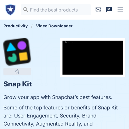
Productivity
Video Downloader
Snap Kit
Grow your app with Snapchat’s best features.
Some of the top features or benefits of Snap Kit
are: User Engagement, Security, Brand
Connectivity, Augmented Reality, and