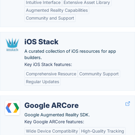
Intuitive Interface
Extensive Asset Library
Augmented Reality Capabilities
Community and Support
iOS Stack
A curated collection of iOS resources for app
builders.
Key iOS Stack features:
Comprehensive Resource
Community Support
Regular Updates
Google ARCore
Google Augmented Reality SDK.
Key Google ARCore features:
Wide Device Compatibility
High-Quality Tracking