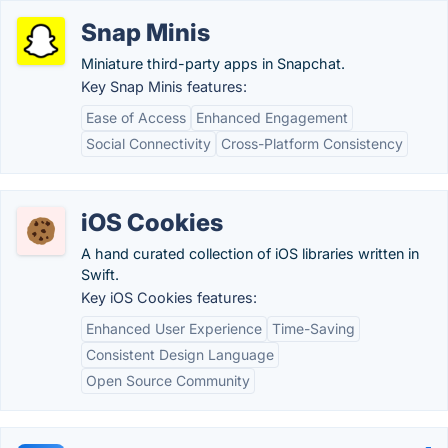
Snap Minis
Miniature third-party apps in Snapchat.
Key Snap Minis features:
Ease of Access
Enhanced Engagement
Social Connectivity
Cross-Platform Consistency
iOS Cookies
A hand curated collection of iOS libraries written in
Swift.
Key iOS Cookies features:
Enhanced User Experience
Time-Saving
Consistent Design Language
Open Source Community