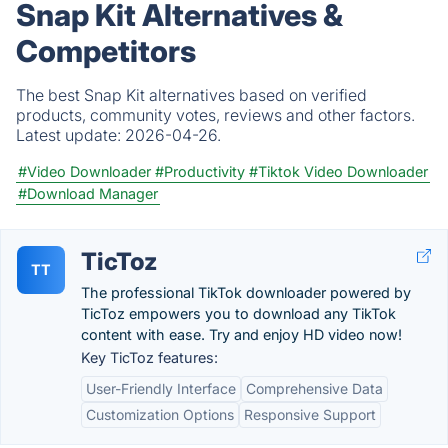
Snap Kit Alternatives &
Competitors
The best Snap Kit alternatives based on verified
products, community votes, reviews and other factors.
Latest update:
2026-04-26.
#Video Downloader
#Productivity
#Tiktok Video Downloader
#Download Manager
TicToz
TT
The professional TikTok downloader powered by
TicToz empowers you to download any TikTok
content with ease. Try and enjoy HD video now!
Key TicToz features:
User-Friendly Interface
Comprehensive Data
Customization Options
Responsive Support