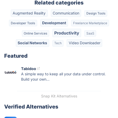
Related categories
Augmented Reality
Communication
Design Tools
Development
Developer Tools
Freelance Marketplace
Productivity
Online Services
SaaS
Social Networks
Video Downloader
Tech
Featured
Tabidoo
A simple way to keep all your data under control.
Build your own...
Snap Kit Alternatives
Verified Alternatives