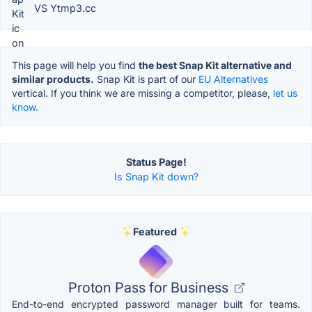
VS Ytmp3.cc
This page will help you find
the best Snap Kit alternative and
similar products.
Snap Kit is part of our
EU Alternatives
vertical. If you think we are missing a competitor, please,
let us
know.
Status Page!
Is Snap Kit down?
Featured
Proton Pass for Business
End-to-end encrypted password manager built for teams.