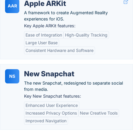
Apple ARKit
AAR
A framework to create Augmented Reality
experiences for iOS.
Key Apple ARKit features:
Ease of Integration
High-Quality Tracking
Large User Base
Consistent Hardware and Software
New Snapchat
NS
The new Snapchat, redesigned to separate social
from media.
Key New Snapchat features:
Enhanced User Experience
Increased Privacy Options
New Creative Tools
Improved Navigation