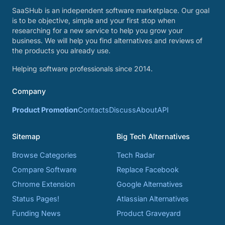
SaaSHub is an independent software marketplace. Our goal
is to be objective, simple and your first stop when
researching for a new service to help you grow your
business. We will help you find alternatives and reviews of
the products you already use.
Helping software professionals since 2014.
Company
Product Promotion
Contacts
Discuss
About
API
Sitemap
Big Tech Alternatives
Browse Categories
Tech Radar
Compare Software
Replace Facebook
Chrome Extension
Google Alternatives
Status Pages!
Atlassian Alternatives
Funding News
Product Graveyard