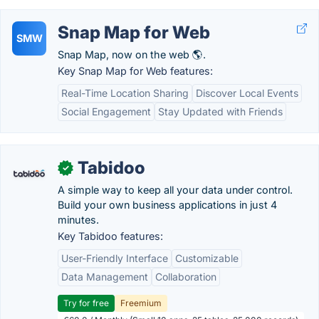
Snap Map for Web
SMW
Snap Map, now on the web 🌎.
Key Snap Map for Web features:
Real-Time Location Sharing
Discover Local Events
Social Engagement
Stay Updated with Friends
Tabidoo
✓
A simple way to keep all your data under control.
Build your own business applications in just 4
minutes.
Key Tabidoo features:
User-Friendly Interface
Customizable
Data Management
Collaboration
Try for free
Freemium