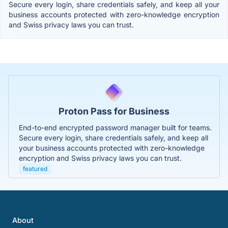
Secure every login, share credentials safely, and keep all your
business accounts protected with zero-knowledge encryption
and Swiss privacy laws you can trust.
Proton Pass for Business
End-to-end encrypted password manager built for teams.
Secure every login, share credentials safely, and keep all
your business accounts protected with zero-knowledge
encryption and Swiss privacy laws you can trust.
featured
About