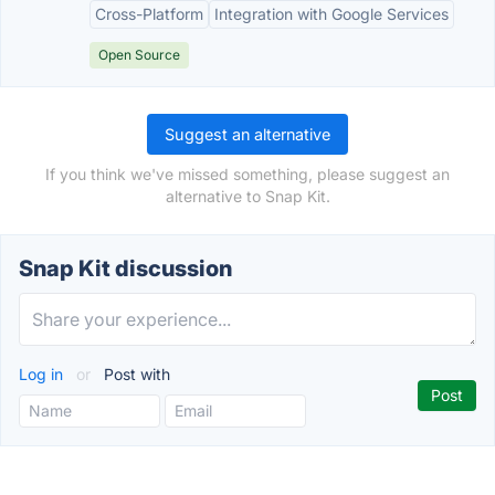
Cross-Platform
Integration with Google Services
Open Source
Suggest an alternative
If you think we've missed something, please suggest an
alternative to Snap Kit.
Snap Kit discussion
Log in
or
Post with