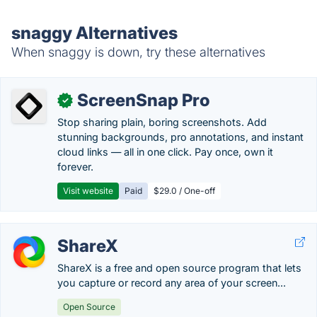
snaggy Alternatives
When snaggy is down, try these alternatives
ScreenSnap Pro
✓
Stop sharing plain, boring screenshots. Add
stunning backgrounds, pro annotations, and instant
cloud links — all in one click. Pay once, own it
forever.
Visit website
Paid
$29.0 / One-off
ShareX
ShareX is a free and open source program that lets
you capture or record any area of your screen...
Open Source