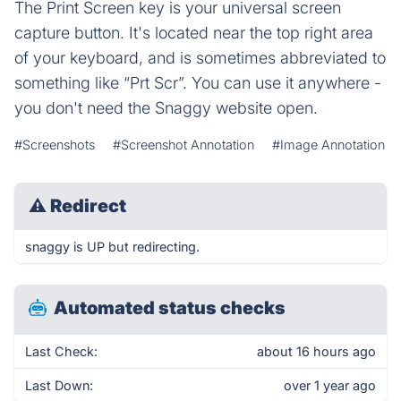
The Print Screen key is your universal screen
capture button. It's located near the top right area
of your keyboard, and is sometimes abbreviated to
something like “Prt Scr”. You can use it anywhere -
you don't need the Snaggy website open.
#Screenshots
#Screenshot Annotation
#Image Annotation
⚠
Redirect
snaggy is UP but redirecting.
Automated status checks
Last Check:
about 16 hours ago
Last Down:
over 1 year ago