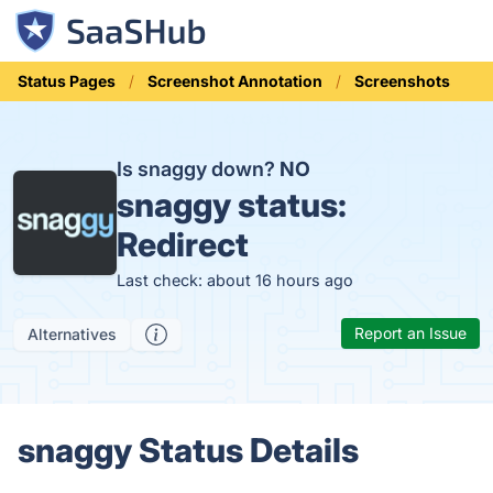
Status Pages
Screenshot Annotation
Screenshots
Is snaggy down?
NO
snaggy status:
Redirect
Last check: about 16 hours ago
Report an Issue
Alternatives
snaggy Status Details