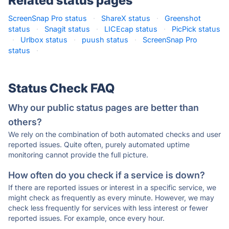
Related status pages
ScreenSnap Pro status
·
ShareX status
·
Greenshot
status
·
Snagit status
·
LICEcap status
·
PicPick status
·
Urlbox status
·
puush status
·
ScreenSnap Pro
status
·
Status Check FAQ
Why our public status pages are better than
others?
We rely on the combination of both automated checks and user
reported issues. Quite often, purely automated uptime
monitoring cannot provide the full picture.
How often do you check if a service is down?
If there are reported issues or interest in a specific service, we
might check as frequently as every minute. However, we may
check less frequently for services with less interest or fewer
reported issues. For example, once every hour.