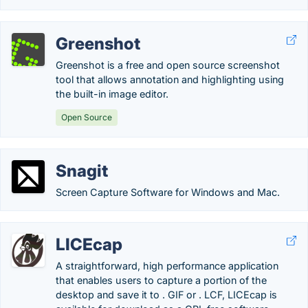
Greenshot
Greenshot is a free and open source screenshot
tool that allows annotation and highlighting using
the built-in image editor.
Open Source
Snagit
Screen Capture Software for Windows and Mac.
LICEcap
A straightforward, high performance application
that enables users to capture a portion of the
desktop and save it to . GIF or . LCF, LICEcap is