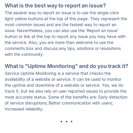
What is the best way to report an issue?
The easiest way to report an issue is to use the single-click
light-yellow buttons at the top of this page. They represent the
most common issues and are the fastest way to report an
issue. Nevertheless, you can also use the 'Report an Issue'
button or link at the top to report any issue you may have with
the service. Also, you are more than welcome to use the
comments box and discuss any tips, solutions or resolutions
with the community.
What is "Uptime Monitoring" and do you track it?
Service Uptime Monitoring is a service that checks the
availability of a website or service. It can be used to monitor
the uptime and downtime of a website or service. Yes, we do
track it, but we also rely on user reported issues to provide the
most accurate status. Some of the benefits are: Early detection
of service disruptions; Better communication with users;
Increased reliability.
* * *