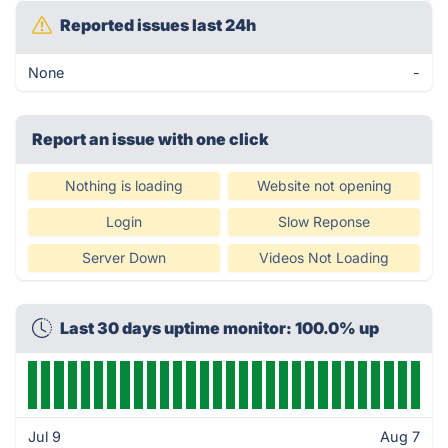
Reported issues last 24h
None
-
Report an issue with one click
Nothing is loading
Website not opening
Login
Slow Reponse
Server Down
Videos Not Loading
Last 30 days uptime monitor: 100.0% up
Jul 9
Aug 7