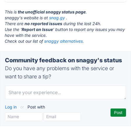
This is
the unofficial snaggy status page
.
snaggy's website is at
snag.gy
.
There are
no reported issues
during the last 24h.
Use the '
Report an Issue
' button to report any issues you may
have with the service.
Check out our list of
snaggy alternatives.
Community feedback on snaggy's status
Do you have any problems with the service or
want to share a tip?
Log in
or
Post with