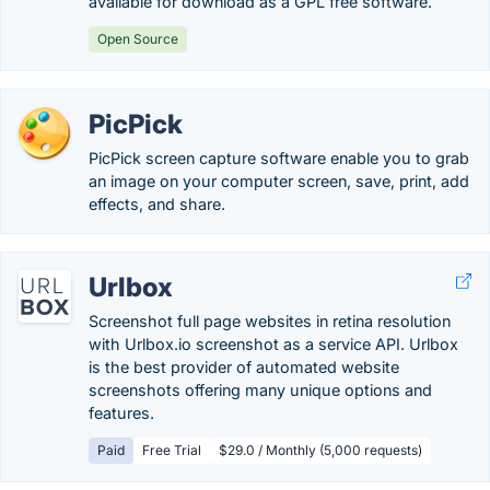
available for download as a GPL free software.
Open Source
PicPick
PicPick screen capture software enable you to grab
an image on your computer screen, save, print, add
effects, and share.
Urlbox
Screenshot full page websites in retina resolution
with Urlbox.io screenshot as a service API. Urlbox
is the best provider of automated website
screenshots offering many unique options and
features.
Paid
Free Trial
$29.0 / Monthly (5,000 requests)