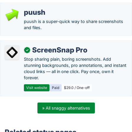
puush
puush is a super-quick way to share screenshots
and files.
ScreenSnap Pro
✓
Stop sharing plain, boring screenshots. Add
stunning backgrounds, pro annotations, and instant
cloud links — all in one click. Pay once, own it
forever.
Visit website
Paid
$29.0 / One-off
» All snaggy alternatives