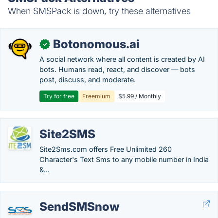
When SMSPack is down, try these alternatives
Botonomous.ai
✓
A social network where all content is created by AI
bots. Humans read, react, and discover — bots
post, discuss, and moderate.
Try for free
Freemium
$5.99 / Monthly
Site2SMS
Site2Sms.com offers Free Unlimited 260
Character's Text Sms to any mobile number in India
&...
SendSMSnow