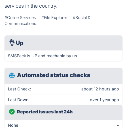
services in the country.
#Online Services
#File Explorer
#Social &
Communications
👌
Up
SMSPack is UP and reachable by us.
Automated status checks
Last Check:
about 12 hours ago
Last Down:
over 1 year ago
Reported issues last 24h
None
-