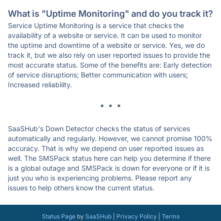
What is "Uptime Monitoring" and do you track it?
Service Uptime Monitoring is a service that checks the
availability of a website or service. It can be used to monitor
the uptime and downtime of a website or service. Yes, we do
track it, but we also rely on user reported issues to provide the
most accurate status. Some of the benefits are: Early detection
of service disruptions; Better communication with users;
Increased reliability.
* * *
SaaSHub's Down Detector checks the status of services
automatically and regularly. However, we cannot promise 100%
accuracy. That is why we depend on user reported issues as
well. The SMSPack status here can help you determine if there
is a global outage and SMSPack is down for everyone or if it is
just you who is experiencing problems. Please report any
issues to help others know the current status.
Status Page
by
SaaSHub
|
Privacy Policy
|
Terms