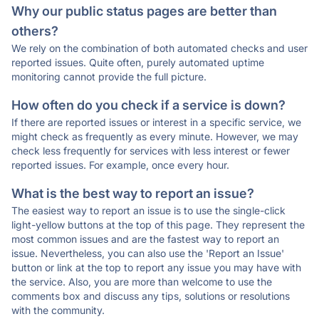
Why our public status pages are better than
others?
We rely on the combination of both automated checks and user
reported issues. Quite often, purely automated uptime
monitoring cannot provide the full picture.
How often do you check if a service is down?
If there are reported issues or interest in a specific service, we
might check as frequently as every minute. However, we may
check less frequently for services with less interest or fewer
reported issues. For example, once every hour.
What is the best way to report an issue?
The easiest way to report an issue is to use the single-click
light-yellow buttons at the top of this page. They represent the
most common issues and are the fastest way to report an
issue. Nevertheless, you can also use the 'Report an Issue'
button or link at the top to report any issue you may have with
the service. Also, you are more than welcome to use the
comments box and discuss any tips, solutions or resolutions
with the community.