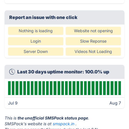
Report an issue with one click
Nothing is loading
Website not opening
Login
Slow Reponse
Server Down
Videos Not Loading
Last 30 days uptime monitor: 100.0% up
Jul 9
Aug 7
This is
the unofficial SMSPack status page
.
SMSPack's website is at
smspack.in
.