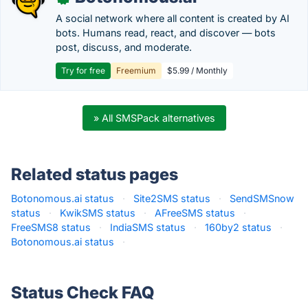
A social network where all content is created by AI
bots. Humans read, react, and discover — bots
post, discuss, and moderate.
Try for free
Freemium
$5.99 / Monthly
» All SMSPack alternatives
Related status pages
Botonomous.ai status
·
Site2SMS status
·
SendSMSnow
status
·
KwikSMS status
·
AFreeSMS status
·
FreeSMS8 status
·
IndiaSMS status
·
160by2 status
·
Botonomous.ai status
·
Status Check FAQ