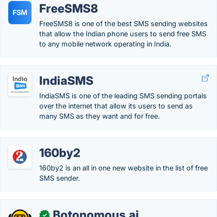
FreeSMS8
FSM
FreeSMS8 is one of the best SMS sending websites
that allow the Indian phone users to send free SMS
to any mobile network operating in India.
IndiaSMS
IndiaSMS is one of the leading SMS sending portals
over the internet that allow its users to send as
many SMS as they want and for free.
160by2
160by2 is an all in one new website in the list of free
SMS sender.
Botonomous.ai
✓