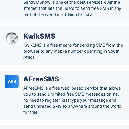
SendSMSnow is one of the best services over the
internet that lets the users to send free SMS in any
part of the world in addition to India.
KwikSMS
KwikSMS is a free means for sending SMS from the
browser to any mobile number operating in South
Africa.
AFreeSMS
AFS
AFreeSMS is a free web-based service that allows
you to send unlimited free SMS messages online,
no need to register, just type your message and
send unlimited SMS to anywhere around the world
for free.