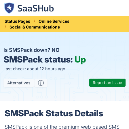
Status Pages
Online Services
Social & Communications
Is SMSPack down?
NO
SMSPack status:
Up
Last check: about 12 hours ago
Report an Issue
Alternatives
SMSPack Status Details
SMSPack is one of the premium web based SMS