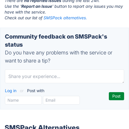
There are
no reported issues
during the last 24h.
Use the '
Report an Issue
' button to report any issues you may
have with the service.
Check out our list of
SMSPack alternatives.
Community feedback on SMSPack's
status
Do you have any problems with the service or
want to share a tip?
Log in
or
Post with
SMSPack Alternatives